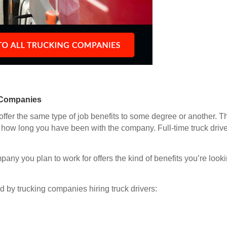
 Companies
offer the same type of job benefits to some degree or another. Th
how long you have been with the company. Full-time truck driver
any you plan to work for offers the kind of benefits you’re looki
d by trucking companies hiring truck drivers: