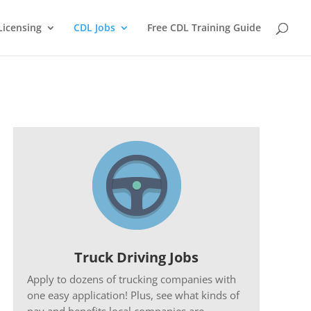
Licensing
CDL Jobs
Free CDL Training Guide
Truck Driving Jobs
Apply to dozens of trucking companies with
one easy application! Plus, see what kinds of
pay and benefits local companies are