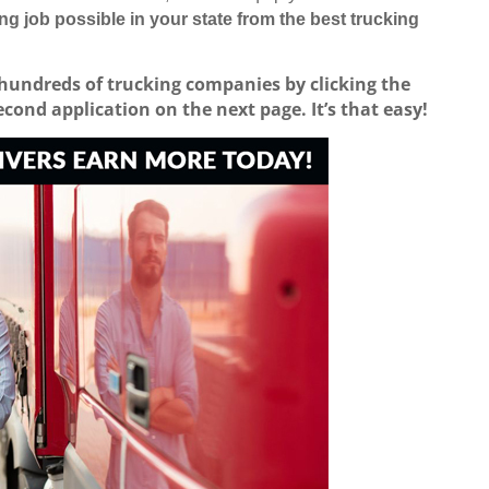
ing job possible in your state from the best trucking
 hundreds of trucking companies by clicking the
second application on the next page.
It’s that easy!