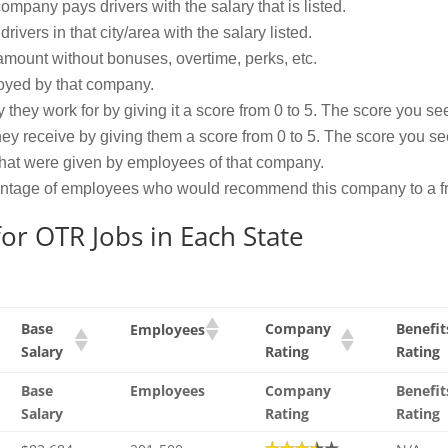
mpany pays drivers with the salary that is listed.
vers in that city/area with the salary listed.
amount without bonuses, overtime, perks, etc.
oyed by that company.
ey work for by giving it a score from 0 to 5. The score you see 
ey receive by giving them a score from 0 to 5. The score you see 
that were given by employees of that company.
centage of employees who would recommend this company to a fr
or OTR Jobs in Each State
Base
Company
Benefit
Employees
Salary
Rating
Rating
Base
Employees
Company
Benefit
Salary
Rating
Rating