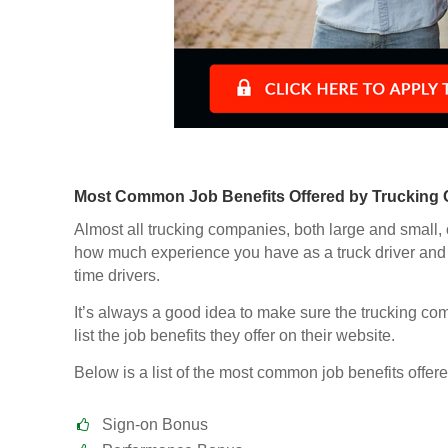
Most Common Job Benefits Offered by Trucking
Almost all trucking companies, both large and small, 
how much experience you have as a truck driver and 
time drivers.
It’s always a good idea to make sure the trucking comp
list the job benefits they offer on their website.
Below is a list of the most common job benefits offere
Sign-on Bonus