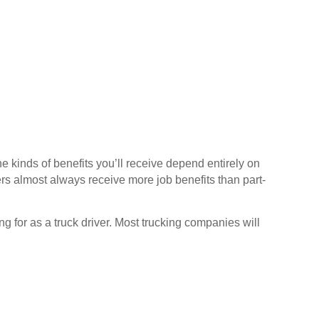
Pennsylvania
Rhode Island
South Carolina
South Dakota
Tennessee
Texas
Utah
e kinds of benefits you’ll receive depend entirely on
s almost always receive more job benefits than part-
Vermont
Virginia
ng for as a truck driver. Most trucking companies will
Washington
West Virginia
Wisconsin
Wyoming