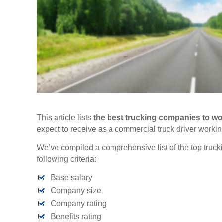
This article lists
the
best trucking companies to wor
expect to receive as a commercial truck driver workin
We’ve compiled a comprehensive list of the top truck
following criteria:
Base salary
Company size
Company rating
Benefits rating