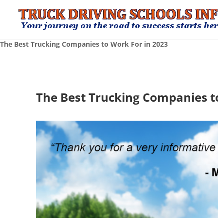
The Best Trucking Companies to Work For in 2023
The Best Trucking Companies t