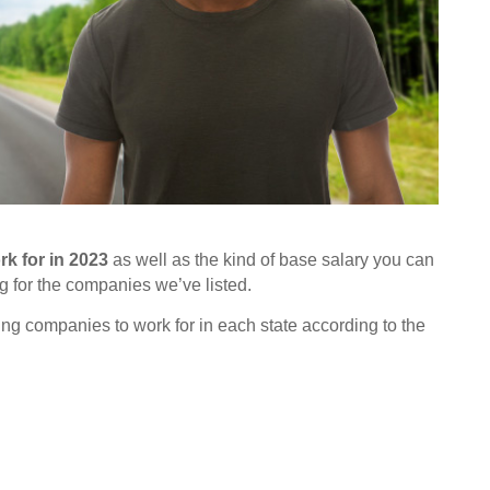
k for in 2023
as well as the kind of base salary you can
g for the companies we’ve listed.
ing companies to work for in each state according to the