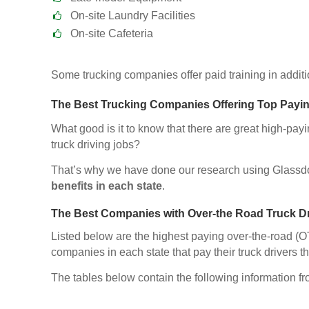
On-site Laundry Facilities
On-site Cafeteria
Some trucking companies offer paid training in additio
The Best Trucking Companies Offering Top Payin
What good is it to know that there are great high-pay
truck driving jobs?
That’s why we have done our research using Glassd
benefits in each state
.
The Best Companies with Over-the Road Truck D
Listed below are the highest paying over-the-road (OT
companies in each state that pay their truck drivers th
The tables below contain the following information f