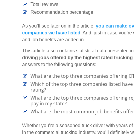
Total reviews
Recommendation percentage
As you’ll see later on in the article,
you can make ove
companies we have listed
. And, just in case you’re
and job benefits are added in.
This article also contains statistical data presented i
driving jobs offered by the highest rated truckin
answers to the following questions:
What are the top three companies offering OTR
Which of the top three companies listed have 
rating?
What are the top three companies offering regi
pay in my state?
What are the most common job benefits offer
Whether you’re a seasoned truck driver with years of e
in the commercial trucking industry, you’ll definitely wa