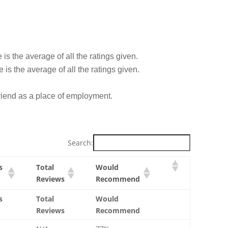
is the average of all the ratings given.
is the average of all the ratings given.
iend as a place of employment.
Search:
s
Total
Would
Reviews
Recommend
s
Total
Would
Reviews
Recommend