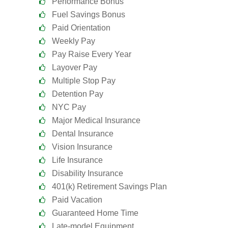
Performance Bonus
Fuel Savings Bonus
Paid Orientation
Weekly Pay
Pay Raise Every Year
Layover Pay
Multiple Stop Pay
Detention Pay
NYC Pay
Major Medical Insurance
Dental Insurance
Vision Insurance
Life Insurance
Disability Insurance
401(k) Retirement Savings Plan
Paid Vacation
Guaranteed Home Time
Late-model Equipment