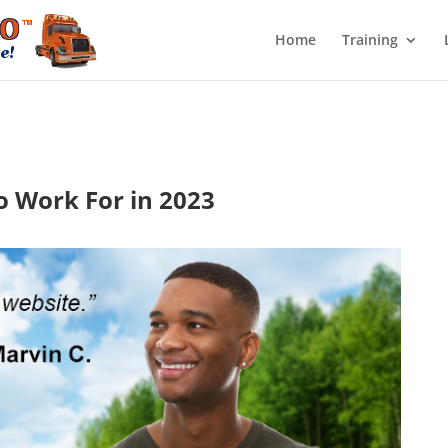
Home
Training
o Work For in 2023