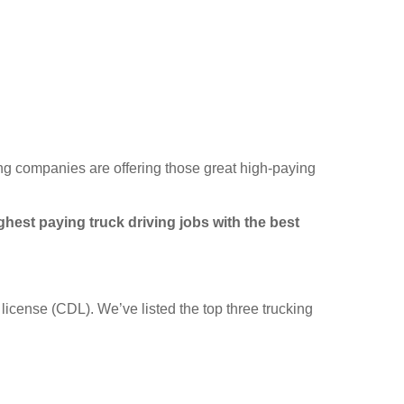
king companies are offering those great high-paying
hest paying truck driving jobs with the best
license (CDL). We’ve listed the top three trucking