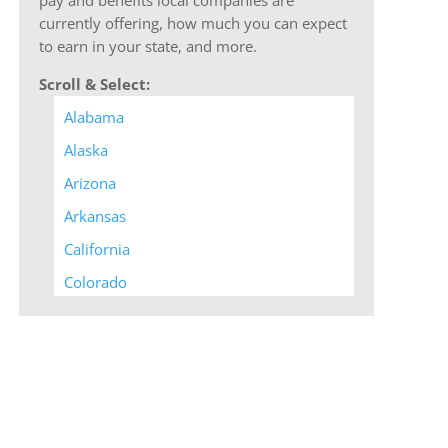
currently offering, how much you can expect
to earn in your state, and more.
Scroll & Select:
Alabama
Alaska
Arizona
Arkansas
California
Colorado
Connecticut
Delaware
District of Columbia
Florida
Georgia