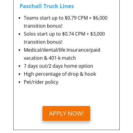
Paschall Truck Lines
Teams start up to $0.79 CPM + $6,000
transition bonus!
Solos start up to $0.74 CPM + $3,000
transition bonus!
Medical/dental/life Insurance/paid
vacation &
401-k match
7 days out/2 days home option
High percentage of drop & hook
Pet/rider policy
APPLY NOW!