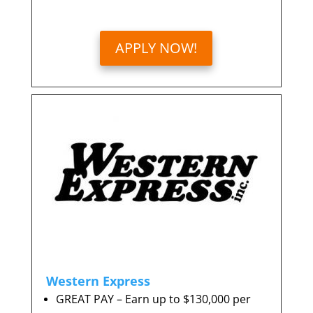
APPLY NOW!
Western Express
GREAT PAY – Earn up to $130,000 per