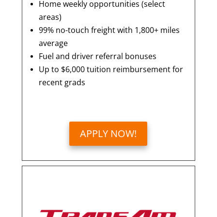
Home weekly opportunities (select
areas)
99% no-touch freight with 1,800+ miles
average
Fuel and driver referral bonuses
Up to $6,000 tuition reimbursement for
recent grads
APPLY NOW!