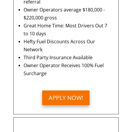
referral
Owner Operators average $180,000 -
$220,000 gross
Great Home Time: Most Drivers Out 7
to 10 days
Hefty Fuel Discounts Across Our
Network
Third Party Insurance Available
Owner Operator Receives 100% Fuel
Surcharge
APPLY NOW!