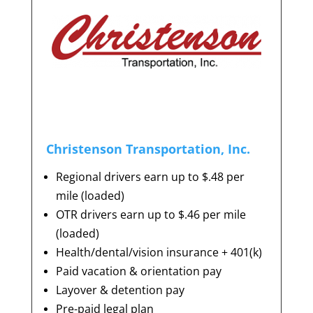
Christenson Transportation, Inc.
Regional drivers earn up to $.48 per
mile (loaded)
OTR drivers earn up to $.46 per mile
(loaded)
Health/dental/vision insurance + 401(k)
Paid vacation & orientation pay
Layover & detention pay
Pre-paid legal plan