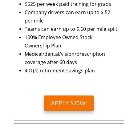
$525 per week paid training for grads
Company drivers can earn up to $.52
per mile
Teams can earn up to $.60 per mile split
100% Employee Owned Stock
Ownership Plan
Medical/dental/vision/prescription
coverage after 60 days
401(k) retirement savings plan
APPLY NOW!