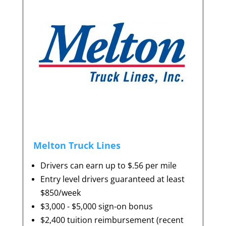
Melton Truck Lines
Drivers can earn up to $.56 per mile
Entry level drivers guaranteed at least
$850/week
$3,000 - $5,000 sign-on bonus
$2,400 tuition reimbursement (recent