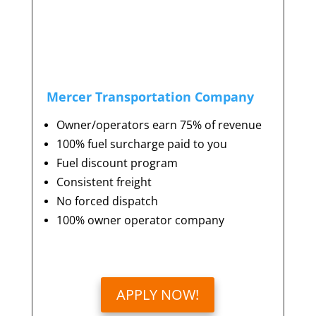
Mercer Transportation Company
Owner/operators earn 75% of revenue
100% fuel surcharge paid to you
Fuel discount program
Consistent freight
No forced dispatch
100% owner operator company
APPLY NOW!