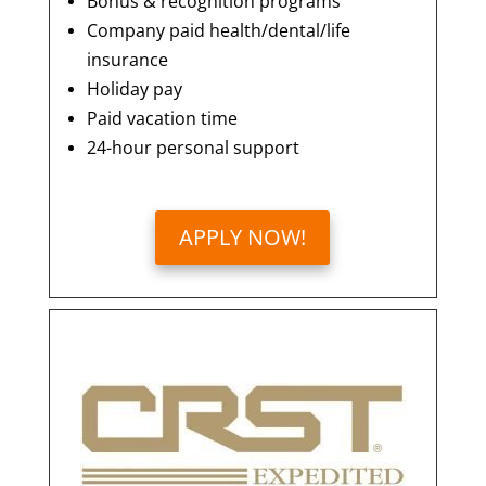
Bonus & recognition programs
Company paid health/dental/life
insurance
Holiday pay
Paid vacation time
24-hour personal support
APPLY NOW!