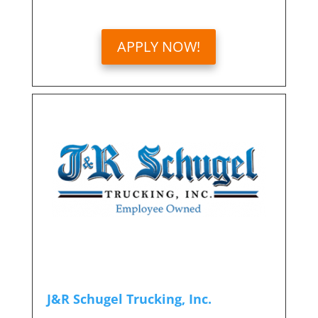
APPLY NOW!
J&R Schugel Trucking, Inc.