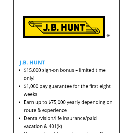
J.B. HUNT
$15,000 sign-on bonus – limited time
only!
$1,000 pay guarantee for the first eight
weeks!
Earn up to $75,000 yearly depending on
route & experience
Dental/vision/life insurance/paid
vacation & 401(k)