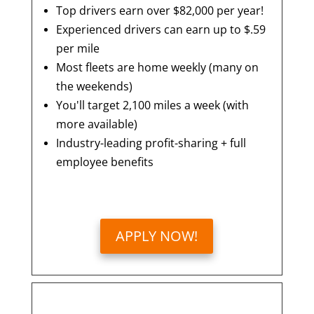
Top drivers earn over $82,000 per year!
Experienced drivers can earn up to $.59
per mile
Most fleets are home weekly (many on
the weekends)
You'll target 2,100 miles a week (with
more available)
Industry-leading profit-sharing + full
employee benefits
APPLY NOW!