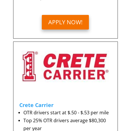
APPLY NOW!
Crete Carrier
OTR drivers start at $.50 - $.53 per mile
Top 25% OTR drivers average $80,300
per year