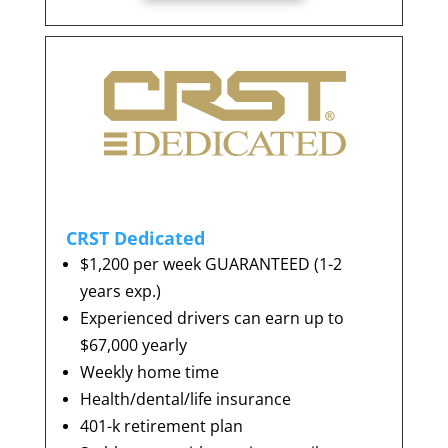
CRST Dedicated
$1,200 per week GUARANTEED (1-2
years exp.)
Experienced drivers can earn up to
$67,000 yearly
Weekly home time
Health/dental/life insurance
401-k retirement plan