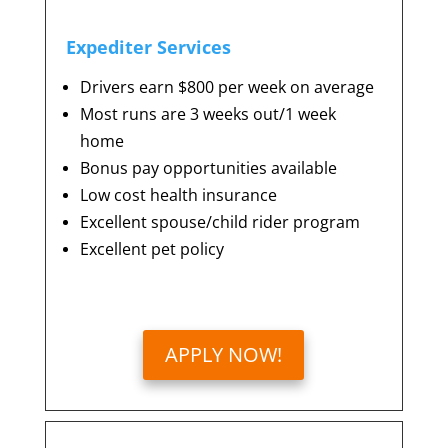
Expediter Services
Drivers earn $800 per week on average
Most runs are 3 weeks out/1 week
home
Bonus pay opportunities available
Low cost health insurance
Excellent spouse/child rider program
Excellent pet policy
APPLY NOW!