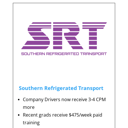
Southern Refrigerated Transport
Company Drivers now receive 3-4 CPM
more
Recent grads receive $475/week paid
training