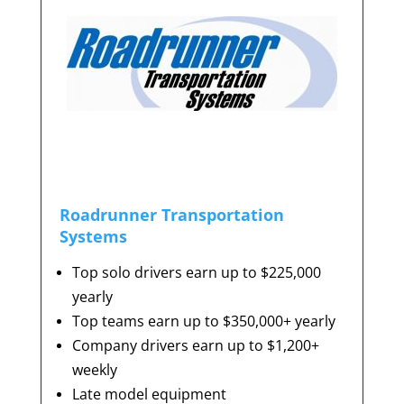
Roadrunner Transportation
Systems
Top solo drivers earn up to $225,000
yearly
Top teams earn up to $350,000+ yearly
Company drivers earn up to $1,200+
weekly
Late model equipment