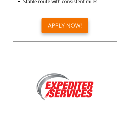
Stable route with consistent miles
APPLY NOW!