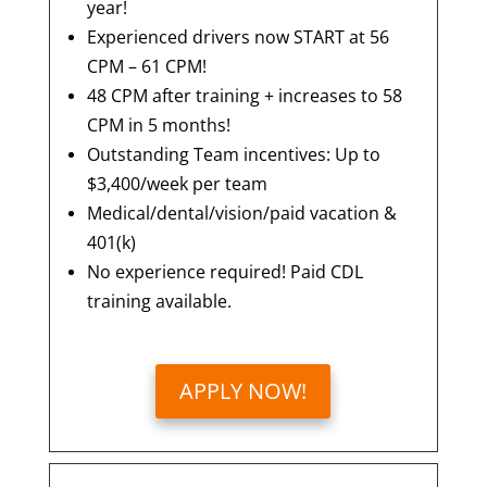
year!
Experienced drivers now START at 56
CPM – 61 CPM!
48 CPM after training + increases to 58
CPM in 5 months!
Outstanding Team incentives: Up to
$3,400/week per team
Medical/dental/vision/paid vacation &
401(k)
No experience required! Paid CDL
training available.
APPLY NOW!