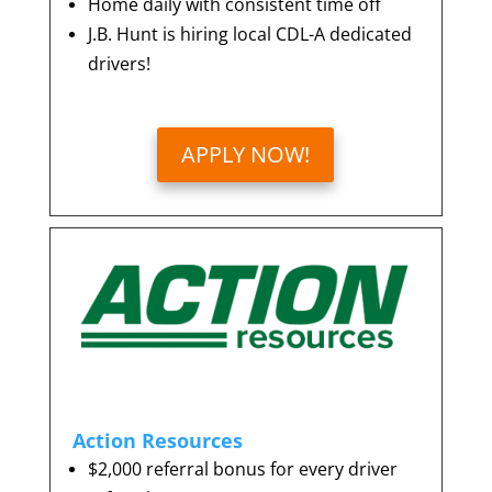
Home daily with consistent time off
J.B. Hunt is hiring local CDL-A dedicated
drivers!
APPLY NOW!
Action Resources
$2,000 referral bonus for every driver