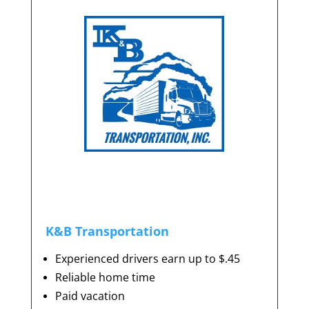
K&B Transportation
Experienced drivers earn up to $.45
Reliable home time
Paid vacation