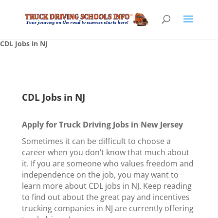
CDL Jobs in NJ
CDL Jobs in NJ
Apply for Truck Driving Jobs in New Jersey
Sometimes it can be difficult to choose a
career when you don’t know that much about
it. If you are someone who values freedom and
independence on the job, you may want to
learn more about CDL jobs in NJ. Keep reading
to find out about the great pay and incentives
trucking companies in NJ are currently offering