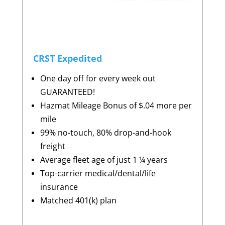
CRST Expedited
One day off for every week out
GUARANTEED!
Hazmat Mileage Bonus of $.04 more per
mile
99% no-touch, 80% drop-and-hook
freight
Average fleet age of just 1 ¼ years
Top-carrier medical/dental/life
insurance
Matched 401(k) plan