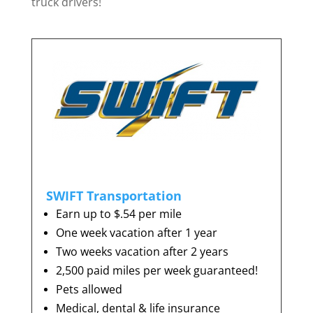
truck drivers!
SWIFT Transportation
Earn up to $.54 per mile
One week vacation after 1 year
Two weeks vacation after 2 years
2,500 paid miles per week guaranteed!
Pets allowed
Medical, dental & life insurance