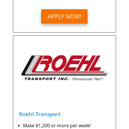
APPLY NOW!
Roehl Transport
Make $1,200 or more per week!