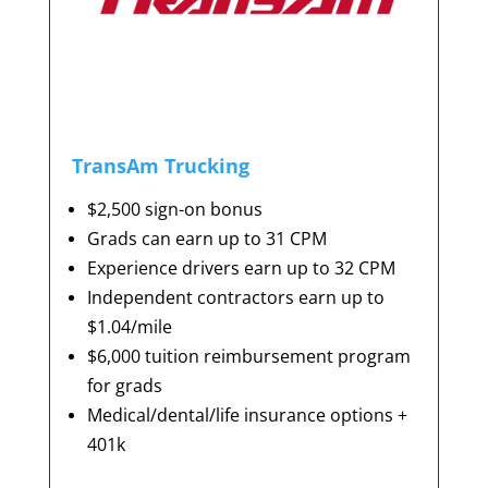
TransAm Trucking
$2,500 sign-on bonus
Grads can earn up to 31 CPM
Experience drivers earn up to 32 CPM
Independent contractors earn up to
$1.04/mile
$6,000 tuition reimbursement program
for grads
Medical/dental/life insurance options +
401k