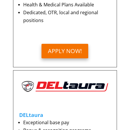
Health & Medical Plans Available
Dedicated, OTR, local and regional
positions
APPLY NOW!
DELtaura
Exceptional base pay