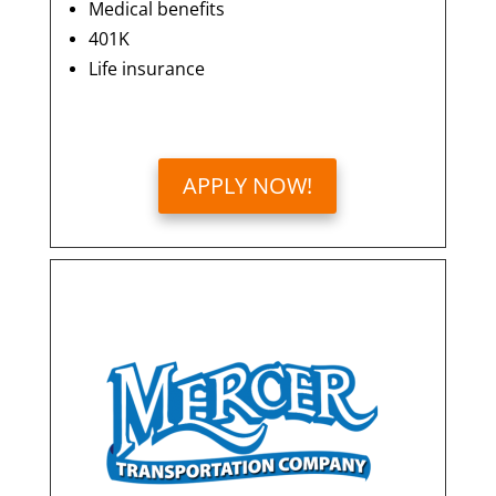
Medical benefits
401K
Life insurance
APPLY NOW!