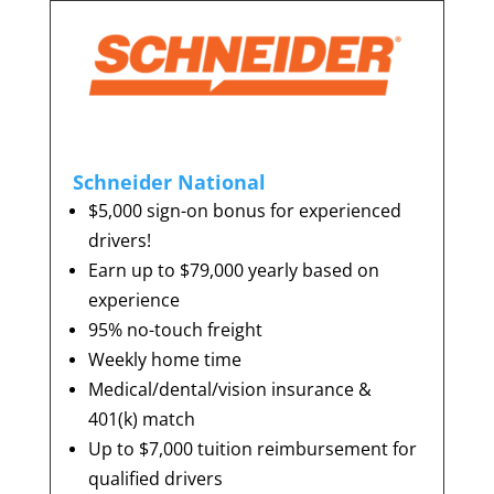
Schneider National
$5,000 sign-on bonus for experienced
drivers!
Earn up to $79,000 yearly based on
experience
95% no-touch freight
Weekly home time
Medical/dental/vision insurance &
401(k) match
Up to $7,000 tuition reimbursement for
qualified drivers