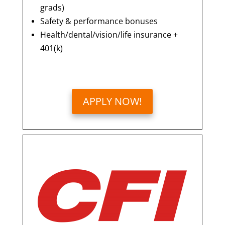
grads)
Safety & performance bonuses
Health/dental/vision/life insurance +
401(k)
APPLY NOW!