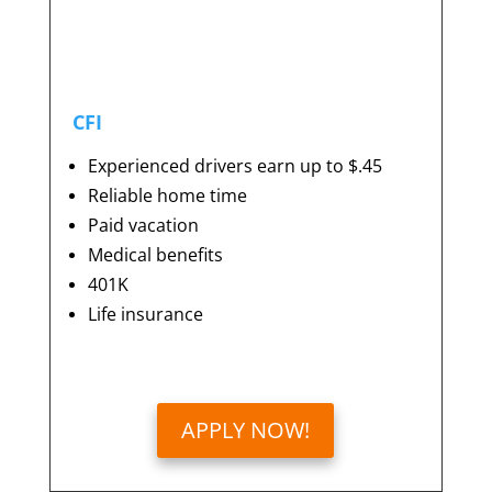
CFI
Experienced drivers earn up to $.45
Reliable home time
Paid vacation
Medical benefits
401K
Life insurance
APPLY NOW!