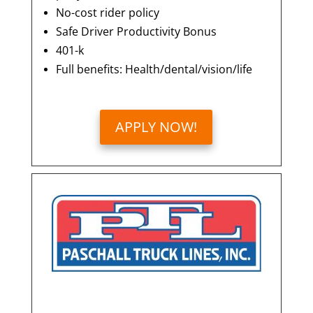
No-cost rider policy
Safe Driver Productivity Bonus
401-k
Full benefits: Health/dental/vision/life
APPLY NOW!