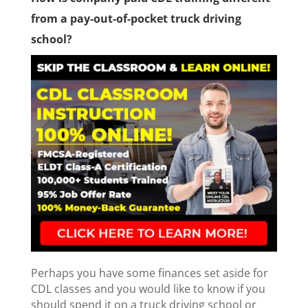
from a pay-out-of-pocket truck driving
school?
Perhaps you have some finances set aside for
CDL classes and you would like to know if you
should spend it on a truck driving school or