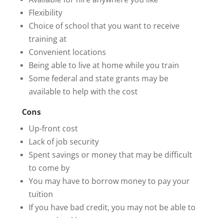
Flexibility
Choice of school that you want to receive
training at
Convenient locations
Being able to live at home while you train
Some federal and state grants may be
available to help with the cost
Cons
Up-front cost
Lack of job security
Spent savings or money that may be difficult
to come by
You may have to borrow money to pay your
tuition
If you have bad credit, you may not be able to