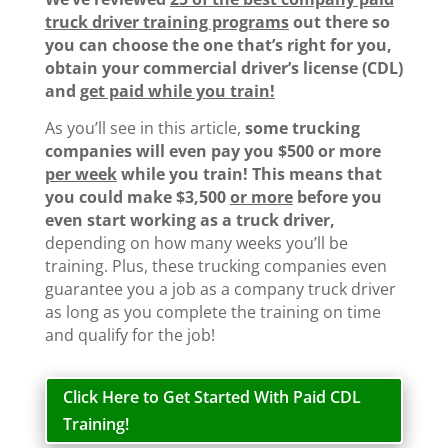
truck driver training programs
out there so
you can choose the one that’s right for you,
obtain your commercial driver’s license (CDL)
and
get paid while you train!
As you’ll see in this article,
some trucking
companies will even pay you $500 or more
per week
while you train!
This means that
you could make $3,500
or more
before you
even start working as a truck driver,
depending on how many weeks you’ll be
training. Plus, these trucking companies even
guarantee you a job as a company truck driver
as long as you complete the training on time
and qualify for the job!
Click Here to Get Started With Paid CDL
Training!