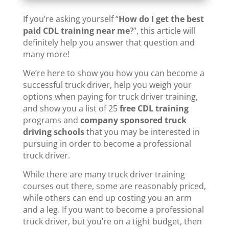
If you’re asking yourself “
How do I get the best
paid CDL training near me
?”, this article will
definitely help you answer that question and
many more!
We’re here to show you how you can become a
successful truck driver, help you weigh your
options when paying for truck driver training,
and show you a list of 25
free CDL training
programs and
company sponsored truck
driving schools
that you may be interested in
pursuing in order to become a professional
truck driver.
While there are many truck driver training
courses out there, some are reasonably priced,
while others can end up costing you an arm
and a leg. If you want to become a professional
truck driver, but you’re on a tight budget, then