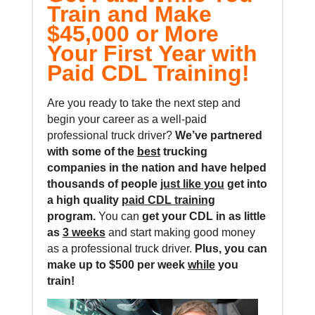
Train and Make
$45,000 or More
Your First Year with
Paid CDL Training!
Are you ready to take the next step and
begin your career as a well-paid
professional truck driver?
We’ve partnered
with some of the
best
trucking
companies in the nation and
have helped
thousands of people
just like you
get into
a high quality
paid CDL training
program.
You can
get your CDL in as little
as
3 weeks
and start making good money
as a professional truck driver.
Plus, you can
make up to $500 per week
while
you
train!