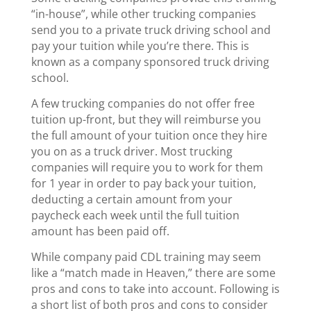
“in-house”, while other trucking companies
send you to a private truck driving school and
pay your tuition while you’re there. This is
known as a company sponsored truck driving
school.
A few trucking companies do not offer free
tuition up-front, but they will reimburse you
the full amount of your tuition once they hire
you on as a truck driver. Most trucking
companies will require you to work for them
for 1 year in order to pay back your tuition,
deducting a certain amount from your
paycheck each week until the full tuition
amount has been paid off.
While company paid CDL training may seem
like a “match made in Heaven,” there are some
pros and cons to take into account. Following is
a short list of both pros and cons to consider