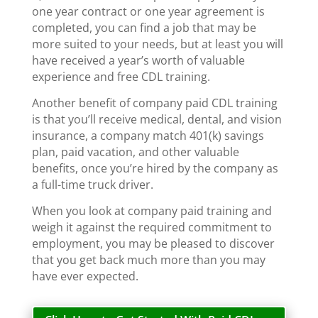
one year contract or one year agreement is
completed, you can find a job that may be
more suited to your needs, but at least you will
have received a year’s worth of valuable
experience and free CDL training.
Another benefit of company paid CDL training
is that you’ll receive medical, dental, and vision
insurance, a company match 401(k) savings
plan, paid vacation, and other valuable
benefits, once you’re hired by the company as
a full-time truck driver.
When you look at company paid training and
weigh it against the required commitment to
employment, you may be pleased to discover
that you get back much more than you may
have ever expected.