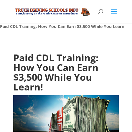
Paid CDL Training: How You Can Earn $3,500 While You Learn
Paid CDL Training:
How You Can Earn
$3,500 While You
Learn!