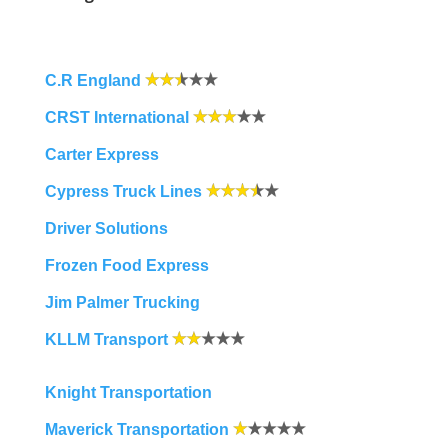
C.R England
CRST International
Carter Express
Cypress Truck Lines
Driver Solutions
Frozen Food Express
Jim Palmer Trucking
KLLM Transport
Knight Transportation
Maverick Transportation