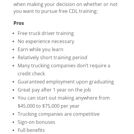
when making your decision on whether or not
you want to pursue free CDL training:
Pros
Free truck driver training
No experience necessary
Earn while you learn
Relatively short training period
Many trucking companies don’t require a
credit check
Guaranteed employment upon graduating
Great pay after 1 year on the job
You can start out making anywhere from
$45,000 to $75,000 per year
Trucking companies are competitive
Sign-on bonuses
Full benefits