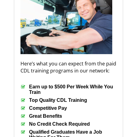
Here’s what you can expect from the paid
CDL training programs in our network:
Earn up to $500 Per Week While You
Train
Top Quality CDL Training
Competitive Pay
Great Benefits
No Credit Check Required
Qualified Graduates Have a Job