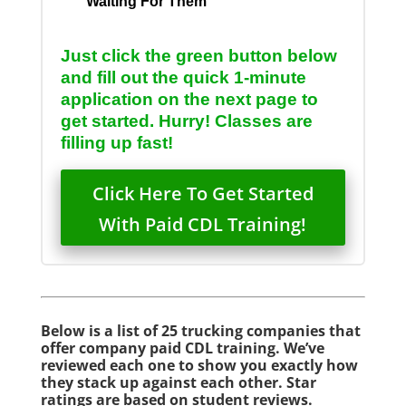
Waiting For Them
Just click the green button below
and fill out the quick 1-minute
application on the next page to
get started. Hurry! Classes are
filling up fast!
Click Here To Get Started
With Paid CDL Training!
Below is a list of 25 trucking companies that
offer company paid CDL training. We’ve
reviewed each one to show you exactly how
they stack up against each other. Star
ratings are based on student reviews.