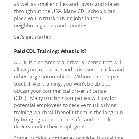
as well as smaller cities and towns and states
throughout the USA. Many CDL schools can
place you in truck driving jobs in their
neighboring cities and counties.
Let’s get started!
Paid CDL Training: What is it?
A CDL is a commercial driver’s license that will
allow you to operate and drive semi-trucks and
other large automobiles. Without the proper
truck driver training, you won’t be able to
obtain your commercial driver’s license
(CDL).
Many trucking companies will pay for
potential employees to receive truck driving
training which will benefit them in the long run
by bringing dependable, safe, and reliable
drivers under their employment.
Some trucking companies provide this training