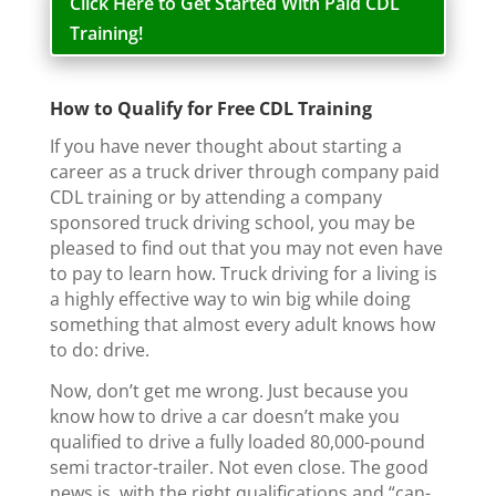
Click Here to Get Started With Paid CDL
Training!
How to Qualify for Free CDL Training
If you have never thought about starting a
career as a truck driver through company paid
CDL training or by attending a company
sponsored truck driving school, you may be
pleased to find out that you may not even have
to pay to learn how. Truck driving for a living is
a highly effective way to win big while doing
something that almost every adult knows how
to do: drive.
Now, don’t get me wrong. Just because you
know how to drive a car doesn’t make you
qualified to drive a fully loaded 80,000-pound
semi tractor-trailer. Not even close. The good
news is, with the right qualifications and “can-