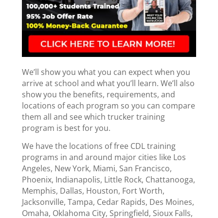
We’ll show you what you can expect when you
arrive at school and what you’ll learn. We’ll also
show you the benefits, requirements, and
locations of each program so you can compare
them all and see which trucker training
program is best for you.
We have the locations of free CDL training
programs in and around major cities like Los
Angeles, New York, Miami, San Francisco,
Phoenix, Indianapolis, Little Rock, Chattanooga,
Memphis, Dallas, Houston, Fort Worth,
Jacksonville, Tampa, Cedar Rapids, Des Moines,
Omaha, Oklahoma City, Springfield, Sioux Falls,