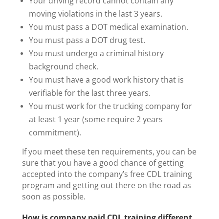
Your driving record cannot contain any
moving violations in the last 3 years.
You must pass a DOT medical examination.
You must pass a DOT drug test.
You must undergo a criminal history
background check.
You must have a good work history that is
verifiable for the last three years.
You must work for the trucking company for
at least 1 year (some require 2 years
commitment).
If you meet these ten requirements, you can be
sure that you have a good chance of getting
accepted into the company’s free CDL training
program and getting out there on the road as
soon as possible.
How is company paid CDL training different