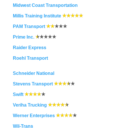
Midwest Coast Transportation
Millis Training Institute
PAM Transport
Prime Inc.
Raider Express
Roehl Transport
Schneider National
Stevens Transport
Swift
Veriha Trucking
Werner Enterprises
Wil-Trans