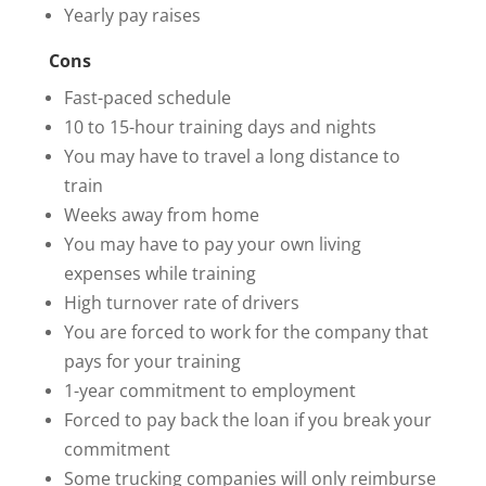
Yearly pay raises
Cons
Fast-paced schedule
10 to 15-hour training days and nights
You may have to travel a long distance to
train
Weeks away from home
You may have to pay your own living
expenses while training
High turnover rate of drivers
You are forced to work for the company that
pays for your training
1-year commitment to employment
Forced to pay back the loan if you break your
commitment
Some trucking companies will only reimburse