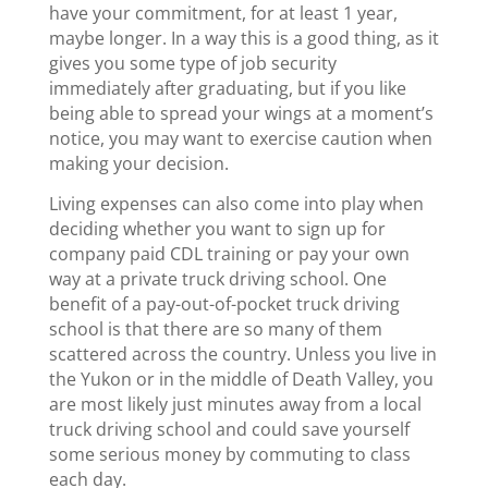
have your commitment, for at least 1 year,
maybe longer. In a way this is a good thing, as it
gives you some type of job security
immediately after graduating, but if you like
being able to spread your wings at a moment’s
notice, you may want to exercise caution when
making your decision.
Living expenses can also come into play when
deciding whether you want to sign up for
company paid CDL training or pay your own
way at a private truck driving school. One
benefit of a pay-out-of-pocket truck driving
school is that there are so many of them
scattered across the country. Unless you live in
the Yukon or in the middle of Death Valley, you
are most likely just minutes away from a local
truck driving school and could save yourself
some serious money by commuting to class
each day.