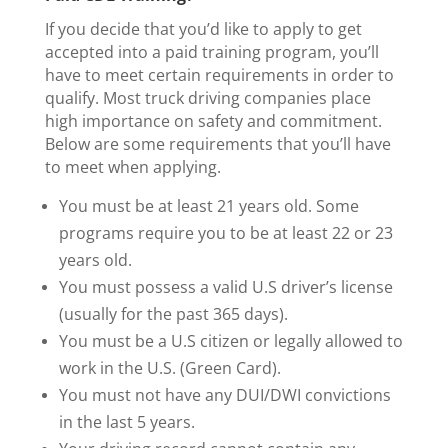
If you decide that you’d like to apply to get
accepted into a paid training program, you’ll
have to meet certain requirements in order to
qualify. Most truck driving companies place
high importance on safety and commitment.
Below are some requirements that you’ll have
to meet when applying.
You must be at least 21 years old. Some
programs require you to be at least 22 or 23
years old.
You must possess a valid U.S driver’s license
(usually for the past 365 days).
You must be a U.S citizen or legally allowed to
work in the U.S. (Green Card).
You must not have any DUI/DWI convictions
in the last 5 years.