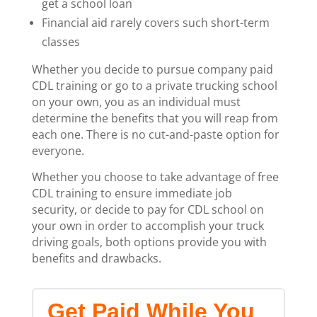
get a school loan
Financial aid rarely covers such short-term
classes
Whether you decide to pursue company paid
CDL training or go to a private trucking school
on your own, you as an individual must
determine the benefits that you will reap from
each one. There is no cut-and-paste option for
everyone.
Whether you choose to take advantage of free
CDL training to ensure immediate job
security, or decide to pay for CDL school on
your own in order to accomplish your truck
driving goals, both options provide you with
benefits and drawbacks.
Get Paid While You