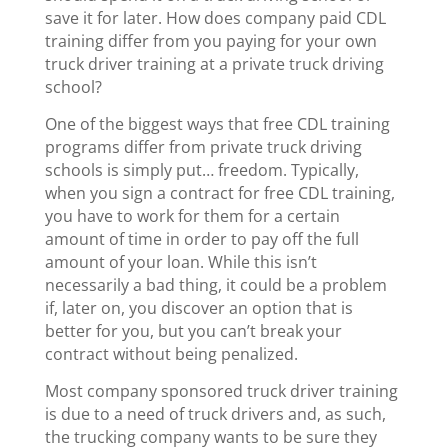
save it for later. How does company paid CDL
training differ from you paying for your own
truck driver training at a private truck driving
school?
One of the biggest ways that free CDL training
programs differ from private truck driving
schools is simply put… freedom. Typically,
when you sign a contract for free CDL training,
you have to work for them for a certain
amount of time in order to pay off the full
amount of your loan. While this isn’t
necessarily a bad thing, it could be a problem
if, later on, you discover an option that is
better for you, but you can’t break your
contract without being penalized.
Most company sponsored truck driver training
is due to a need of truck drivers and, as such,
the trucking company wants to be sure they