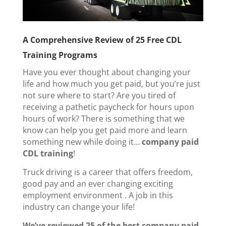
A Comprehensive Review of 25 Free CDL
Training Programs
Have you ever thought about changing your
life and how much you get paid, but you’re just
not sure where to start? Are you tired of
receiving a pathetic paycheck for hours upon
hours of work?
There is something that we
know can help you get paid more and learn
something new while doing it…
company paid
CDL training
!
Truck driving is a career that offers freedom,
good pay and an ever changing exciting
employment environment . A job in this
industry can change your life!
We’ve reviewed
25 of the best company paid