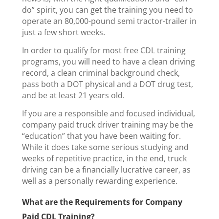
do” spirit, you can get the training you need to
operate an 80,000-pound semi tractor-trailer in
just a few short weeks.
In order to qualify for most free CDL training
programs, you will need to have a clean driving
record, a clean criminal background check,
pass both a DOT physical and a DOT drug test,
and be at least 21 years old.
If you are a responsible and focused individual,
company paid truck driver training may be the
“education” that you have been waiting for.
While it does take some serious studying and
weeks of repetitive practice, in the end, truck
driving can be a financially lucrative career, as
well as a personally rewarding experience.
What are the Requirements for Company
Paid CDL Training?