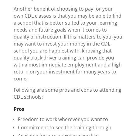
Another benefit of choosing to pay for your
own CDL classes is that you may be able to find
a school that is better suited to your learning
needs and future goals when it comes to
quality of instruction. If this matters to you, you
may want to invest your money in the CDL
school you are happiest with, knowing that
quality truck driver training can provide you
with almost immediate employment and a high
return on your investment for many years to
come.
Following are some pros and cons to attending
CDL schools:
Pros
Freedom to work wherever you want to
Commitment to see the training through
Available for hire anywhere you like