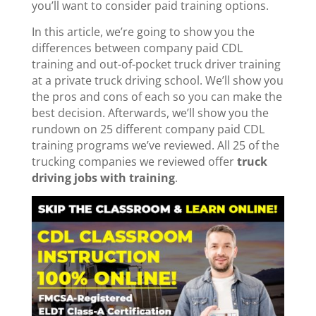
you’ll want to consider paid training options.
In this article, we’re going to show you the
differences between company paid CDL
training and out-of-pocket truck driver training
at a private truck driving school. We’ll show you
the pros and cons of each so you can make the
best decision. Afterwards, we’ll show you the
rundown on 25 different company paid CDL
training programs we’ve reviewed. All 25 of the
trucking companies we reviewed offer
truck
driving jobs with training
.