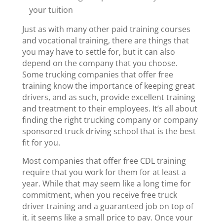
your tuition
Just as with many other paid training courses
and vocational training, there are things that
you may have to settle for, but it can also
depend on the company that you choose.
Some trucking companies that offer free
training know the importance of keeping great
drivers, and as such, provide excellent training
and treatment to their employees. It’s all about
finding the right trucking company or company
sponsored truck driving school that is the best
fit for you.
Most companies that offer free CDL training
require that you work for them for at least a
year. While that may seem like a long time for
commitment, when you receive free truck
driver training and a guaranteed job on top of
it, it seems like a small price to pay.
Once your