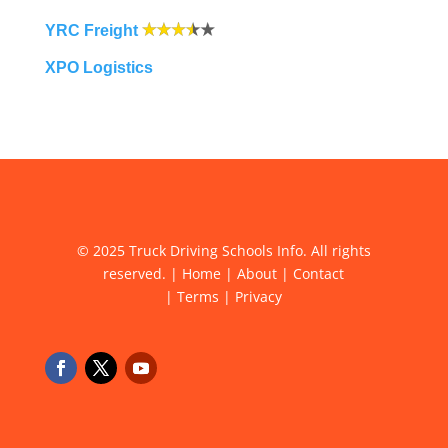
YRC Freight
XPO Logistics
© 2025 Truck Driving Schools Info. All rights
reserved. |
Home
|
About
|
Contact
|
Terms
|
Privacy