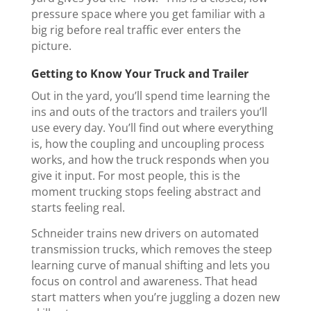
pressure space where you get familiar with a
big rig before real traffic ever enters the
picture.
Getting to Know Your Truck and Trailer
Out in the yard, you’ll spend time learning the
ins and outs of the tractors and trailers you’ll
use every day. You’ll find out where everything
is, how the coupling and uncoupling process
works, and how the truck responds when you
give it input. For most people, this is the
moment trucking stops feeling abstract and
starts feeling real.
Schneider trains new drivers on automated
transmission trucks, which removes the steep
learning curve of manual shifting and lets you
focus on control and awareness. That head
start matters when you’re juggling a dozen new