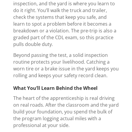
inspection, and the yard is where you learn to
do it right. You’ll walk the truck and trailer,
check the systems that keep you safe, and
learn to spot a problem before it becomes a
breakdown or a violation. The pre-trip is also a
graded part of the CDL exam, so this practice
pulls double duty.
Beyond passing the test, a solid inspection
routine protects your livelihood. Catching a
worn tire or a brake issue in the yard keeps you
rolling and keeps your safety record clean.
What You’ll Learn Behind the Wheel
The heart of the apprenticeship is real driving
on real roads. After the classroom and the yard
build your foundation, you spend the bulk of
the program logging actual miles with a
professional at your side.