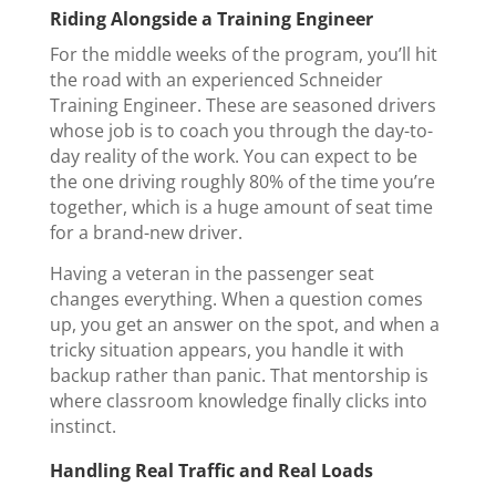
Riding Alongside a Training Engineer
For the middle weeks of the program, you’ll hit
the road with an experienced Schneider
Training Engineer. These are seasoned drivers
whose job is to coach you through the day-to-
day reality of the work. You can expect to be
the one driving roughly 80% of the time you’re
together, which is a huge amount of seat time
for a brand-new driver.
Having a veteran in the passenger seat
changes everything. When a question comes
up, you get an answer on the spot, and when a
tricky situation appears, you handle it with
backup rather than panic. That mentorship is
where classroom knowledge finally clicks into
instinct.
Handling Real Traffic and Real Loads