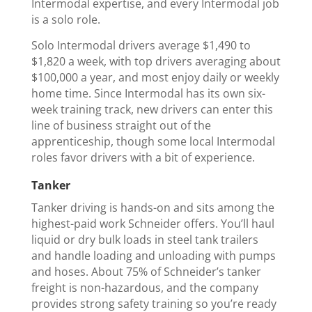
Intermodal expertise, and every Intermodal job
is a solo role.
Solo Intermodal drivers average $1,490 to
$1,820 a week, with top drivers averaging about
$100,000 a year, and most enjoy daily or weekly
home time. Since Intermodal has its own six-
week training track, new drivers can enter this
line of business straight out of the
apprenticeship, though some local Intermodal
roles favor drivers with a bit of experience.
Tanker
Tanker driving is hands-on and sits among the
highest-paid work Schneider offers. You’ll haul
liquid or dry bulk loads in steel tank trailers
and handle loading and unloading with pumps
and hoses. About 75% of Schneider’s tanker
freight is non-hazardous, and the company
provides strong safety training so you’re ready