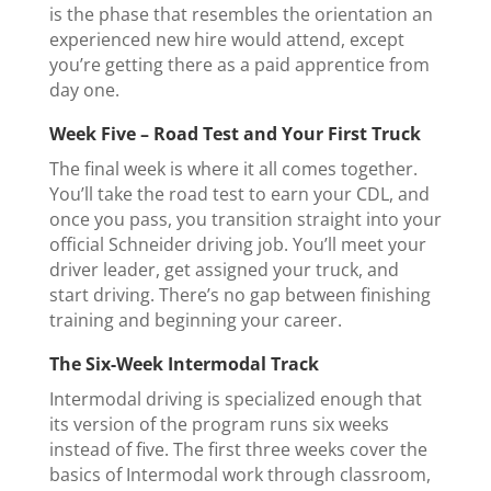
is the phase that resembles the orientation an
experienced new hire would attend, except
you’re getting there as a paid apprentice from
day one.
Week Five – Road Test and Your First Truck
The final week is where it all comes together.
You’ll take the road test to earn your CDL, and
once you pass, you transition straight into your
official Schneider driving job. You’ll meet your
driver leader, get assigned your truck, and
start driving. There’s no gap between finishing
training and beginning your career.
The Six-Week Intermodal Track
Intermodal driving is specialized enough that
its version of the program runs six weeks
instead of five. The first three weeks cover the
basics of Intermodal work through classroom,