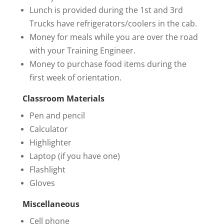
Lunch is provided during the 1st and 3rd
Trucks have refrigerators/coolers in the cab.
Money for meals while you are over the road
with your Training Engineer.
Money to purchase food items during the
first week of orientation.
Classroom Materials
Pen and pencil
Calculator
Highlighter
Laptop (if you have one)
Flashlight
Gloves
Miscellaneous
Cell phone