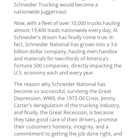
Schneider Trucking would become a
nationwide juggernaut.
Now, with a fleet of over 10,000 trucks hauling
almost 19,400 loads nationwide every day, Al
Schneider’s dream has finally come true. In
fact, Schneider National has grown into a 3.6
billion-dollar company, hauling merchandise
and materials for two-thirds of America’s
Fortune 500 companies, directly impacting the
U.S. economy each and every year.
The reason why Schneider National has
become so successful, surviving the Great
Depression, WWII, the 1973 Oil Crisis, Jimmy
Carter’s deregulation of the trucking industry,
and finally, the Great Recession, is because
they take good care of their drivers, promise
their customers honesty, integrity, and a
commitment to getting the job done right, and