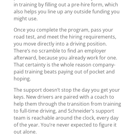
in training by filling out a pre-hire form, which
also helps you line up any outside funding you
might use.
Once you complete the program, pass your
road test, and meet the hiring requirements,
you move directly into a driving position.
There’s no scramble to find an employer
afterward, because you already work for one.
That certainty is the whole reason company-
paid training beats paying out of pocket and
hoping.
The support doesn’t stop the day you get your
keys. New drivers are paired with a coach to
help them through the transition from training
to full-time driving, and Schneider’s support
team is reachable around the clock, every day
of the year. You’re never expected to figure it
out alone.