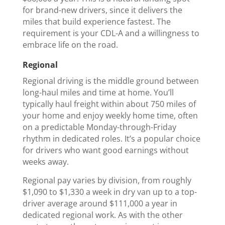
for brand-new drivers, since it delivers the
miles that build experience fastest. The
requirement is your CDL-A and a willingness to
embrace life on the road.
Regional
Regional driving is the middle ground between
long-haul miles and time at home. You’ll
typically haul freight within about 750 miles of
your home and enjoy weekly home time, often
on a predictable Monday-through-Friday
rhythm in dedicated roles. It’s a popular choice
for drivers who want good earnings without
weeks away.
Regional pay varies by division, from roughly
$1,090 to $1,330 a week in dry van up to a top-
driver average around $111,000 a year in
dedicated regional work. As with the other