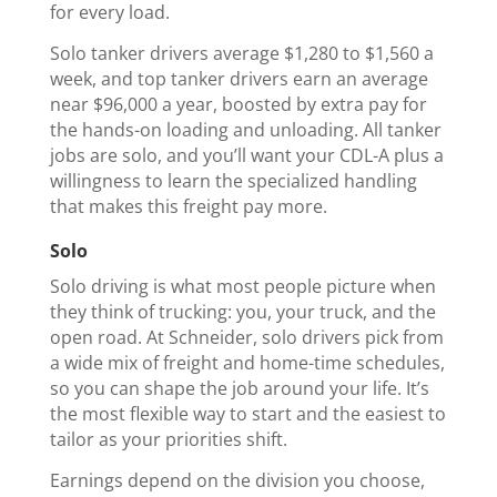
for every load.
Solo tanker drivers average $1,280 to $1,560 a
week, and top tanker drivers earn an average
near $96,000 a year, boosted by extra pay for
the hands-on loading and unloading. All tanker
jobs are solo, and you’ll want your CDL-A plus a
willingness to learn the specialized handling
that makes this freight pay more.
Solo
Solo driving is what most people picture when
they think of trucking: you, your truck, and the
open road. At Schneider, solo drivers pick from
a wide mix of freight and home-time schedules,
so you can shape the job around your life. It’s
the most flexible way to start and the easiest to
tailor as your priorities shift.
Earnings depend on the division you choose,