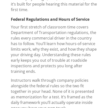
it’s built for people hearing this material for the
first time.
Federal Regulations and Hours of Service
Your first stretch of classroom time covers
Department of Transportation regulations, the
rules every commercial driver in the country
has to follow. You’ll learn how hours-of-service
limits work, why they exist, and how they shape
your driving day. Understanding these rules
early keeps you out of trouble at roadside
inspections and protects you long after
training ends.
Instructors walk through company policies
alongside the federal rules so the two fit
together in your head. None of it is presented
as memorization for a test. It’s framed as the
daily framework you’ll actually operate inside