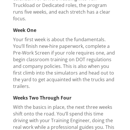
Truckload or Dedicated roles, the program
runs five weeks, and each stretch has a clear
focus.
Week One
Your first week is about the fundamentals.
You’ll finish new-hire paperwork, complete a
Pre-Work Screen if your role requires one, and
begin classroom training on DOT regulations
and company policies. This is also when you
first climb into the simulators and head out to
the yard to get acquainted with the trucks and
trailers.
Weeks Two Through Four
With the basics in place, the next three weeks
shift onto the road. You’ll spend this time
driving with your Training Engineer, doing the
real work while a professional guides you. This