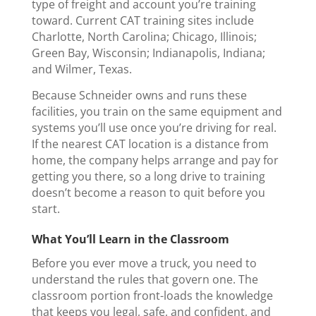
type of freight and account you’re training
toward. Current CAT training sites include
Charlotte, North Carolina; Chicago, Illinois;
Green Bay, Wisconsin; Indianapolis, Indiana;
and Wilmer, Texas.
Because Schneider owns and runs these
facilities, you train on the same equipment and
systems you’ll use once you’re driving for real.
If the nearest CAT location is a distance from
home, the company helps arrange and pay for
getting you there, so a long drive to training
doesn’t become a reason to quit before you
start.
What You’ll Learn in the Classroom
Before you ever move a truck, you need to
understand the rules that govern one. The
classroom portion front-loads the knowledge
that keeps you legal, safe, and confident, and