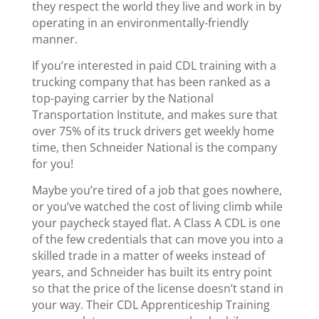
they respect the world they live and work in by
operating in an environmentally-friendly
manner.
If you’re interested in paid CDL training with a
trucking company that has been ranked as a
top-paying carrier by the National
Transportation Institute, and makes sure that
over 75% of its truck drivers get weekly home
time, then Schneider National is the company
for you!
Maybe you’re tired of a job that goes nowhere,
or you’ve watched the cost of living climb while
your paycheck stayed flat. A Class A CDL is one
of the few credentials that can move you into a
skilled trade in a matter of weeks instead of
years, and Schneider has built its entry point
so that the price of the license doesn’t stand in
your way. Their CDL Apprenticeship Training