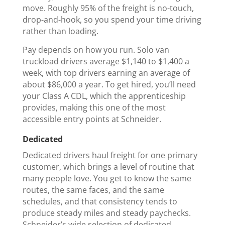
move. Roughly 95% of the freight is no-touch,
drop-and-hook, so you spend your time driving
rather than loading.
Pay depends on how you run. Solo van
truckload drivers average $1,140 to $1,400 a
week, with top drivers earning an average of
about $86,000 a year. To get hired, you’ll need
your Class A CDL, which the apprenticeship
provides, making this one of the most
accessible entry points at Schneider.
Dedicated
Dedicated drivers haul freight for one primary
customer, which brings a level of routine that
many people love. You get to know the same
routes, the same faces, and the same
schedules, and that consistency tends to
produce steady miles and steady paychecks.
Schneider’s wide selection of dedicated