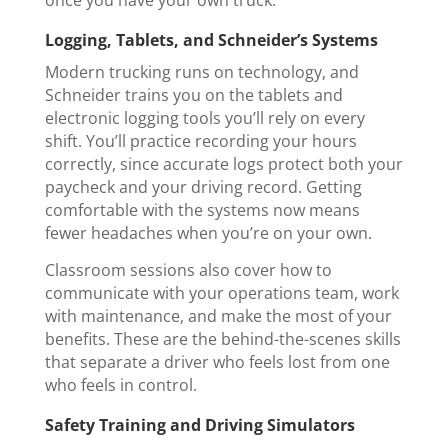
once you have your own truck.
Logging, Tablets, and Schneider’s Systems
Modern trucking runs on technology, and
Schneider trains you on the tablets and
electronic logging tools you’ll rely on every
shift. You’ll practice recording your hours
correctly, since accurate logs protect both your
paycheck and your driving record. Getting
comfortable with the systems now means
fewer headaches when you’re on your own.
Classroom sessions also cover how to
communicate with your operations team, work
with maintenance, and make the most of your
benefits. These are the behind-the-scenes skills
that separate a driver who feels lost from one
who feels in control.
Safety Training and Driving Simulators