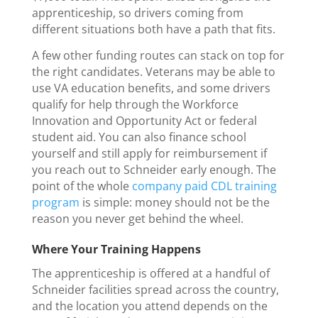
apprenticeship, so drivers coming from
different situations both have a path that fits.
A few other funding routes can stack on top for
the right candidates. Veterans may be able to
use VA education benefits, and some drivers
qualify for help through the Workforce
Innovation and Opportunity Act or federal
student aid. You can also finance school
yourself and still apply for reimbursement if
you reach out to Schneider early enough. The
point of the whole
company paid CDL training
program
is simple: money should not be the
reason you never get behind the wheel.
Where Your Training Happens
The apprenticeship is offered at a handful of
Schneider facilities spread across the country,
and the location you attend depends on the