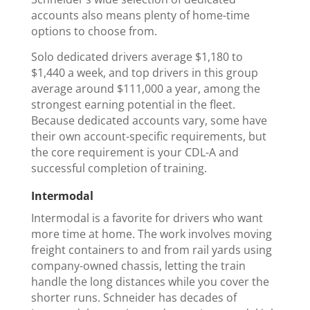
accounts also means plenty of home-time
options to choose from.
Solo dedicated drivers average $1,180 to
$1,440 a week, and top drivers in this group
average around $111,000 a year, among the
strongest earning potential in the fleet.
Because dedicated accounts vary, some have
their own account-specific requirements, but
the core requirement is your CDL-A and
successful completion of training.
Intermodal
Intermodal is a favorite for drivers who want
more time at home. The work involves moving
freight containers to and from rail yards using
company-owned chassis, letting the train
handle the long distances while you cover the
shorter runs. Schneider has decades of