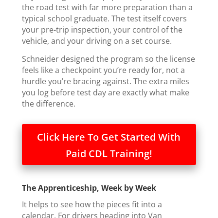
the road test with far more preparation than a
typical school graduate. The test itself covers
your pre-trip inspection, your control of the
vehicle, and your driving on a set course.
Schneider designed the program so the license
feels like a checkpoint you’re ready for, not a
hurdle you’re bracing against. The extra miles
you log before test day are exactly what make
the difference.
Click Here To Get Started With
Paid CDL Training!
The Apprenticeship, Week by Week
It helps to see how the pieces fit into a
calendar. For drivers heading into Van