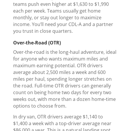
teams push even higher at $1,630 to $1,990
each per week. Teams usually get home
monthly, or stay out longer to maximize
income. You’ll need your CDL-A and a partner
you trust in close quarters.
Over-the-Road (OTR)
Over-the-road is the long-haul adventure, ideal
for anyone who wants maximum miles and
maximum earning potential. OTR drivers
average about 2,500 miles a week and 600
miles per haul, spending longer stretches on
the road. Full-time OTR drivers can generally
count on being home two days for every two
weeks out, with more than a dozen home-time
options to choose from.
In dry van, OTR drivers average $1,140 to
$1,400 a week with a top-driver average near
$86,000 a year. This is a natural landing spot