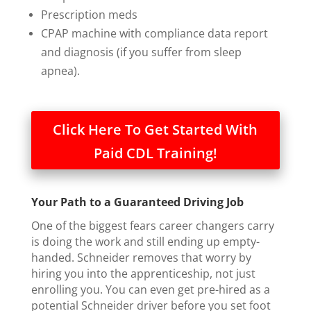
Prescription meds
CPAP machine with compliance data report
and diagnosis (if you suffer from sleep
apnea).
Click Here To Get Started With
Paid CDL Training!
Your Path to a Guaranteed Driving Job
One of the biggest fears career changers carry
is doing the work and still ending up empty-
handed. Schneider removes that worry by
hiring you into the apprenticeship, not just
enrolling you. You can even get pre-hired as a
potential Schneider driver before you set foot