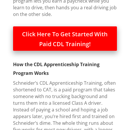
program lets you earn a paycheck while you
learn to drive, then hands you a real driving job
on the other side.
Click Here To Get Started With
Paid CDL Training!
How the CDL Apprenticeship Training
Program Works
Schneider’s CDL Apprenticeship Training, often
shortened to CAT, is a paid program that takes
someone with no trucking background and
turns them into a licensed Class A driver.
Instead of paying a school and hoping a job
appears later, you’re hired first and trained on
Schneider’s dime. The whole thing runs about
five weeks for most new drivers, with a longer