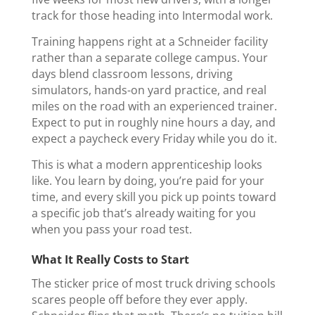
track for those heading into Intermodal work.
Training happens right at a Schneider facility
rather than a separate college campus. Your
days blend classroom lessons, driving
simulators, hands-on yard practice, and real
miles on the road with an experienced trainer.
Expect to put in roughly nine hours a day, and
expect a paycheck every Friday while you do it.
This is what a modern apprenticeship looks
like. You learn by doing, you’re paid for your
time, and every skill you pick up points toward
a specific job that’s already waiting for you
when you pass your road test.
What It Really Costs to Start
The sticker price of most truck driving schools
scares people off before they ever apply.