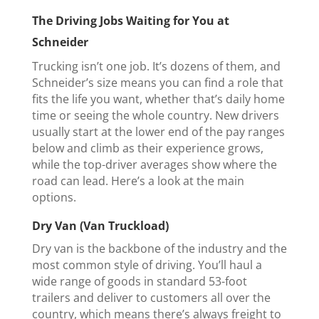
The Driving Jobs Waiting for You at
Schneider
Trucking isn’t one job. It’s dozens of them, and
Schneider’s size means you can find a role that
fits the life you want, whether that’s daily home
time or seeing the whole country. New drivers
usually start at the lower end of the pay ranges
below and climb as their experience grows,
while the top-driver averages show where the
road can lead. Here’s a look at the main
options.
Dry Van (Van Truckload)
Dry van is the backbone of the industry and the
most common style of driving. You’ll haul a
wide range of goods in standard 53-foot
trailers and deliver to customers all over the
country, which means there’s always freight to