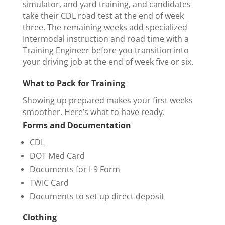
simulator, and yard training, and candidates
take their CDL road test at the end of week
three. The remaining weeks add specialized
Intermodal instruction and road time with a
Training Engineer before you transition into
your driving job at the end of week five or six.
What to Pack for Training
Showing up prepared makes your first weeks
smoother. Here’s what to have ready.
Forms and Documentation
CDL
DOT Med Card
Documents for I-9 Form
TWIC Card
Documents to set up direct deposit
Clothing