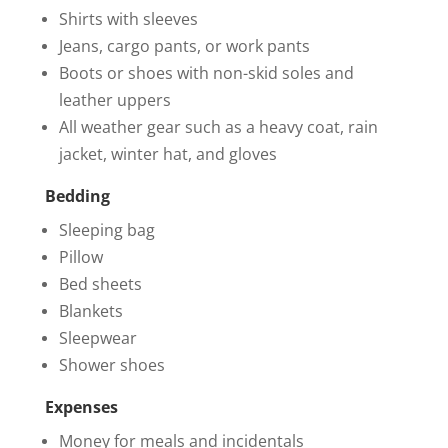
Shirts with sleeves
Jeans, cargo pants, or work pants
Boots or shoes with non-skid soles and
leather uppers
All weather gear such as a heavy coat, rain
jacket, winter hat, and gloves
Bedding
Sleeping bag
Pillow
Bed sheets
Blankets
Sleepwear
Shower shoes
Expenses
Money for meals and incidentals