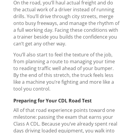
On the road, you’ll haul actual freight and do
the actual work of a driver instead of running
drills. You’ll drive through city streets, merge
onto busy freeways, and manage the rhythm of
a full working day. Facing these conditions with
a trainer beside you builds the confidence you
can’t get any other way.
You’ll also start to feel the texture of the job,
from planning a route to managing your time
to reading traffic well ahead of your bumper.
By the end of this stretch, the truck feels less
like a machine you’re fighting and more like a
tool you control.
Preparing for Your CDL Road Test
All of that road experience points toward one
milestone: passing the exam that earns your
Class A CDL. Because you’ve already spent real
days driving loaded equipment, you walk into