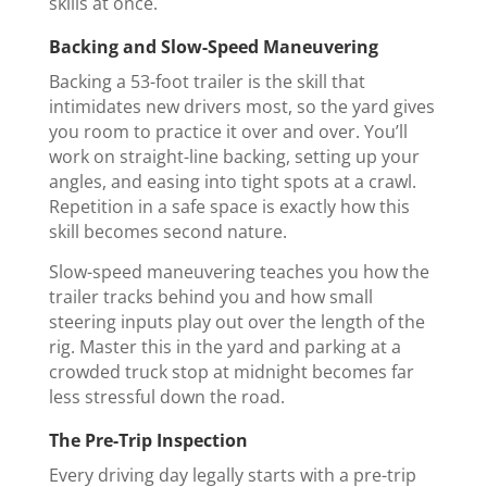
skills at once.
Backing and Slow-Speed Maneuvering
Backing a 53-foot trailer is the skill that
intimidates new drivers most, so the yard gives
you room to practice it over and over. You’ll
work on straight-line backing, setting up your
angles, and easing into tight spots at a crawl.
Repetition in a safe space is exactly how this
skill becomes second nature.
Slow-speed maneuvering teaches you how the
trailer tracks behind you and how small
steering inputs play out over the length of the
rig. Master this in the yard and parking at a
crowded truck stop at midnight becomes far
less stressful down the road.
The Pre-Trip Inspection
Every driving day legally starts with a pre-trip