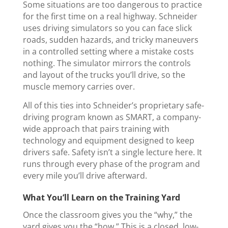
Some situations are too dangerous to practice
for the first time on a real highway. Schneider
uses driving simulators so you can face slick
roads, sudden hazards, and tricky maneuvers
in a controlled setting where a mistake costs
nothing. The simulator mirrors the controls
and layout of the trucks you’ll drive, so the
muscle memory carries over.
All of this ties into Schneider’s proprietary safe-
driving program known as SMART, a company-
wide approach that pairs training with
technology and equipment designed to keep
drivers safe. Safety isn’t a single lecture here. It
runs through every phase of the program and
every mile you’ll drive afterward.
What You’ll Learn on the Training Yard
Once the classroom gives you the “why,” the
yard gives you the “how.” This is a closed, low-