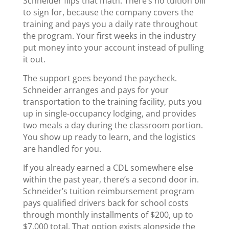
Schneider flips that math. There’s no tuition bill
to sign for, because the company covers the
training and pays you a daily rate throughout
the program. Your first weeks in the industry
put money into your account instead of pulling
it out.
The support goes beyond the paycheck.
Schneider arranges and pays for your
transportation to the training facility, puts you
up in single-occupancy lodging, and provides
two meals a day during the classroom portion.
You show up ready to learn, and the logistics
are handled for you.
If you already earned a CDL somewhere else
within the past year, there’s a second door in.
Schneider’s tuition reimbursement program
pays qualified drivers back for school costs
through monthly installments of $200, up to
$7,000 total. That option exists alongside the