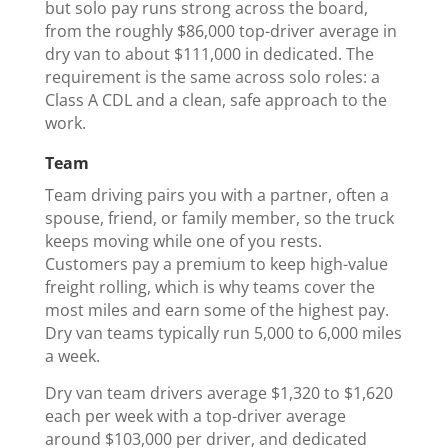
but solo pay runs strong across the board,
from the roughly $86,000 top-driver average in
dry van to about $111,000 in dedicated. The
requirement is the same across solo roles: a
Class A CDL and a clean, safe approach to the
work.
Team
Team driving pairs you with a partner, often a
spouse, friend, or family member, so the truck
keeps moving while one of you rests.
Customers pay a premium to keep high-value
freight rolling, which is why teams cover the
most miles and earn some of the highest pay.
Dry van teams typically run 5,000 to 6,000 miles
a week.
Dry van team drivers average $1,320 to $1,620
each per week with a top-driver average
around $103,000 per driver, and dedicated