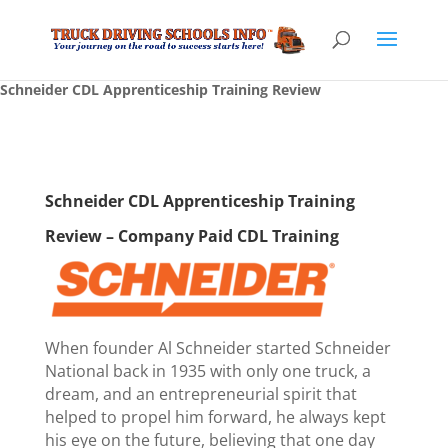
Schneider CDL Apprenticeship Training Review
Schneider CDL Apprenticeship Training
Review – Company Paid CDL Training
When founder Al Schneider started Schneider
National back in 1935 with only one truck, a
dream, and an entrepreneurial spirit that
helped to propel him forward, he always kept
his eye on the future, believing that one day