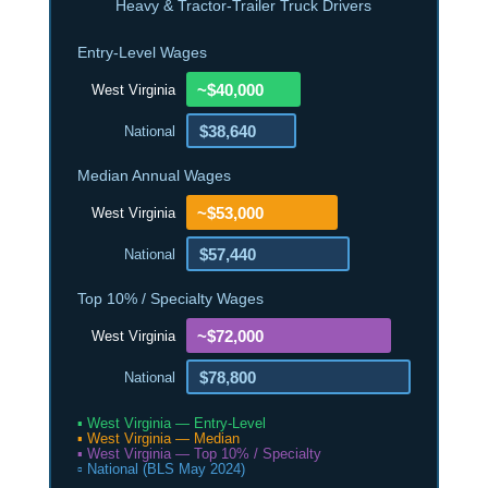
Heavy & Tractor-Trailer Truck Drivers
Entry-Level Wages
~$40,000
West Virginia
$38,640
National
Median Annual Wages
~$53,000
West Virginia
$57,440
National
Top 10% / Specialty Wages
~$72,000
West Virginia
$78,800
National
▪ West Virginia — Entry-Level
▪ West Virginia — Median
▪ West Virginia — Top 10% / Specialty
▫ National (BLS May 2024)