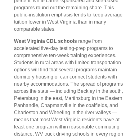
percent, while carrier-sponsored and site-based
programs round out the remaining share. This
public-institution emphasis tends to keep average
tuition lower in West Virginia than in many
comparable states.
West Virginia CDL schools
range from
accelerated five-day testing-prep programs to
comprehensive ten-week training experiences.
Students in rural areas with limited transportation
options will find that several programs maintain
dormitory housing or can connect students with
nearby accommodations. The spread of programs
across the state — including Beckley in the south,
Petersburg in the east, Martinsburg in the Eastern
Panhandle, Chapmanville in the coalfields, and
Charleston and Wheeling in the river valleys —
means that most West Virginia residents have at
least one program within reasonable commuting
distance. WV truck driving schools in every region