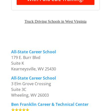
Truck Driving Schools in West Virginia
All-State Career School
179 E. Burr Blvd
Suite K
Kearneysville, WV 25430
All-State Career School
3 Elm Grove Crossing
Suite 3C
Wheeling, WV 26003
Ben Franklin Career & Technical Center