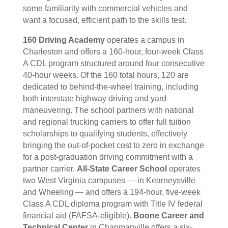
some familiarity with commercial vehicles and
want a focused, efficient path to the skills test.
160 Driving Academy
operates a campus in
Charleston and offers a 160-hour, four-week Class
A CDL program structured around four consecutive
40-hour weeks. Of the 160 total hours, 120 are
dedicated to behind-the-wheel training, including
both interstate highway driving and yard
maneuvering. The school partners with national
and regional trucking carriers to offer full tuition
scholarships to qualifying students, effectively
bringing the out-of-pocket cost to zero in exchange
for a post-graduation driving commitment with a
partner carrier.
All-State Career School
operates
two West Virginia campuses — in Kearneysville
and Wheeling — and offers a 194-hour, five-week
Class A CDL diploma program with Title IV federal
financial aid (FAFSA-eligible).
Boone Career and
Technical Center
in Chapmanville offers a six-