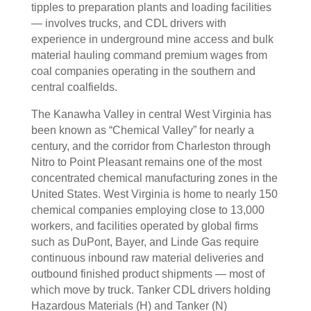
tipples to preparation plants and loading facilities
— involves trucks, and CDL drivers with
experience in underground mine access and bulk
material hauling command premium wages from
coal companies operating in the southern and
central coalfields.
The Kanawha Valley in central West Virginia has
been known as “Chemical Valley” for nearly a
century, and the corridor from Charleston through
Nitro to Point Pleasant remains one of the most
concentrated chemical manufacturing zones in the
United States. West Virginia is home to nearly 150
chemical companies employing close to 13,000
workers, and facilities operated by global firms
such as DuPont, Bayer, and Linde Gas require
continuous inbound raw material deliveries and
outbound finished product shipments — most of
which move by truck. Tanker CDL drivers holding
Hazardous Materials (H) and Tanker (N)