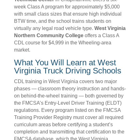
week Class A program for approximately $5,000
with small class sizes that ensure high individual
BTW time, and the school trains students on
virtually any legal road vehicle type.
West Virginia
Northern Community College
offers a Class A
CDL course for $4,999 in the Wheeling-area
market.
What You Will Learn at West
Virginia Truck Driving Schools
CDL training in West Virginia covers two major
phases — classroom theory instruction and hands-
on behind-the-wheel training — both governed by
the FMCSA’s Entry-Level Driver Training (ELDT)
regulations. Every program listed on the FMCSA
Training Provider Registry must cover all required
curriculum areas before certifying a student’s
completion and transmitting that certification to the
FMCSA database, which the West Virginia