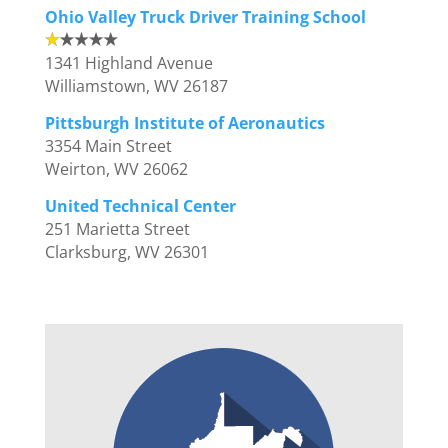
Ohio Valley Truck Driver Training School
1341 Highland Avenue
Williamstown, WV 26187
Pittsburgh Institute of Aeronautics
3354 Main Street
Weirton, WV 26062
United Technical Center
251 Marietta Street
Clarksburg, WV 26301