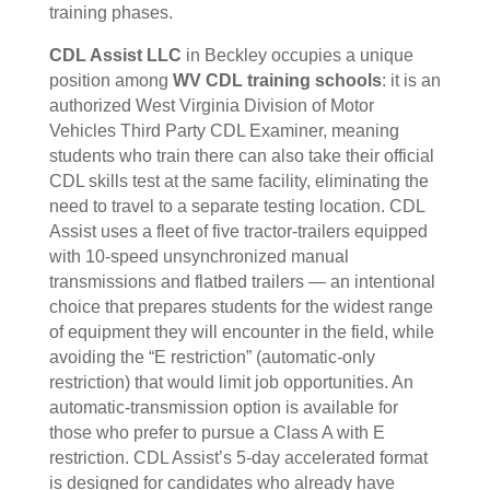
training phases.
CDL Assist LLC
in Beckley occupies a unique
position among
WV CDL training schools
: it is an
authorized West Virginia Division of Motor
Vehicles Third Party CDL Examiner, meaning
students who train there can also take their official
CDL skills test at the same facility, eliminating the
need to travel to a separate testing location. CDL
Assist uses a fleet of five tractor-trailers equipped
with 10-speed unsynchronized manual
transmissions and flatbed trailers — an intentional
choice that prepares students for the widest range
of equipment they will encounter in the field, while
avoiding the “E restriction” (automatic-only
restriction) that would limit job opportunities. An
automatic-transmission option is available for
those who prefer to pursue a Class A with E
restriction. CDL Assist’s 5-day accelerated format
is designed for candidates who already have