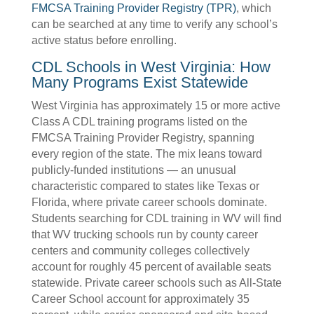
FMCSA Training Provider Registry (TPR)
, which
can be searched at any time to verify any school’s
active status before enrolling.
CDL Schools in West Virginia: How
Many Programs Exist Statewide
West Virginia has approximately 15 or more active
Class A CDL training programs listed on the
FMCSA Training Provider Registry, spanning
every region of the state. The mix leans toward
publicly-funded institutions — an unusual
characteristic compared to states like Texas or
Florida, where private career schools dominate.
Students searching for CDL training in WV will find
that WV trucking schools run by county career
centers and community colleges collectively
account for roughly 45 percent of available seats
statewide. Private career schools such as All-State
Career School account for approximately 35