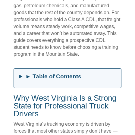
gas, petroleum chemicals, and manufactured
goods that the rest of the country depends on. For
professionals who hold a Class A CDL, that freight
volume means steady work, competitive wages,
and a career that won’t be automated away. This
guide covers everything a prospective CDL
student needs to know before choosing a training
program in the Mountain State.
► Table of Contents
Why West Virginia Is a Strong
State for Professional Truck
Drivers
West Virginia’s trucking economy is driven by
forces that most other states simply don’t have —