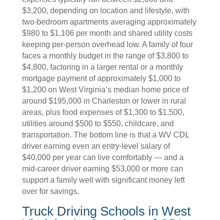
$3,200, depending on location and lifestyle, with
two-bedroom apartments averaging approximately
$980 to $1,106 per month and shared utility costs
keeping per-person overhead low. A family of four
faces a monthly budget in the range of $3,800 to
$4,800, factoring in a larger rental or a monthly
mortgage payment of approximately $1,000 to
$1,200 on West Virginia’s median home price of
around $195,000 in Charleston or lower in rural
areas, plus food expenses of $1,300 to $1,500,
utilities around $500 to $550, childcare, and
transportation. The bottom line is that a WV CDL
driver earning even an entry-level salary of
$40,000 per year can live comfortably — and a
mid-career driver earning $53,000 or more can
support a family well with significant money left
over for savings.
Truck Driving Schools in West