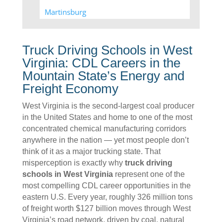
Martinsburg
Moorefield
New Cumberland
Truck Driving Schools in West
Virginia: CDL Careers in the
Summersville
Mountain State’s Energy and
Weirton
Freight Economy
Williamstown
West Virginia is the second-largest coal producer
in the United States and home to one of the most
concentrated chemical manufacturing corridors
anywhere in the nation — yet most people don’t
think of it as a major trucking state. That
misperception is exactly why
truck driving
schools in West Virginia
represent one of the
most compelling CDL career opportunities in the
eastern U.S. Every year, roughly 326 million tons
of freight worth $127 billion moves through West
Virginia’s road network, driven by coal, natural