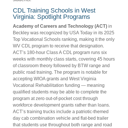
CDL Training Schools in West
Virginia: Spotlight Programs
Academy of Careers and Technology (ACT)
in
Beckley was recognized by USA Today in its 2025
Top Vocational Schools ranking, making it the only
WV CDL program to receive that designation.
ACT’s 180-hour Class A CDL program runs six
weeks with monthly class starts, covering 45 hours
of classroom theory followed by BTW range and
public road training. The program is notable for
accepting WIOA grants and West Virginia
Vocational Rehabilitation funding — meaning
qualified students may be able to complete the
program at zero out-of-pocket cost through
workforce development grants rather than loans.
ACT’s training trucks include a patriotic-themed
day cab combination vehicle and flat-bed trailer
that students use throughout both range and road