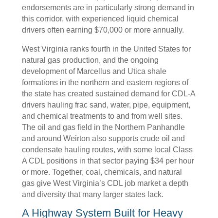
endorsements are in particularly strong demand in
this corridor, with experienced liquid chemical
drivers often earning $70,000 or more annually.
West Virginia ranks fourth in the United States for
natural gas production, and the ongoing
development of Marcellus and Utica shale
formations in the northern and eastern regions of
the state has created sustained demand for CDL-A
drivers hauling frac sand, water, pipe, equipment,
and chemical treatments to and from well sites.
The oil and gas field in the Northern Panhandle
and around Weirton also supports crude oil and
condensate hauling routes, with some local Class
A CDL positions in that sector paying $34 per hour
or more. Together, coal, chemicals, and natural
gas give West Virginia’s CDL job market a depth
and diversity that many larger states lack.
A Highway System Built for Heavy