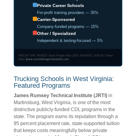
Private Career Schools
For-profit training providers — 35%
Carrier-Sponsored
Company-funded programs — 15%
Other / Specialized
Independent & testing-focused — 5%
FMCSA TPR; WVDOT State Freight Plan 2023; WVHEPC 2024-25 Tuition
Data
|
www.truckdrivingschoolsinfo.com
Trucking Schools in West Virginia:
Featured Programs
James Rumsey Technical Institute (JRTI)
in
Martinsburg, West Virginia, is one of the most
distinctive publicly-funded CDL programs in the
state. The program earns its reputation through a
95 percent placement rate, state-supported tuition
that keeps costs meaningfully below private