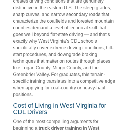
creates driving conditions that are genuinely
distinctive in the eastern U.S. The steep grades,
sharp curves, and narrow secondary roads that
characterize the coalfields and forested mountain
counties demand a level of technical skill that
goes well beyond flat-state driving — and that’s
exactly why West Virginia’s CDL schools
specifically cover extreme driving conditions, hill-
start procedures, and downgrade braking
techniques that matter on routes through places
like Logan County, Mingo County, and the
Greenbrier Valley. For graduates, this terrain-
specific training translates into a competitive edge
when applying for coal-country or heavy-haul
positions.
Cost of Living in West Virginia for
CDL Drivers
One of the most compelling arguments for
beginning a
truck driver training in West