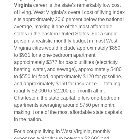
Virginia
career is the state’s remarkably low cost
of living. West Virginia’s overall cost of living index
sits approximately 20.6 percent below the national
average, making it one of the most affordable
states in the eastern United States. For a single
person, a realistic monthly budget in most West
Virginia cities would include approximately $850
to $931 for a one-bedroom apartment,
approximately $377 for basic utilities (electricity,
heating, water, and sewage), approximately $480
to $550 for food, approximately $120 for gasoline,
and approximately $150 for insurance — totaling
roughly $2,000 to $2,200 per month all in.
Charleston, the state capital, offers one-bedroom
apartments averaging around $750 per month,
making it one of the most affordable state capitals
in the nation.
For a couple living in West Virginia, monthly
expenses typically run between $2,600 and