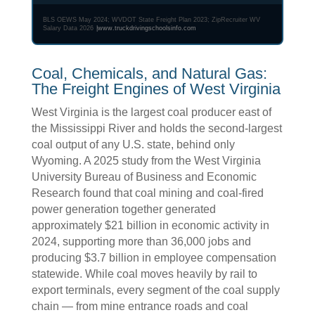
BLS OEWS May 2024; WVDOT State Freight Plan 2023; ZipRecruiter WV
Salary Data 2026
|
www.truckdrivingschoolsinfo.com
Coal, Chemicals, and Natural Gas:
The Freight Engines of West Virginia
West Virginia is the largest coal producer east of
the Mississippi River and holds the second-largest
coal output of any U.S. state, behind only
Wyoming. A 2025 study from the West Virginia
University Bureau of Business and Economic
Research found that coal mining and coal-fired
power generation together generated
approximately $21 billion in economic activity in
2024, supporting more than 36,000 jobs and
producing $3.7 billion in employee compensation
statewide. While coal moves heavily by rail to
export terminals, every segment of the coal supply
chain — from mine entrance roads and coal