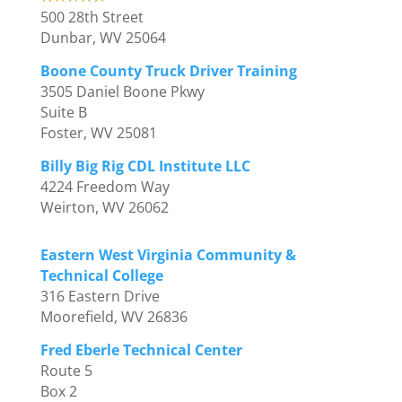
500 28th Street
Dunbar, WV 25064
Boone County Truck Driver Training
3505 Daniel Boone Pkwy
Suite B
Foster, WV 25081
Billy Big Rig CDL Institute LLC
4224 Freedom Way
Weirton, WV 26062
Eastern West Virginia Community &
Technical College
316 Eastern Drive
Moorefield, WV 26836
Fred Eberle Technical Center
Route 5
Box 2