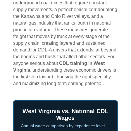
underground coal mines that require constant
supply movements, a petrochemical corridor along
the Kanawha and Ohio River valleys, and a
natural gas industry that ranks fourth in national
production volume. These industries generate
freight that moves by truck at every stage of the
supply chain, creating layered and sustained
demand for CDL-A drivers that extends far beyond
the booms and busts that affect other sectors. For
anyone serious about
CDL training in West
Virginia
, understanding these economic drivers is
the first step toward choosing the right specialty
and maximizing long-term earning potential.
West Virginia vs. National CDL
Wages
Annual wage comparison by experience level —