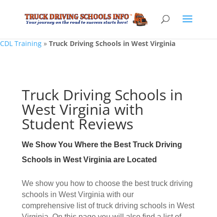
CDL Training
»
Truck Driving Schools in West Virginia
Truck Driving Schools in
West Virginia with
Student Reviews
We Show You Where the Best Truck Driving
Schools in West Virginia are Located
We show you how to choose the best truck driving
schools in West Virginia with our
comprehensive list of truck driving schools in West
Virginia. On this page you will also find a list of