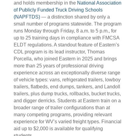
and holds membership in the
National Association
of Publicly Funded Truck Driving Schools
(NAPFTDS)
— a distinction shared by only a
small number of programs statewide. The program
runs Monday through Friday, 8 a.m. to 5 p.m., for
up to 25 training days in compliance with FMCSA
ELDT regulations. A standout feature of Eastern’s
CDL program is its lead instructor, Thomas
Porcella, who joined Eastern in 2025 and brings
more than 25 years of professional driving
experience across an exceptionally diverse range
of vehicle types: vans, refrigerated trailers, lowboy
trailers, flatbeds, end dumps, tankers, and Landoll
trailers, plus dump trucks, rollbacks, bucket trucks,
and digger derricks. Students at Eastern train on a
broader range of trailer configurations than at
many competing programs, providing relevant
experience for WV’s varied freight types. Financial
aid up to $2,000 is available for qualifying
students.