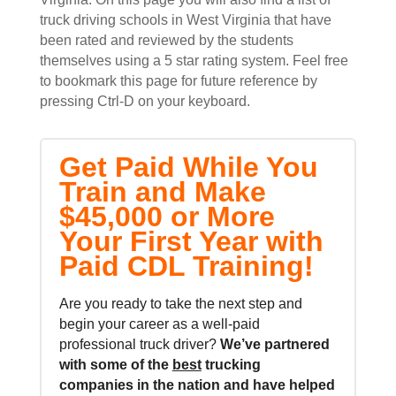
truck driving schools in West Virginia that have
been rated and reviewed by the students
themselves using a 5 star rating system. Feel free
to bookmark this page for future reference by
pressing Ctrl-D on your keyboard.
Get Paid While You
Train and Make
$45,000 or More
Your First Year with
Paid CDL Training!
Are you ready to take the next step and
begin your career as a well-paid
professional truck driver?
We’ve partnered
with some of the
best
trucking
companies in the nation and
have helped