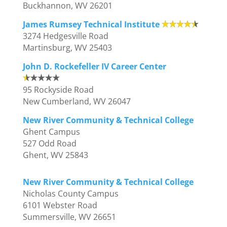
Buckhannon, WV 26201
James Rumsey Technical Institute
3274 Hedgesville Road
Martinsburg, WV 25403
John D. Rockefeller IV Career Center
95 Rockyside Road
New Cumberland, WV 26047
New River Community & Technical College
Ghent Campus
527 Odd Road
Ghent, WV 25843
New River Community & Technical College
Nicholas County Campus
6101 Webster Road
Summersville, WV 26651