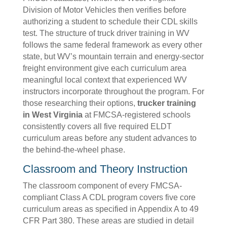
Division of Motor Vehicles then verifies before
authorizing a student to schedule their CDL skills
test. The structure of truck driver training in WV
follows the same federal framework as every other
state, but WV’s mountain terrain and energy-sector
freight environment give each curriculum area
meaningful local context that experienced WV
instructors incorporate throughout the program. For
those researching their options,
trucker training
in West Virginia
at FMCSA-registered schools
consistently covers all five required ELDT
curriculum areas before any student advances to
the behind-the-wheel phase.
Classroom and Theory Instruction
The classroom component of every FMCSA-
compliant Class A CDL program covers five core
curriculum areas as specified in Appendix A to 49
CFR Part 380. These areas are studied in detail