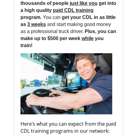
thousands of people
just like you
get into
a high quality
paid CDL training
program.
You can
get your CDL in as little
as
3 weeks
and start making good money
as a professional truck driver.
Plus, you can
make up to $500 per week
while
you
train!
Here’s what you can expect from the paid
CDL training programs in our network: