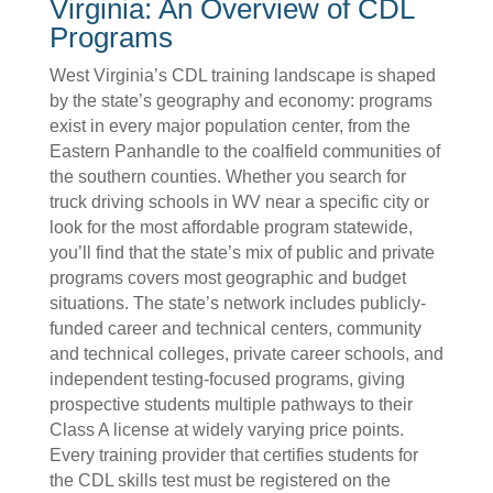
Virginia: An Overview of CDL
Programs
West Virginia’s CDL training landscape is shaped
by the state’s geography and economy: programs
exist in every major population center, from the
Eastern Panhandle to the coalfield communities of
the southern counties. Whether you search for
truck driving schools in WV near a specific city or
look for the most affordable program statewide,
you’ll find that the state’s mix of public and private
programs covers most geographic and budget
situations. The state’s network includes publicly-
funded career and technical centers, community
and technical colleges, private career schools, and
independent testing-focused programs, giving
prospective students multiple pathways to their
Class A license at widely varying price points.
Every training provider that certifies students for
the CDL skills test must be registered on the