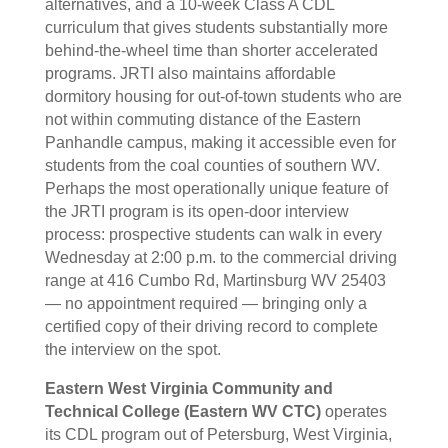
alternatives, and a 10-week Class A CDL
curriculum that gives students substantially more
behind-the-wheel time than shorter accelerated
programs. JRTI also maintains affordable
dormitory housing for out-of-town students who are
not within commuting distance of the Eastern
Panhandle campus, making it accessible even for
students from the coal counties of southern WV.
Perhaps the most operationally unique feature of
the JRTI program is its open-door interview
process: prospective students can walk in every
Wednesday at 2:00 p.m. to the commercial driving
range at 416 Cumbo Rd, Martinsburg WV 25403
— no appointment required — bringing only a
certified copy of their driving record to complete
the interview on the spot.
Eastern West Virginia Community and
Technical College (Eastern WV CTC)
operates
its CDL program out of Petersburg, West Virginia,