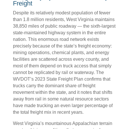
Freight
Despite its relatively modest population of fewer
than 1.8 million residents, West Virginia maintains
38,850 miles of public roadway — the sixth-largest
state-maintained highway system in the entire
nation. This enormous road network exists
precisely because of the state’s freight economy:
mining operations, chemical plants, and energy
facilities are scattered across every county, and
most of them depend on truck access that simply
cannot be replicated by rail or waterway. The
WVDOT’s 2023 State Freight Plan confirms that
trucks carry the dominant share of freight
movement within the state, and it notes that shifts
away from rail in some natural resource sectors
have made trucking an even larger percentage of
the total freight mix in recent years.
West Virginia’s mountainous Appalachian terrain