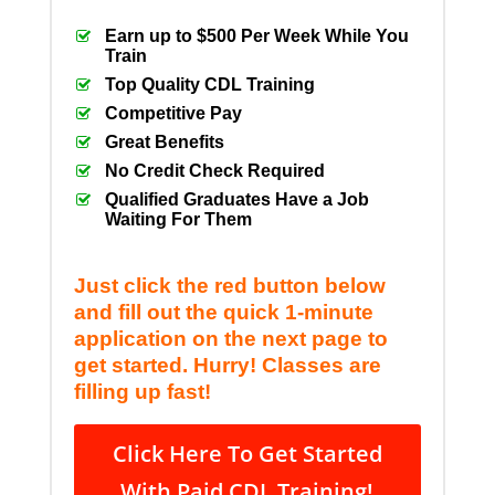
Earn up to $500 Per Week While You
Train
Top Quality CDL Training
Competitive Pay
Great Benefits
No Credit Check Required
Qualified Graduates Have a Job
Waiting For Them
Just click the red button below
and fill out the quick 1-minute
application on the next page to
get started. Hurry! Classes are
filling up fast!
Click Here To Get Started
With Paid CDL Training!