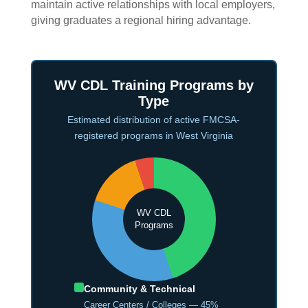
maintain active relationships with local employers,
giving graduates a regional hiring advantage.
WV CDL Training Programs by
Type
Estimated distribution of active FMCSA-
registered programs in West Virginia
WV CDL
Programs
Community & Technical
Career Centers / Colleges — 45%