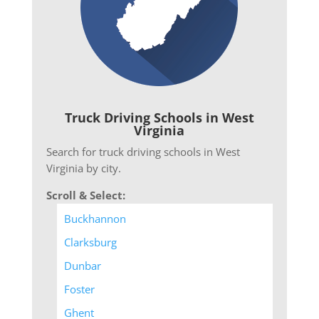
Truck Driving Schools in West
Virginia
Search for truck driving schools in West
Virginia by city.
Scroll & Select:
Buckhannon
Clarksburg
Dunbar
Foster
Ghent