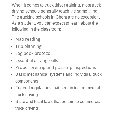
When it comes to truck driver training, most truck
driving schools generally teach the same thing.
The trucking schools in Ghent are no exception.
As a student, you can expect to learn about the
following in the classroom:
Map reading
Trip planning
Log book protocol
Essential driving skills
Proper pre-trip and post-trip inspections
Basic mechanical systems and individual truck
components
Federal regulations that pertain to commercial
truck driving
State and local laws that pertain to commercial
truck driving