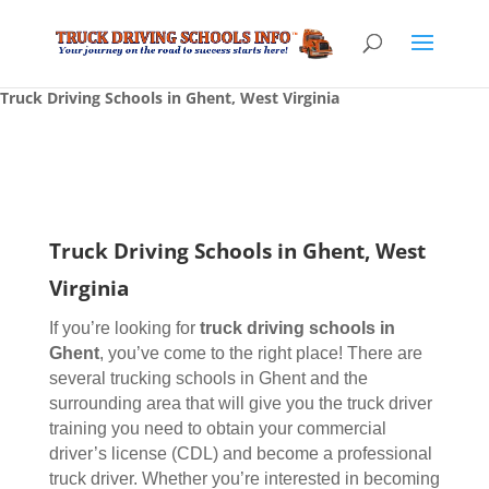
Truck Driving Schools in Ghent, West Virginia
Truck Driving Schools in Ghent, West
Virginia
If you’re looking for
truck driving schools
in
Ghent
, you’ve come to the right place! There are
several trucking schools in Ghent and the
surrounding area that will give you the truck driver
training you need to obtain your commercial
driver’s license (CDL) and become a professional
truck driver. Whether you’re interested in becoming