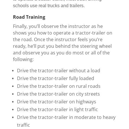
schools use real trucks and trailers.
Road Training
Finally, you’ll observe the instructor as he
shows you how to operate a tractor-trailer on
the road. Once the instructor feels you’re
ready, he’ll put you behind the steering wheel
and observe you as you do most or all of the
following:
Drive the tractor-trailer without a load
Drive the tractor-trailer fully loaded
Drive the tractor-trailer on rural roads
Drive the tractor-trailer on city streets
Drive the tractor-trailer on highways
Drive the tractor-trailer in light traffic
Drive the tractor-trailer in moderate to heavy
traffic