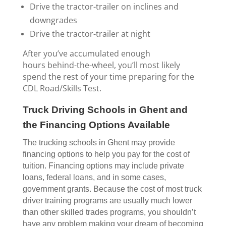
Drive the tractor-trailer on inclines and
downgrades
Drive the tractor-trailer at night
After you’ve accumulated enough
hours behind-the-wheel, you’ll most likely
spend the rest of your time preparing for the
CDL Road/Skills Test.
Truck Driving Schools in Ghent and
the Financing Options Available
The trucking schools in Ghent may provide
financing options to help you pay for the cost of
tuition. Financing options may include private
loans, federal loans, and in some cases,
government grants. Because the cost of most truck
driver training programs are usually much lower
than other skilled trades programs, you shouldn’t
have any problem making your dream of becoming