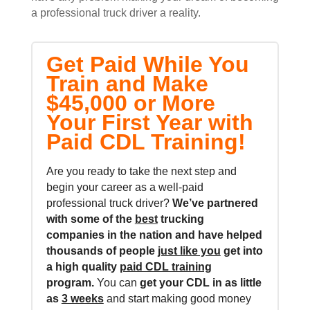
a professional truck driver a reality.
Get Paid While You
Train and Make
$45,000 or More
Your First Year with
Paid CDL Training!
Are you ready to take the next step and
begin your career as a well-paid
professional truck driver?
We’ve partnered
with some of the
best
trucking
companies in the nation and
have helped
thousands of people
just like you
get into
a high quality
paid CDL training
program.
You can
get your CDL in as little
as
3 weeks
and start making good money