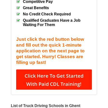
Competitive Pay
Great Benefits
No Credit Check Required
Qualified Graduates Have a Job
Waiting For Them
Just click the red button below
and fill out the quick 1-minute
application on the next page to
get started. Hurry! Classes are
filling up fast!
Click Here To Get Started
With Paid CDL Training!
List of Truck Driving Schools in Ghent