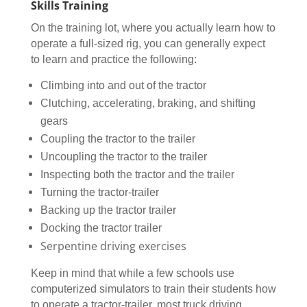
Skills Training
On the training lot, where you actually learn how to
operate a full-sized rig, you can generally expect
to learn and practice the following:
Climbing into and out of the tractor
Clutching, accelerating, braking, and shifting
gears
Coupling the tractor to the trailer
Uncoupling the tractor to the trailer
Inspecting both the tractor and the trailer
Turning the tractor-trailer
Backing up the tractor trailer
Docking the tractor trailer
Serpentine driving exercises
Keep in mind that while a few schools use
computerized simulators to train their students how
to operate a tractor-trailer, most truck driving