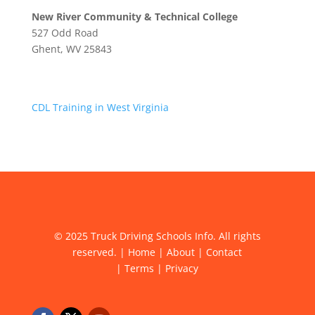
New River Community & Technical College
527 Odd Road
Ghent, WV 25843
CDL Training in West Virginia
© 2025 Truck Driving Schools Info. All rights
reserved. |
Home
|
About
|
Contact
|
Terms
|
Privacy