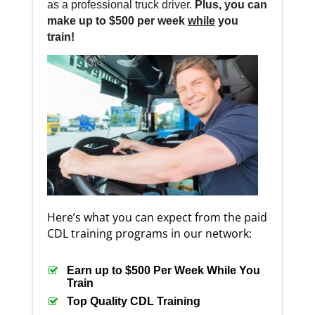
as a professional truck driver.
Plus, you can
make up to $500 per week
while
you
train!
Here’s what you can expect from the paid
CDL training programs in our network:
Earn up to $500 Per Week While You
Train
Top Quality CDL Training