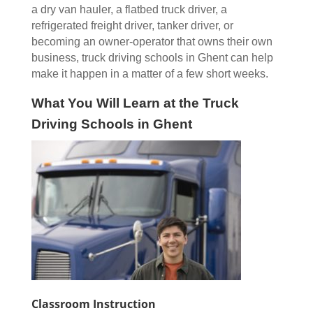
a dry van hauler, a flatbed truck driver, a
refrigerated freight driver, tanker driver, or
becoming an owner-operator that owns their own
business, truck driving schools in Ghent can help
make it happen in a matter of a few short weeks.
What You Will Learn at the Truck
Driving Schools in Ghent
Classroom Instruction