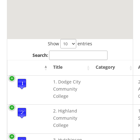
Show
entries
Search:
Title
Category
1. Dodge City
Community
College
2. Highland
Community
College
3. Hutchinson