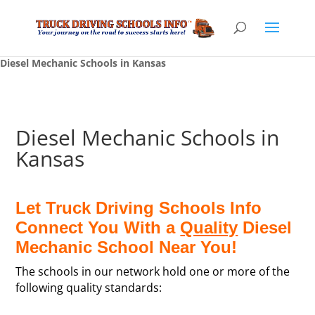
Diesel Mechanic Schools in Kansas
Diesel Mechanic Schools in
Kansas
Let Truck Driving Schools Info
Connect You With a
Quality
Diesel
Mechanic School Near You!
The schools in our network hold one or more of the
following quality standards: