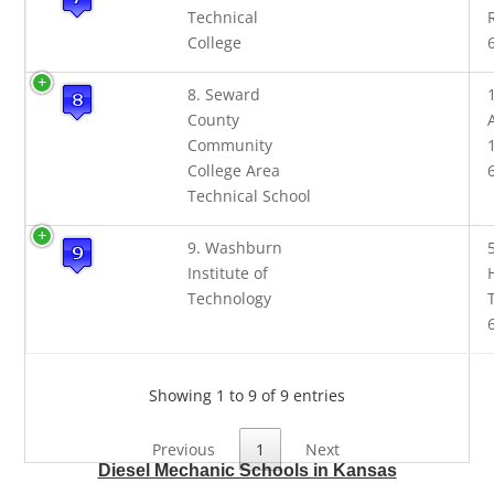
Technical
College
8. Seward
County
Community
College Area
Technical School
9. Washburn
Institute of
Technology
Showing 1 to 9 of 9 entries
Previous
1
Next
Diesel Mechanic Schools in Kansas