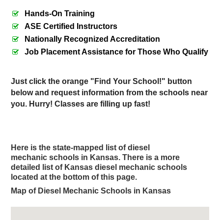
Hands-On Training
ASE Certified Instructors
Nationally Recognized Accreditation
Job Placement Assistance for Those Who Qualify
Just click the orange "Find Your School!" button
below and request information from the schools near
you. Hurry! Classes are filling up fast!
Here is the state-mapped list of diesel
mechanic schools in Kansas.
There is a more
detailed list of Kansas diesel mechanic schools
located at the bottom of this page.
Map of Diesel Mechanic Schools in Kansas