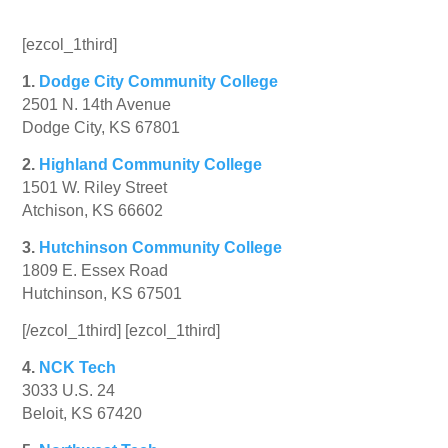
[ezcol_1third]
1.
Dodge City Community College
2501 N. 14th Avenue
Dodge City, KS 67801
2.
Highland Community College
1501 W. Riley Street
Atchison, KS 66602
3.
Hutchinson Community College
1809 E. Essex Road
Hutchinson, KS 67501
[/ezcol_1third] [ezcol_1third]
4.
NCK Tech
3033 U.S. 24
Beloit, KS 67420