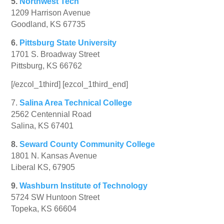
5.
Northwest Tech
1209 Harrison Avenue
Goodland, KS 67735
6.
Pittsburg State University
1701 S. Broadway Street
Pittsburg, KS 66762
[/ezcol_1third] [ezcol_1third_end]
7.
Salina Area Technical College
2562 Centennial Road
Salina, KS 67401
8.
Seward County Community College
1801 N. Kansas Avenue
Liberal KS, 67905
9.
Washburn Institute of Technology
5724 SW Huntoon Street
Topeka, KS 66604