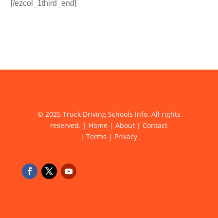
[/ezcol_1third_end]
© 2025 Truck Driving Schools Info. All rights
reserved. |
Home
|
About
|
Contact
|
Terms
|
Privacy