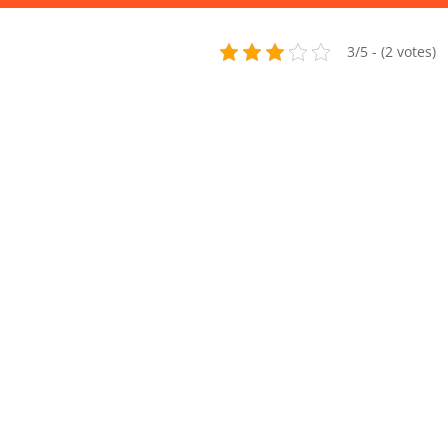
3/5 - (2 votes)