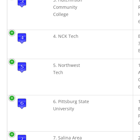
Community
College
4. NCK Tech
5. Northwest
Tech
6. Pittsburg State
University
7. Salina Area