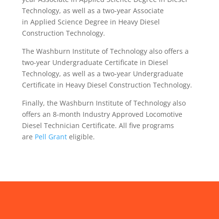
Technology, as well as a two-year Associate
in Applied Science Degree in Heavy Diesel
Construction Technology.
The Washburn Institute of Technology also offers a
two-year Undergraduate Certificate in Diesel
Technology, as well as a two-year Undergraduate
Certificate in Heavy Diesel Construction Technology.
Finally, the Washburn Institute of Technology also
offers an 8-month Industry Approved Locomotive
Diesel Technician Certificate. All five programs
are
Pell Grant
eligible.