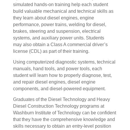
simulated hands-on training help each student
build valuable mechanical and technical skills as
they learn about diesel engines, engine
performance, power trains, welding for diesel,
brakes, steering and suspension, electrical
systems, and auxiliary power units. Students
may also obtain a Class A commercial driver’s
license (CDL) as part of their training.
Using computerized diagnostic systems, technical
manuals, hand tools, and power tools, each
student will learn how to properly diagnose, test,
and repair diesel engines, diesel engine
components, and diesel-powered equipment.
Graduates of the Diesel Technology and Heavy
Diesel Construction Technology programs at
Washburn Institute of Technology can be confident
that they have the comprehensive knowledge and
skills necessary to obtain an entry-level position