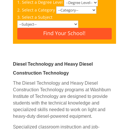
1. Select a Degree Level
2. Select a Category
3. Select a Subject
Find Your School!
Diesel Technology and Heavy Diesel
Construction Technology
The Diesel Technology and Heavy Diesel
Construction Technology programs at Washburn
Institute of Technology are designed to provide
students with the technical knowledge and
specialized skills needed to work on light and
heavy-duty diesel-powered equipment.
Specialized c
lassroom instruction and job-