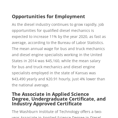
Opportunities for Employment
As the diesel industry continues to grow rapidly, job
opportunities for qualified diesel mechanics is
expected to increase 11% by the year 2020, as fast as
average, according to the Bureau of Labor Statistics.
The mean annual wage for bus and truck mechanics
and diesel engine specialists working in the United
States in 2014 was $45,160, while the mean salary
for bus and truck mechanics and diesel engine
specialists employed in the state of Kansas was
$43,490 yearly and $20.91 hourly, just 4% lower than
the national average.
The Associate in Applied Science
Degree, Undergraduate Certificate, and
Industry Approved Certificate
The Washburn Institute of Technology offers a two-
year Associate in Applied Science Degree in Diesel