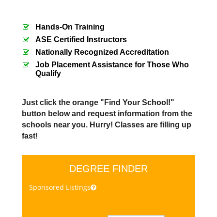
Hands-On Training
ASE Certified Instructors
Nationally Recognized Accreditation
Job Placement Assistance for Those Who
Qualify
Just click the orange "Find Your School!"
button below and request information from the
schools near you. Hurry! Classes are filling up
fast!
DEGREE FINDER
Sponsored Listings