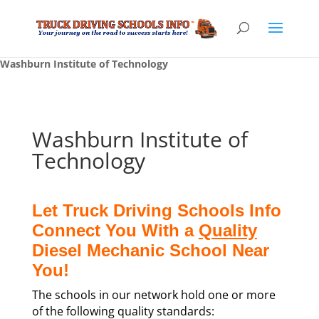
Washburn Institute of Technology
Washburn Institute of
Technology
Let Truck Driving Schools Info
Connect You With a
Quality
Diesel Mechanic School Near
You!
The schools in our network hold one or more
of the following quality standards: