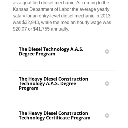
as a qualified diesel mechanic. According to the
Kansas Department of Labor the average yearly
salary for an entry-level diesel mechanic in 2013
was $32,943, while the median hourly wage was
$20.07 or $41,755 annually.
The Diesel Technology A.A.S.
Degree Program
The Heavy Diesel Construction
Technology A.A.S. Degree
Program
The Heavy Diesel Construction
Technology Certificate Program