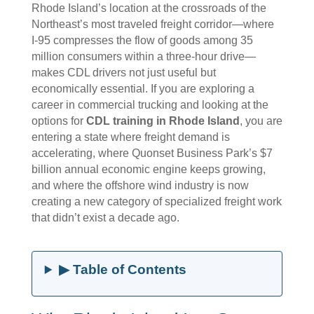
Rhode Island’s location at the crossroads of the
Northeast’s most traveled freight corridor—where
I-95 compresses the flow of goods among 35
million consumers within a three-hour drive—
makes CDL drivers not just useful but
economically essential. If you are exploring a
career in commercial trucking and looking at the
options for
CDL training in Rhode Island
, you are
entering a state where freight demand is
accelerating, where Quonset Business Park’s $7
billion annual economic engine keeps growing,
and where the offshore wind industry is now
creating a new category of specialized freight work
that didn’t exist a decade ago.
▶ Table of Contents