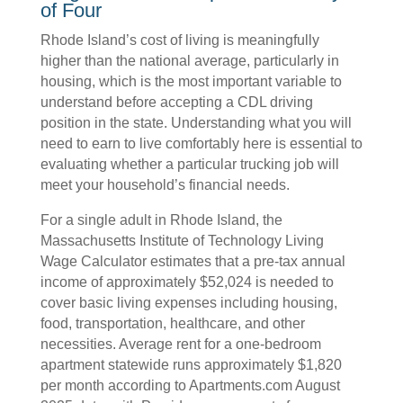
of Four
Rhode Island’s cost of living is meaningfully
higher than the national average, particularly in
housing, which is the most important variable to
understand before accepting a CDL driving
position in the state. Understanding what you will
need to earn to live comfortably here is essential to
evaluating whether a particular trucking job will
meet your household’s financial needs.
For a single adult in Rhode Island, the
Massachusetts Institute of Technology Living
Wage Calculator estimates that a pre-tax annual
income of approximately $52,024 is needed to
cover basic living expenses including housing,
food, transportation, healthcare, and other
necessities. Average rent for a one-bedroom
apartment statewide runs approximately $1,820
per month according to Apartments.com August