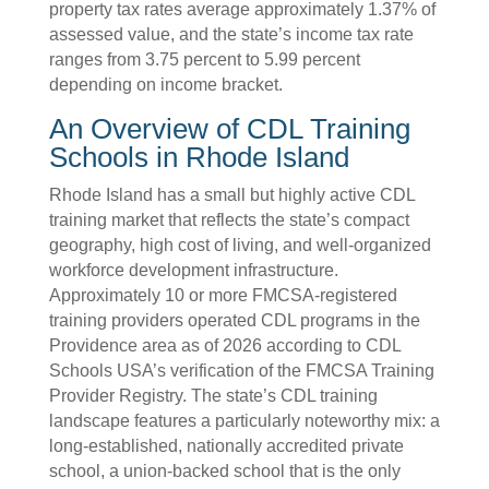
property tax rates average approximately 1.37% of
assessed value, and the state’s income tax rate
ranges from 3.75 percent to 5.99 percent
depending on income bracket.
An Overview of CDL Training
Schools in Rhode Island
Rhode Island has a small but highly active CDL
training market that reflects the state’s compact
geography, high cost of living, and well-organized
workforce development infrastructure.
Approximately 10 or more FMCSA-registered
training providers operated CDL programs in the
Providence area as of 2026 according to CDL
Schools USA’s verification of the FMCSA Training
Provider Registry. The state’s CDL training
landscape features a particularly noteworthy mix: a
long-established, nationally accredited private
school, a union-backed school that is the only