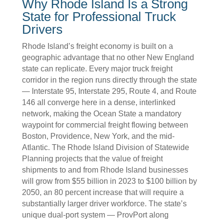
Why Rhode Island Is a Strong
State for Professional Truck
Drivers
Rhode Island’s freight economy is built on a
geographic advantage that no other New England
state can replicate. Every major truck freight
corridor in the region runs directly through the state
— Interstate 95, Interstate 295, Route 4, and Route
146 all converge here in a dense, interlinked
network, making the Ocean State a mandatory
waypoint for commercial freight flowing between
Boston, Providence, New York, and the mid-
Atlantic. The Rhode Island Division of Statewide
Planning projects that the value of freight
shipments to and from Rhode Island businesses
will grow from $55 billion in 2023 to $100 billion by
2050, an 80 percent increase that will require a
substantially larger driver workforce. The state’s
unique dual-port system — ProvPort along