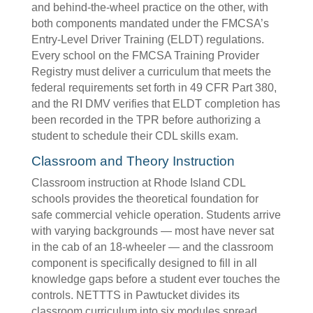
and behind-the-wheel practice on the other, with
both components mandated under the FMCSA’s
Entry-Level Driver Training (ELDT) regulations.
Every school on the FMCSA Training Provider
Registry must deliver a curriculum that meets the
federal requirements set forth in 49 CFR Part 380,
and the RI DMV verifies that ELDT completion has
been recorded in the TPR before authorizing a
student to schedule their CDL skills exam.
Classroom and Theory Instruction
Classroom instruction at Rhode Island CDL
schools provides the theoretical foundation for
safe commercial vehicle operation. Students arrive
with varying backgrounds — most have never sat
in the cab of an 18-wheeler — and the classroom
component is specifically designed to fill in all
knowledge gaps before a student ever touches the
controls. NETTTS in Pawtucket divides its
classroom curriculum into six modules spread