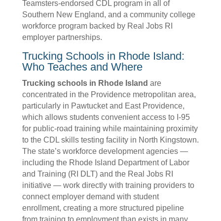
Teamsters-endorsed CDL program in all of
Southern New England, and a community college
workforce program backed by Real Jobs RI
employer partnerships.
Trucking Schools in Rhode Island:
Who Teaches and Where
Trucking schools in Rhode Island
are
concentrated in the Providence metropolitan area,
particularly in Pawtucket and East Providence,
which allows students convenient access to I-95
for public-road training while maintaining proximity
to the CDL skills testing facility in North Kingstown.
The state’s workforce development agencies —
including the Rhode Island Department of Labor
and Training (RI DLT) and the Real Jobs RI
initiative — work directly with training providers to
connect employer demand with student
enrollment, creating a more structured pipeline
from training to employment than exists in many