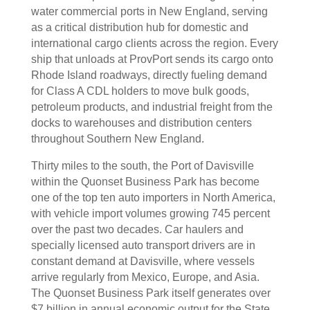
water commercial ports in New England, serving
as a critical distribution hub for domestic and
international cargo clients across the region. Every
ship that unloads at ProvPort sends its cargo onto
Rhode Island roadways, directly fueling demand
for Class A CDL holders to move bulk goods,
petroleum products, and industrial freight from the
docks to warehouses and distribution centers
throughout Southern New England.
Thirty miles to the south, the Port of Davisville
within the Quonset Business Park has become
one of the top ten auto importers in North America,
with vehicle import volumes growing 745 percent
over the past two decades. Car haulers and
specially licensed auto transport drivers are in
constant demand at Davisville, where vessels
arrive regularly from Mexico, Europe, and Asia.
The Quonset Business Park itself generates over
$7 billion in annual economic output for the State