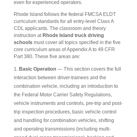
even for experienced operators.
Rhode Island follows the federal FMCSA ELDT
curriculum standards for all entry-level Class A
CDL applicants. The classroom and theory
instruction at
Rhode Island truck driving
schools
must cover all topics specified in the five
core curriculum areas of Appendix A to 49 CFR
Part 380. These five areas are:
Basic Operation
— This section covers the full
interaction between driver-trainees and the
combination vehicle, including an introduction to
the Federal Motor Carrier Safety Regulations,
vehicle instruments and controls, pre-trip and post-
trip inspection procedures, basic vehicle control
and handling for combination vehicles, shifting
and operating transmissions (including multi-