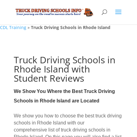
CDL Training
»
Truck Driving Schools in Rhode Island
Truck Driving Schools in
Rhode Island with
Student Reviews
We Show You Where the Best Truck Driving
Schools in Rhode Island are Located
We show you how to choose the best truck driving
schools in Rhode Island with our
comprehensive list of truck driving schools in
Rhode Island. On this page you will also find a list