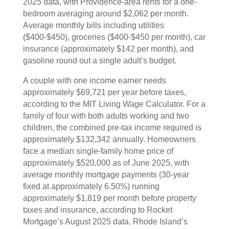
2025 data, with Providence-area rents for a one-
bedroom averaging around $2,062 per month.
Average monthly bills including utilities
($400-$450), groceries ($400-$450 per month), car
insurance (approximately $142 per month), and
gasoline round out a single adult’s budget.
A couple with one income earner needs
approximately $69,721 per year before taxes,
according to the MIT Living Wage Calculator. For a
family of four with both adults working and two
children, the combined pre-tax income required is
approximately $132,342 annually. Homeowners
face a median single-family home price of
approximately $520,000 as of June 2025, with
average monthly mortgage payments (30-year
fixed at approximately 6.50%) running
approximately $1,819 per month before property
taxes and insurance, according to Rocket
Mortgage’s August 2025 data. Rhode Island’s