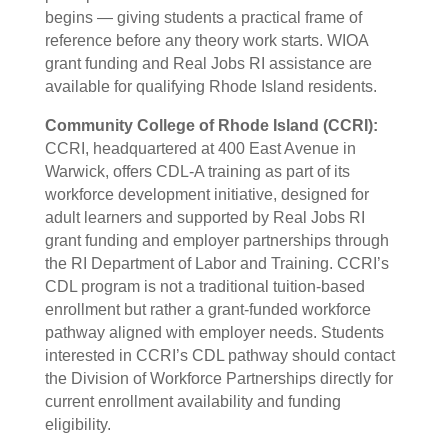
begins — giving students a practical frame of
reference before any theory work starts. WIOA
grant funding and Real Jobs RI assistance are
available for qualifying Rhode Island residents.
Community College of Rhode Island (CCRI):
CCRI, headquartered at 400 East Avenue in
Warwick, offers CDL-A training as part of its
workforce development initiative, designed for
adult learners and supported by Real Jobs RI
grant funding and employer partnerships through
the RI Department of Labor and Training. CCRI’s
CDL program is not a traditional tuition-based
enrollment but rather a grant-funded workforce
pathway aligned with employer needs. Students
interested in CCRI’s CDL pathway should contact
the Division of Workforce Partnerships directly for
current enrollment availability and funding
eligibility.