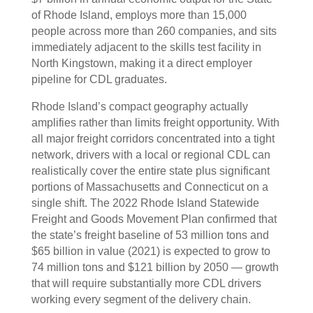
of Rhode Island, employs more than 15,000
people across more than 260 companies, and sits
immediately adjacent to the skills test facility in
North Kingstown, making it a direct employer
pipeline for CDL graduates.
Rhode Island’s compact geography actually
amplifies rather than limits freight opportunity. With
all major freight corridors concentrated into a tight
network, drivers with a local or regional CDL can
realistically cover the entire state plus significant
portions of Massachusetts and Connecticut on a
single shift. The 2022 Rhode Island Statewide
Freight and Goods Movement Plan confirmed that
the state’s freight baseline of 53 million tons and
$65 billion in value (2021) is expected to grow to
74 million tons and $121 billion by 2050 — growth
that will require substantially more CDL drivers
working every segment of the delivery chain.