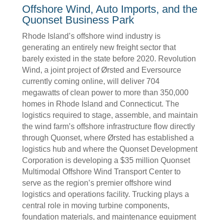
Offshore Wind, Auto Imports, and the
Quonset Business Park
Rhode Island’s offshore wind industry is
generating an entirely new freight sector that
barely existed in the state before 2020. Revolution
Wind, a joint project of Ørsted and Eversource
currently coming online, will deliver 704
megawatts of clean power to more than 350,000
homes in Rhode Island and Connecticut. The
logistics required to stage, assemble, and maintain
the wind farm’s offshore infrastructure flow directly
through Quonset, where Ørsted has established a
logistics hub and where the Quonset Development
Corporation is developing a $35 million Quonset
Multimodal Offshore Wind Transport Center to
serve as the region’s premier offshore wind
logistics and operations facility. Trucking plays a
central role in moving turbine components,
foundation materials, and maintenance equipment