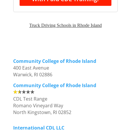
Truck Driving Schools in Rhode Island
Community College of Rhode Island
400 East Avenue
Warwick, RI 02886
Community College of Rhode Island
CDL Test Range
Romano Vineyard Way
North Kingstown, RI 02852
International CDL LLC