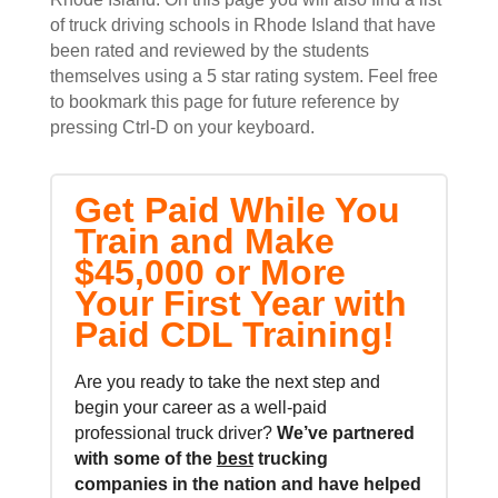
of truck driving schools in Rhode Island that have
been rated and reviewed by the students
themselves using a 5 star rating system. Feel free
to bookmark this page for future reference by
pressing Ctrl-D on your keyboard.
Get Paid While You
Train and Make
$45,000 or More
Your First Year with
Paid CDL Training!
Are you ready to take the next step and
begin your career as a well-paid
professional truck driver?
We’ve partnered
with some of the
best
trucking
companies in the nation and
have helped