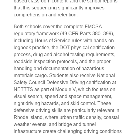
based classroom content, and the school reports
that this sequencing significantly improves
comprehension and retention.
Both schools cover the complete FMCSA
regulatory framework (49 CFR Parts 380–399),
including Hours of Service rules with hands-on
logbook practice, the DOT physical certification
process, drug and alcohol testing requirements,
roadside inspection protocols, and the proper
handling and documentation of hazardous
materials cargo. Students also receive National
Safety Council Defensive Driving certification at
NETTTS as part of Module V, which focuses on
visual search, speed and space management,
night driving hazards, and skid control. These
defensive driving skills are particularly relevant in
Rhode Island, where urban traffic density, coastal
weather events, and bridge and tunnel
infrastructure create challenging driving conditions