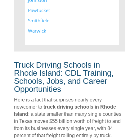
Johnston
Pawtucket
Smithfield
Warwick
Truck Driving Schools in
Rhode Island: CDL Training,
Schools, Jobs, and Career
Opportunities
Here is a fact that surprises nearly every
newcomer to
truck driving schools in Rhode
Island
: a state smaller than many single counties
in Texas moves $55 billion worth of freight to and
from its businesses every single year, with 84
percent of that freight rolling entirely by truck.