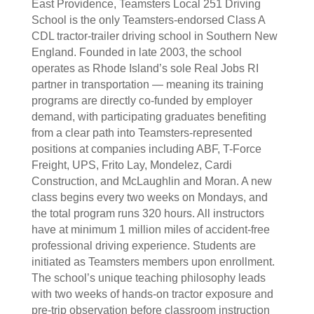
East Providence, Teamsters Local 251 Driving
School is the only Teamsters-endorsed Class A
CDL tractor-trailer driving school in Southern New
England. Founded in late 2003, the school
operates as Rhode Island’s sole Real Jobs RI
partner in transportation — meaning its training
programs are directly co-funded by employer
demand, with participating graduates benefiting
from a clear path into Teamsters-represented
positions at companies including ABF, T-Force
Freight, UPS, Frito Lay, Mondelez, Cardi
Construction, and McLaughlin and Moran. A new
class begins every two weeks on Mondays, and
the total program runs 320 hours. All instructors
have at minimum 1 million miles of accident-free
professional driving experience. Students are
initiated as Teamsters members upon enrollment.
The school’s unique teaching philosophy leads
with two weeks of hands-on tractor exposure and
pre-trip observation before classroom instruction