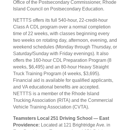
Office of the Postsecondary Commissioner, Rhode
Island Council on Postsecondary Education.
NETTTS offers its full 540-hour, 22-credit-hour
Class A CDL program over a normal completion
time of 22 weeks, with classes beginning every
two weeks on rotating day, afternoon, evening, and
weekend schedules (Monday through Thursday, or
Saturday/Sunday with Friday evenings). It also
offers the 160-hour CDL Preparation Program (8
weeks, $6,495) and an 80-hour Heavy Straight
Truck Training Program (4 weeks, $3,695).
Financial aid is available for qualified applicants,
and VA educational benefits are accepted.
NETTTS is a member of the Rhode Island
Trucking Association (RITA) and the Commercial
Vehicle Training Association (CVTA).
Teamsters Local 251 Driving School — East
Providence:
Located at 121 Brightridge Ave. in