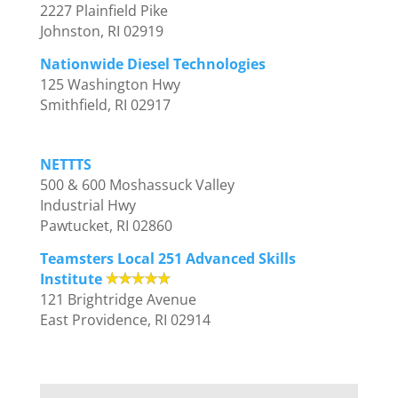
2227 Plainfield Pike
Johnston, RI 02919
Nationwide Diesel Technologies
125 Washington Hwy
Smithfield, RI 02917
NETTTS
500 & 600 Moshassuck Valley
Industrial Hwy
Pawtucket, RI 02860
Teamsters Local 251 Advanced Skills
Institute
121 Brightridge Avenue
East Providence, RI 02914