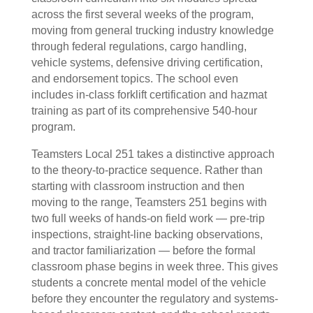
across the first several weeks of the program,
moving from general trucking industry knowledge
through federal regulations, cargo handling,
vehicle systems, defensive driving certification,
and endorsement topics. The school even
includes in-class forklift certification and hazmat
training as part of its comprehensive 540-hour
program.
Teamsters Local 251 takes a distinctive approach
to the theory-to-practice sequence. Rather than
starting with classroom instruction and then
moving to the range, Teamsters 251 begins with
two full weeks of hands-on field work — pre-trip
inspections, straight-line backing observations,
and tractor familiarization — before the formal
classroom phase begins in week three. This gives
students a concrete mental model of the vehicle
before they encounter the regulatory and systems-