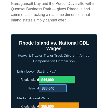
Narragansett Bay and the Port of Davisville within
Quonset Business Park — gives Rhode Island
commercial trucking a maritime dimension that
inland states simply cannot offer.
Rhode Island vs. National CDL
Wages
Heavy & Tractor-Trailer Truck Drivers — Annual
Compensation Comparison
Entry-Level (Starting Pay)
$44,000
Rhode Island
$38,640
National
Median Annual Wage
$55,500
Rhode Island