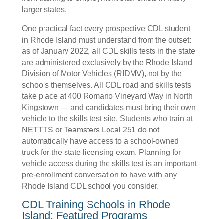
larger states.
One practical fact every prospective CDL student
in Rhode Island must understand from the outset:
as of January 2022, all CDL skills tests in the state
are administered exclusively by the Rhode Island
Division of Motor Vehicles (RIDMV), not by the
schools themselves. All CDL road and skills tests
take place at 400 Romano Vineyard Way in North
Kingstown — and candidates must bring their own
vehicle to the skills test site. Students who train at
NETTTS or Teamsters Local 251 do not
automatically have access to a school-owned
truck for the state licensing exam. Planning for
vehicle access during the skills test is an important
pre-enrollment conversation to have with any
Rhode Island CDL school you consider.
CDL Training Schools in Rhode
Island: Featured Programs