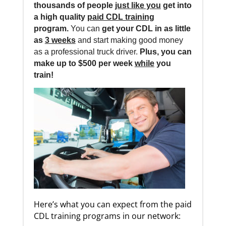
thousands of people
just like you
get into
a high quality
paid CDL training
program.
You can
get your CDL in as little
as
3 weeks
and start making good money
as a professional truck driver.
Plus, you can
make up to $500 per week
while
you
train!
Here’s what you can expect from the paid
CDL training programs in our network: