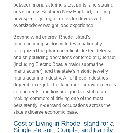
between manufacturing sites, ports, and staging
areas across Southern New England, creating
new specialty freight routes for drivers with
oversized/overweight load experience.
Beyond wind energy, Rhode Island’s
manufacturing sector includes a nationally
recognized bio-pharmaceutical cluster, defense
and shipbuilding operations centered at Quonset
(including Electric Boat, a major submarine
manufacturer), and the state’s historic jewelry
manufacturing industry. All of these industries
depend on regular trucking runs for raw materials,
components, and finished goods distribution,
making commercial driving one of the most
persistently in-demand occupations across the
state’s diverse economic base.
Cost of Living in Rhode Island for a
Single Person, Couple, and Family