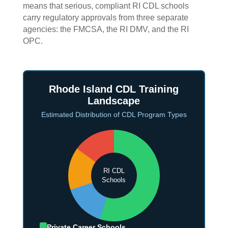
means that serious, compliant RI CDL schools
carry regulatory approvals from three separate
agencies: the FMCSA, the RI DMV, and the RI
OPC.
Rhode Island CDL Training
Landscape
Estimated Distribution of CDL Program Types
RI CDL
Schools
Private Career Schools