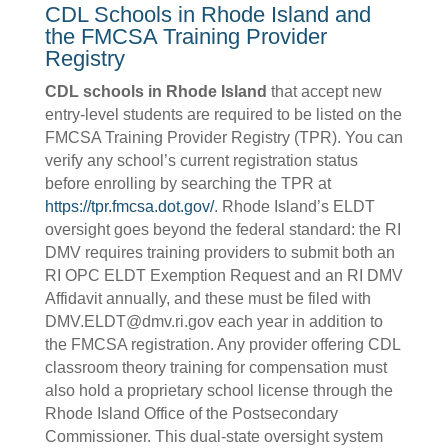
CDL Schools in Rhode Island and
the FMCSA Training Provider
Registry
CDL schools in Rhode Island
that accept new
entry-level students are required to be listed on the
FMCSA Training Provider Registry (TPR). You can
verify any school’s current registration status
before enrolling by searching the TPR at
https://tpr.fmcsa.dot.gov/
. Rhode Island’s ELDT
oversight goes beyond the federal standard: the RI
DMV requires training providers to submit both an
RI OPC ELDT Exemption Request and an RI DMV
Affidavit annually, and these must be filed with
DMV.ELDT@dmv.ri.gov each year in addition to
the FMCSA registration. Any provider offering CDL
classroom theory training for compensation must
also hold a proprietary school license through the
Rhode Island Office of the Postsecondary
Commissioner. This dual-state oversight system