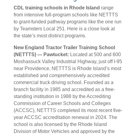
CDL training schools in Rhode Island
range
from intensive full-program schools like NETTTS
to grant-funded pathway programs like the one run
by Teamsters Local 251. Here is a close look at
the state’s most distinct programs.
New England Tractor Trailer Training School
(NETTTS) — Pawtucket:
Located at 500 and 600
Moshassuck Valley Industrial Highway, just off I-95
near Providence, NETTTS is Rhode Island’s most
established and comprehensively accredited
commercial truck driving school. Founded as a
branch facility in 1985 and accredited as a free-
standing institution in 1988 by the Accrediting
Commission of Career Schools and Colleges
(ACCSC), NETTTS completed its most recent five-
year ACCSC accreditation renewal in 2024. The
school is also licensed by the Rhode Island
Division of Motor Vehicles and approved by the