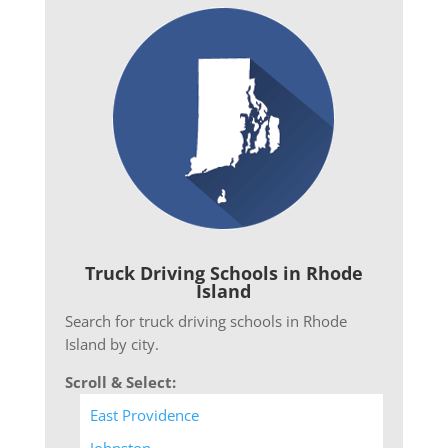
Truck Driving Schools in Rhode
Island
Search for truck driving schools in Rhode
Island by city.
Scroll & Select:
East Providence