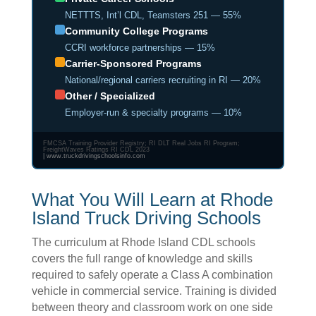
NETTTS, Int’l CDL, Teamsters 251 — 55%
Community College Programs
CCRI workforce partnerships — 15%
Carrier-Sponsored Programs
National/regional carriers recruiting in RI — 20%
Other / Specialized
Employer-run & specialty programs — 10%
FMCSA Training Provider Registry; RI DLT Real Jobs RI Program;
FreightWaves Ratings RI CDL 2023
|
www.truckdrivingschoolsinfo.com
What You Will Learn at Rhode
Island Truck Driving Schools
The curriculum at Rhode Island CDL schools
covers the full range of knowledge and skills
required to safely operate a Class A combination
vehicle in commercial service. Training is divided
between theory and classroom work on one side