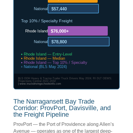
$57,440
National
Top 10% / Specialty Freight
$76,000+
Rhode Island
$78,800
National
▪ Rhode Island — Entry-Level
▪ Rhode Island — Median
▪ Rhode Island — Top 10% / Specialty
▫ National (BLS May 2024)
BLS OOH Heavy & Tractor-Trailer Truck Drivers May 2024; RI DLT OEWS;
Projections Central 2022–2032
|
www.truckdrivingschoolsinfo.com
The Narragansett Bay Trade
Corridor: ProvPort, Davisville, and
the Freight Pipeline
ProvPort — the Port of Providence along Allen’s
Avenue — operates as one of the largest deep-