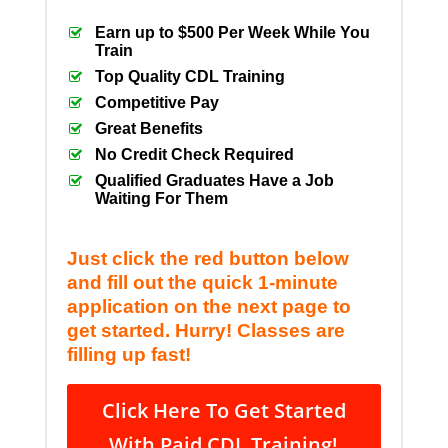
Earn up to $500 Per Week While You
Train
Top Quality CDL Training
Competitive Pay
Great Benefits
No Credit Check Required
Qualified Graduates Have a Job
Waiting For Them
Just click the red button below
and fill out the quick 1-minute
application on the next page to
get started. Hurry! Classes are
filling up fast!
Click Here To Get Started
With Paid CDL Training!