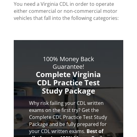
You need a Virginia CDL in order to operate
either commercial or non-commercial motor
vehicles that fall into the following categories:
100% Money Back
Guarantee!
Complete Virginia
CDL Practice Test
Study Package
Why risk failing your CDL written
exams on the first try? Get the
Complete CDL Practice Test Study
Package and be fully prepared for
your CDL written exams.
Best of