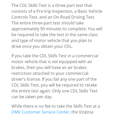
The CDL Skills Test is a three part test that
consists of a Pre-trip Inspection, a Basic Vehicle
Controls Test, and an On-Road Driving Test.
The entire three-part test should take
approximately 90 minutes to complete. You will
be required to take the test in the same class
and type of motor vehicle that you plan to
drive once you obtain your CDL.
If you take the CDL Skills Test in a commercial
motor vehicle that is
not
equipped with air
brakes, then you will have an air brakes
restriction attached to your commercial
driver’s license. If you fail any one part of the
CDL Skills Test, you will be required to retake
the entire test again. Only one CDL Skills Test
can be taken per day.
While there is no fee to take the Skills Test at a
DMV Customer Service Center
, the Virginia