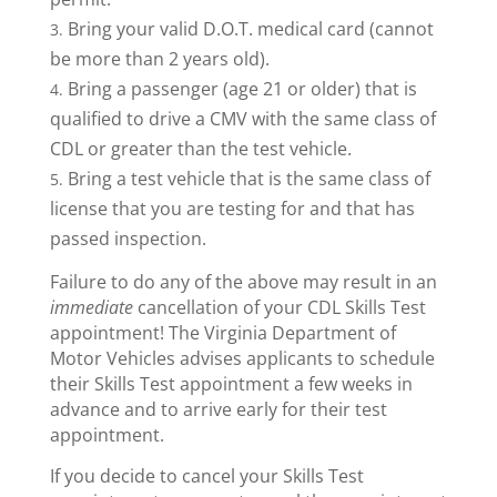
Bring your valid D.O.T. medical card (cannot
be more than 2 years old).
Bring a passenger (age 21 or older) that is
qualified to drive a CMV with the same class of
CDL or greater than the test vehicle.
Bring a test vehicle that is the same class of
license that you are testing for and that has
passed inspection.
Failure to do any of the above may result in an
immediate
cancellation of your CDL Skills Test
appointment! The Virginia Department of
Motor Vehicles advises applicants to schedule
their Skills Test appointment a few weeks in
advance and to arrive early for their test
appointment.
If you decide to cancel your Skills Test