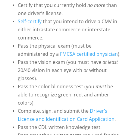
Certify that you currently hold
no more
than
one driver’s license.
Self-certify
that you intend to drive a CMV in
either intrastate commerce or interstate
commerce.
Pass the physical exam (must be
administered by a
FMCSA certified physician
).
Pass the vision exam (you must have
at least
20/40 vision in each eye with
or
without
glasses).
Pass the color blindness test (you
must
be
able to recognize green, red, and amber
colors).
Complete, sign, and submit the
Driver’s
License and Identification Card Application
.
Pass the CDL written knowledge test.