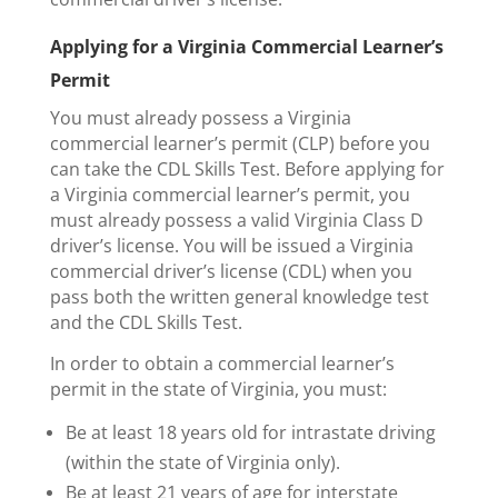
Applying for a Virginia Commercial Learner’s
Permit
You must already possess a Virginia
commercial learner’s permit (CLP) before you
can take the CDL Skills Test. Before applying for
a Virginia commercial learner’s permit, you
must already possess a valid Virginia Class D
driver’s license. You will be issued a Virginia
commercial driver’s license (CDL) when you
pass both the written general knowledge test
and the CDL Skills Test.
In order to obtain a commercial learner’s
permit in the state of Virginia, you must:
Be at least 18 years old for intrastate driving
(within the state of Virginia only).
Be at least 21 years of age for interstate