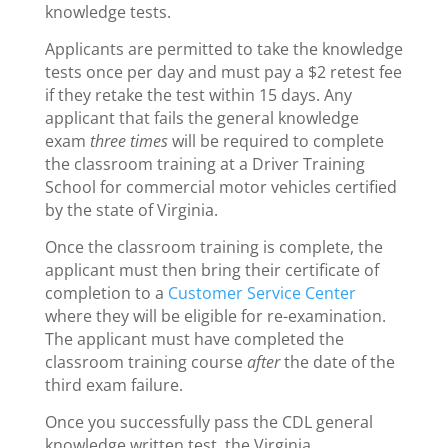
knowledge tests.
Applicants are permitted to take the knowledge
tests once per day and must pay a $2 retest fee
if they retake the test within 15 days. Any
applicant that fails the general knowledge
exam
three times
will be required to complete
the classroom training at a Driver Training
School for commercial motor vehicles certified
by the state of Virginia.
Once the classroom training is complete, the
applicant must then bring their certificate of
completion to a
Customer Service Center
where they will be eligible for re-examination.
The applicant must have completed the
classroom training course
after
the date of the
third exam failure.
Once you successfully pass the CDL general
knowledge written test, the Virginia