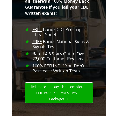
all, there’s a
100% Money Back
Guarantee
if you fail your CDL
written exams!
FREE
Bonus CDL Pre-Trip
Cheat Sheet
FREE
Bonus National Signs &
Signals Test
Rated 4.6 Stars Out of Over
22,000 Customer Reviews
100% REFUND
If You Don’t
Pass Your Written Tests
Click Here To Buy The Complete
CDL Practice Test Study
Package!