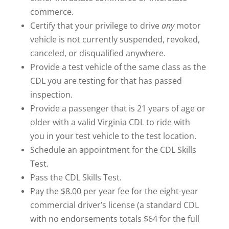
commerce.
Certify that your privilege to drive
any
motor
vehicle is not currently suspended, revoked,
canceled, or disqualified anywhere.
Provide a test vehicle of the same class as the
CDL you are testing for that has passed
inspection.
Provide a passenger that is 21 years of age or
older with a valid Virginia CDL to ride with
you in your test vehicle to the test location.
Schedule an appointment for the CDL Skills
Test.
Pass the CDL Skills Test.
Pay the $8.00 per year fee for the eight-year
commercial driver’s license (a standard CDL
with no endorsements totals $64 for the full