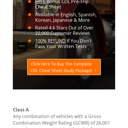
FREE
Bonus CDL Pre-Trip
Cheat Sheet
Available in English, Spanish,
Korean, Japanese & More
Rated 4.6 Stars Out of Over
22,000 Customer Reviews
100% REFUND
If You Don’t
Pass Your Written Tests
Click Here To Buy The Complete
CDL Cheat Sheet Study Package!
Class A
Any combination of vehicles with a Gross
Combination Weight Rating (GCWR) of 26,001