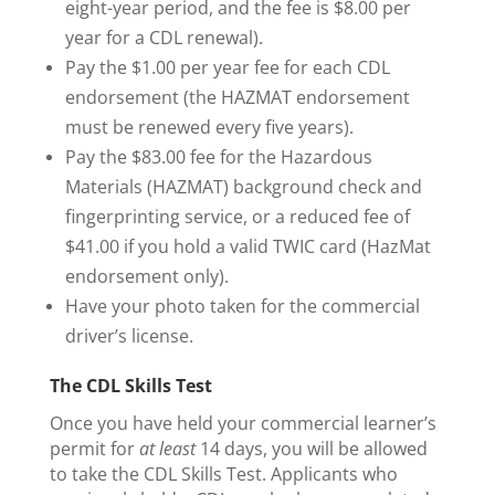
eight-year period, and the fee is $8.00 per
year for a CDL renewal).
Pay the $1.00 per year fee for each CDL
endorsement (the HAZMAT endorsement
must be renewed every five years).
Pay the $83.00 fee for the Hazardous
Materials (HAZMAT) background check and
fingerprinting service, or a reduced fee of
$41.00 if you hold a valid TWIC card (HazMat
endorsement only).
Have your photo taken for the commercial
driver’s license.
The CDL Skills Test
Once you have held your commercial learner’s
permit for
at least
14 days, you will be allowed
to take the CDL Skills Test. Applicants who