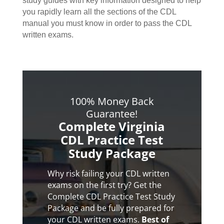
study guides with key information designed to help
you rapidly learn all the sections of the CDL
manual you must know in order to pass the CDL
written exams.
100% Money Back
Guarantee!
Complete Virginia
CDL Practice Test
Study Package
Why risk failing your CDL written
exams on the first try? Get the
Complete CDL Practice Test Study
Package and be fully prepared for
your CDL written exams.
Best of