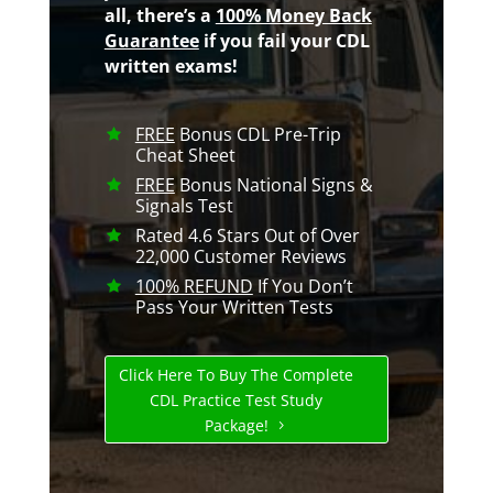
all, there’s a
100% Money Back
Guarantee
if you fail your CDL
written exams!
FREE
Bonus CDL Pre-Trip
Cheat Sheet
FREE
Bonus National Signs &
Signals Test
Rated 4.6 Stars Out of Over
22,000 Customer Reviews
100% REFUND
If You Don’t
Pass Your Written Tests
Click Here To Buy The Complete
CDL Practice Test Study
Package!