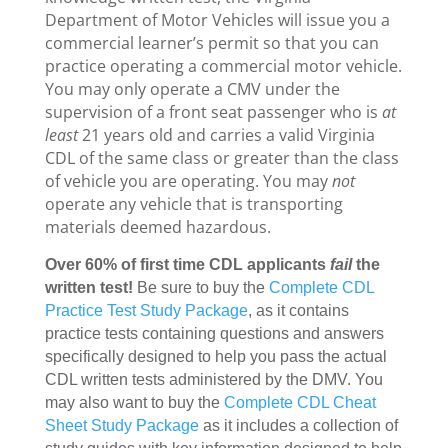
Department of Motor Vehicles will issue you a
commercial learner’s permit so that you can
practice operating a commercial motor vehicle.
You may only operate a CMV under the
supervision of a front seat passenger who is
at
least
21 years old and carries a valid Virginia
CDL of the same class or greater than the class
of vehicle you are operating. You may
not
operate any vehicle that is transporting
materials deemed hazardous.
Over 60% of first time CDL applicants
fail
the
written test!
Be sure to buy the
Complete CDL
Practice Test Study Package
, as it contains
practice tests containing questions and answers
specifically designed to help you pass the actual
CDL written tests administered by the DMV. You
may also want to buy the
Complete CDL Cheat
Sheet Study Package
as it includes a collection of