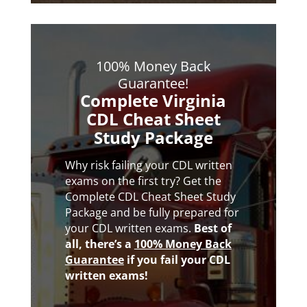
100% Money Back
Guarantee!
Complete Virginia
CDL Cheat Sheet
Study Package
Why risk failing your CDL written
exams on the first try? Get the
Complete CDL Cheat Sheet Study
Package and be fully prepared for
your CDL written exams.
Best of
all,
there’s a
100% Money Back
Guarantee
if you fail your CDL
written exams!