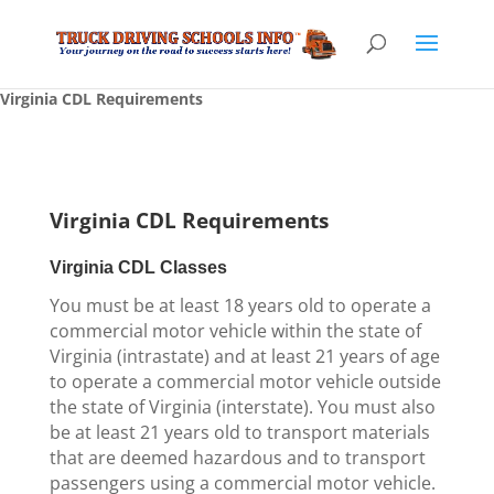
Virginia CDL Requirements
Virginia CDL Requirements
Virginia CDL Classes
You must be at least 18 years old to operate a
commercial motor vehicle within the state of
Virginia (intrastate) and at least 21 years of age
to operate a commercial motor vehicle outside
the state of Virginia (interstate). You must also
be at least 21 years old to transport materials
that are deemed hazardous and to transport
passengers using a commercial motor vehicle.