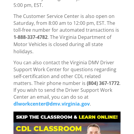
5:00 pm, EST.
The Customer Service Center is also open on
Saturday, from 8:00 am to 12:00 pm, EST. The
toll-free number for automated transactions is
1-888-337-4782
.
The Virginia Department of
Motor Vehicles is closed during all state
holidays.
You can also contact the Virginia DMV Driver
Support Work Center for questions regarding
self-certification and other CDL related
matters. Their phone number is
(804) 367-1772
.
If you wish to send the Driver Support Work
Center an email, you can do so at
dlworkcenter@dmv.virginia.gov
.