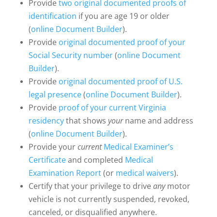
Provide
two original documented proofs of
identification
if you are age 19 or older
(
online Document Builder
).
Provide
original documented proof of your
Social Security number
(
online Document
Builder
).
Provide
original documented proof of U.S.
legal presence
(
online Document Builder
).
Provide
proof of your current Virginia
residency
that shows
your
name and address
(
online Document Builder
).
Provide your
current
Medical Examiner’s
Certificate
and completed
Medical
Examination Report
(or
medical waivers
).
Certify that your privilege to drive
any
motor
vehicle is not currently suspended, revoked,
canceled, or disqualified anywhere.