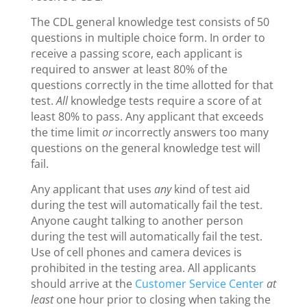
The CDL general knowledge test consists of 50
questions in multiple choice form. In order to
receive a passing score, each applicant is
required to answer at least 80% of the
questions correctly in the time allotted for that
test.
All
knowledge tests require a score of at
least 80% to pass. Any applicant that exceeds
the time limit
or
incorrectly answers too many
questions on the general knowledge test will
fail.
Any applicant that uses
any
kind of test aid
during the test will automatically fail the test.
Anyone caught talking to another person
during the test will automatically fail the test.
Use of cell phones and camera devices is
prohibited in the testing area. All applicants
should arrive at the
Customer Service Center
at
least
one hour prior to closing when taking the