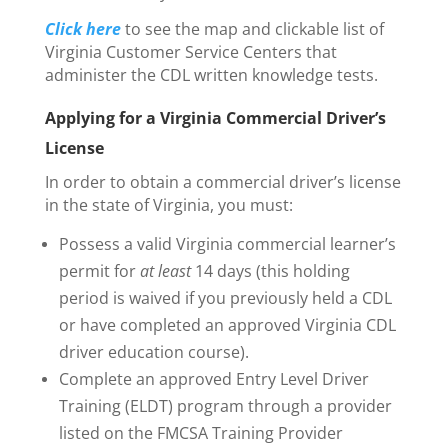
Click here
to see the map and clickable list of
Virginia Customer Service Centers that
administer the CDL written knowledge tests.
Applying for a Virginia Commercial Driver’s
License
In order to obtain a commercial driver’s license
in the state of Virginia, you must:
Possess a valid Virginia commercial learner’s
permit for
at least
14 days (this holding
period is waived if you previously held a CDL
or have completed an approved Virginia CDL
driver education course).
Complete an approved Entry Level Driver
Training (ELDT) program through a provider
listed on the FMCSA Training Provider