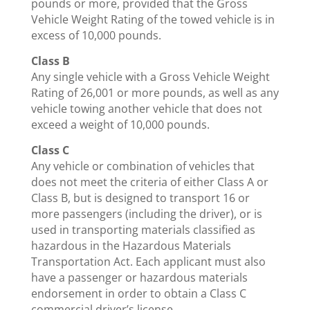
pounds or more, provided that the Gross
Vehicle Weight Rating of the towed vehicle is in
excess of 10,000 pounds.
Class B
Any single vehicle with a Gross Vehicle Weight
Rating of 26,001 or more pounds, as well as any
vehicle towing another vehicle that does not
exceed a weight of 10,000 pounds.
Class C
Any vehicle or combination of vehicles that
does not meet the criteria of either Class A or
Class B, but is designed to transport 16 or
more passengers (including the driver), or is
used in transporting materials classified as
hazardous in the Hazardous Materials
Transportation Act. Each applicant must also
have a passenger or hazardous materials
endorsement in order to obtain a Class C
commercial driver’s license.