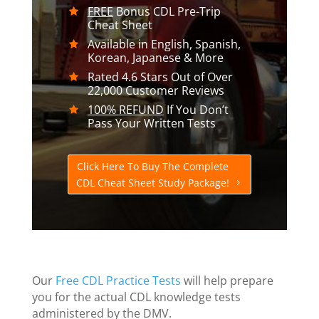
FREE
Bonus CDL Pre-Trip
Cheat Sheet
Available in English, Spanish,
Korean, Japanese & More
Rated 4.6 Stars Out of Over
22,000 Customer Reviews
100% REFUND
If You Don’t
Pass Your Written Tests
Click Here To Buy The Complete
CDL Cheat Sheet Study Package!
Our
Free CDL Practice Tests
will help prepare
you for the actual CDL knowledge tests
administered by the DMV.