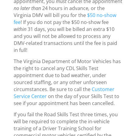
appointment, you
must
cancel the appointment
no later than
24 hours in advance
,
or the
Virginia DMV will bill you for the
$50 no-show
fee
! If you do not pay the $50 no-show fee
within
31 days, you will be billed an extra $10
and you will not be allowed to process any
DMV-related transactions until the fee is paid
in full!
The Virginia Department of Motor Vehicles has
the right to cancel any CDL Skills Test
appointment due to bad weather, under
sourced staffing, or any other unforseen
circumstances. Be sure to call the
Customer
Service Center
on the day of your Skills Test to
see if your appointment has been cancelled.
If you fail the Road Skills Test three times, you
will be required to complete the in-vehicle
training of a Driver Training School for
commercial motor vehicles certified by the