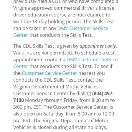
previously held a CDL or who have completed a
Virginia approved commercial driver’s license
driver education course are not required to
wait the 14-day holding period. The Skills Test
can be taken at any
DMV Customer Service
Center
that conducts the Skills Test.
The CDL Skills Test is given by
appointment only
.
Walk-ins are
not
permitted. To schedule a test
appointment, contact a
DMV Customer Service
Center
that conducts the Skills Test. To see if
the
Customer Service Center
nearest you
conducts the CDL Skills Test, contact the
Virginia Department of Motor Vehicles
Customer Service Center by dialing
(804) 497-
7100
Monday through Friday, from 8:00 am to
5:00 pm, EST. The Customer Service Center is
also open on Saturday, from 8:00 am to 12:00
pm, EST. The Virginia Department of Motor
Vehicles is closed during all state holidays.