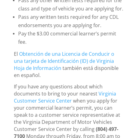
Pass any other written tests required for the
class and type of vehicle you are applying for.
Pass any written tests required for any CDL
endorsements you are applying for.
Pay the $3.00 commercial learner’s permit
fee.
El
Obtención de una Licencia de Conducir o
una tarjeta de Identificación (ID) de Virginia
Hoja de Información
también está disponible
en español.
If you have any questions about which
documents to bring to your nearest
Virginia
Customer Service Center
when you apply for
your commercial learner’s permit, you can
speak to a customer service representative at
the Virginia Department of Motor Vehicles
Customer Service Center by calling
(804) 497-
7100
Monday through Friday, from 8:00 am to