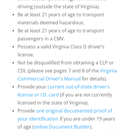
driving (outside the state of Virginia).
Be at least 21 years of age to transport
materials deemed hazardous.
Be at least 21 years of age to transport
passengers in a CMV.
Possess a valid Virginia Class D driver’s
license.
Not be disqualified from obtaining a CLP or
CDL (please see pages 7 and 8 of the
Virginia
Commercial Driver’s Manual
for details).
Provide your
current out-of-state driver’s
license or I.D. card
(if you are
not
currently
licensed in the state of Virginia).
Provide
one original documented proof of
your identification
if you are under 19 years
of age (
online Document Builder
).