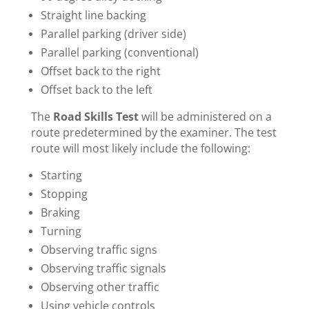
Straight line backing
Parallel parking (driver side)
Parallel parking (conventional)
Offset back to the right
Offset back to the left
The
Road Skills Test
will be administered on a
route predetermined by the examiner. The test
route will most likely include the following:
Starting
Stopping
Braking
Turning
Observing traffic signs
Observing traffic signals
Observing other traffic
Using vehicle controls