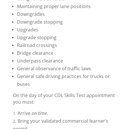
Maintaining proper lane positions
Downgrades
Downgrade stopping
Upgrades
Upgrade stopping
Railroad crossings
Bridge clearance
Underpass clearance
General observance of traffic laws
General safe driving practices for trucks or
buses
On the day of your CDL Skills Test appointment
you must:
Arrive
on time
.
Bring your validated commercial learner’s
permit.