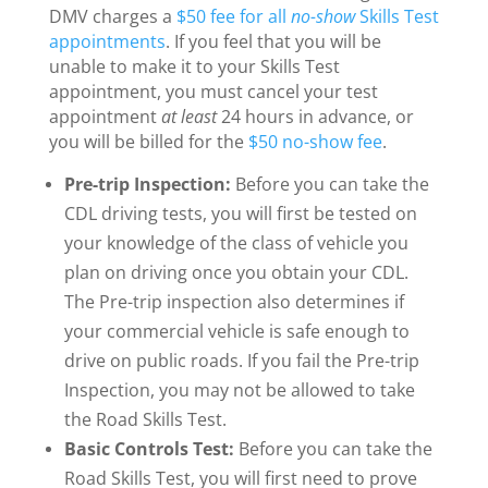
DMV charges a
$50 fee for all
no-show
Skills Test
appointments
. If you feel that you will be
unable to make it to your Skills Test
appointment, you must cancel your test
appointment
at least
24 hours in advance, or
you will be billed for the
$50 no-show fee
.
Pre-trip Inspection:
Before you can take the
CDL driving tests, you will first be tested on
your knowledge of the class of vehicle you
plan on driving once you obtain your CDL.
The Pre-trip inspection also determines if
your commercial vehicle is safe enough to
drive on public roads. If you fail the Pre-trip
Inspection, you may not be allowed to take
the Road Skills Test.
Basic Controls Test:
Before you can take the
Road Skills Test, you will first need to prove