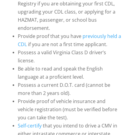
Registry if you are obtaining your first CDL,
upgrading your CDL class, or applying for a
HAZMAT, passenger, or school bus
endorsement.
Provide proof that you have
previously held a
CDL
if you are not a first time applicant.
Possess a valid Virginia Class D driver’s
license.
Be able to read and speak the English
language at a proficient level.
Possess a current D.O.T. card (cannot be
more than 2 years old).
Provide proof of vehicle insurance and
vehicle registration (must be verified before
you can take the test).
Self-certify
that you intend to drive a CMV in
either intrastate commerce or interstate