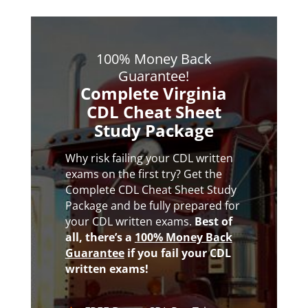
100% Money Back
Guarantee!
Complete Virginia
CDL Cheat Sheet
Study Package
Why risk failing your CDL written
exams on the first try? Get the
Complete CDL Cheat Sheet Study
Package and be fully prepared for
your CDL written exams.
Best of
all,
there’s a
100% Money Back
Guarantee
if you fail your CDL
written exams!