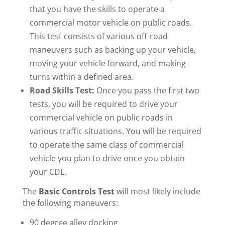
that you have the skills to operate a
commercial motor vehicle on public roads.
This test consists of various off-road
maneuvers such as backing up your vehicle,
moving your vehicle forward, and making
turns within a defined area.
Road Skills Test:
Once you pass the first two
tests, you will be required to drive your
commercial vehicle on public roads in
various traffic situations. You will be required
to operate the same class of commercial
vehicle you plan to drive once you obtain
your CDL.
The
Basic Controls Test
will most likely include
the following maneuvers:
90 degree alley docking