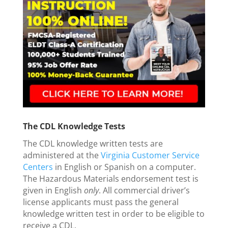
The CDL Knowledge Tests
The CDL knowledge written tests are
administered at the
Virginia Customer Service
Centers
in English or Spanish on a computer.
The Hazardous Materials endorsement test is
given in English
only
. All commercial driver’s
license applicants must pass the general
knowledge written test in order to be eligible to
receive a CDL.