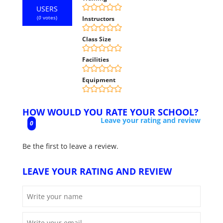
USERS
(
0
votes)
Instructors
Class Size
Facilities
Equipment
HOW WOULD YOU RATE YOUR SCHOOL?
Leave your rating and review
0
Be the first to leave a review.
LEAVE YOUR RATING AND REVIEW