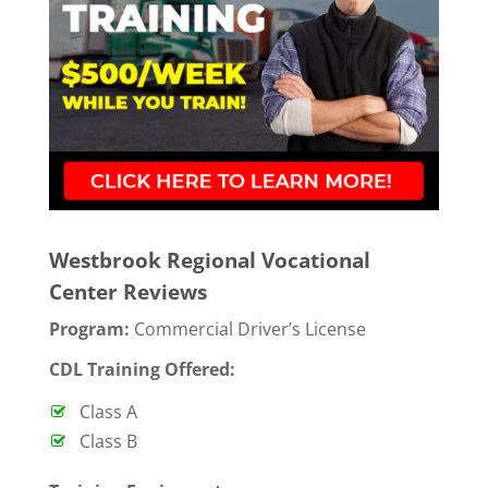
Westbrook Regional Vocational
Center Reviews
Program:
Commercial Driver’s License
CDL Training Offered:
Class A
Class B