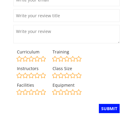
Curriculum
Training
Instructors
Class Size
Facilities
Equipment