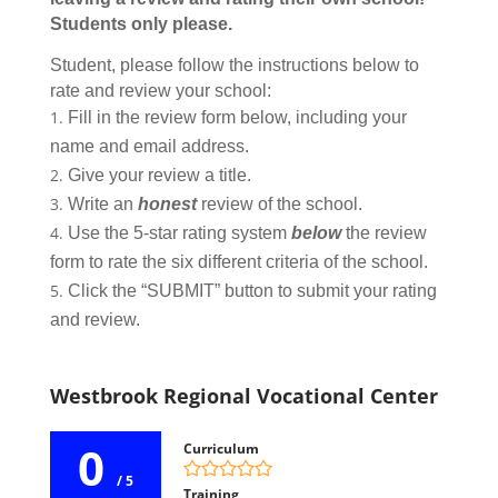
Students only please.
Student, please follow the instructions below to
rate and review your school:
Fill in the review form below, including your
name and email address.
Give your review a title.
Write an
honest
review of the school.
Use the 5-star rating system
below
the review
form to rate the six different criteria of the school.
Click the “SUBMIT” button to submit your rating
and review.
Westbrook Regional Vocational Center
0
Curriculum
/ 5
Training