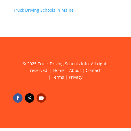
Truck Driving Schools in Maine
© 2025 Truck Driving Schools Info. All rights
reserved. |
Home
|
About
|
Contact
|
Terms
|
Privacy