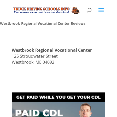
Westbrook Regional Vocational Center Reviews
Westbrook Regional Vocational Center
125 Stroudwater Street
Westbrook, ME 04092