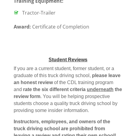
T
raining Equipment:
Tractor-Trailer
Award:
Certificate of Completion
Student Reviews
If you are a current student, former student, or a
graduate of this truck driving school,
please leave
an honest review
of the CDL training program
and
rate the six different criteria
underneath
the
review form
. You will be helping prospective
students choose a quality truck driving school by
providing some insider information.
Instructors, employees, and owners of the
truck driving school are prohibited from
leaving a review and rating their own school!