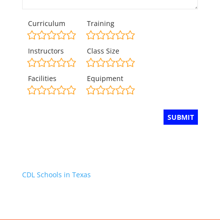
Curriculum
Training
Instructors
Class Size
Facilities
Equipment
CDL Schools in Texas