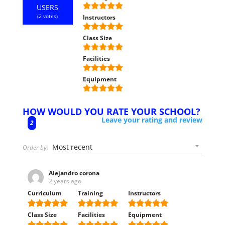
USERS
(
2
votes)
Instructors
Class Size
Facilities
Equipment
HOW WOULD YOU RATE YOUR SCHOOL?
Leave your rating and review
2
Order by:
Alejandro corona
2 years ago
Curriculum
Training
Instructors
Class Size
Facilities
Equipment