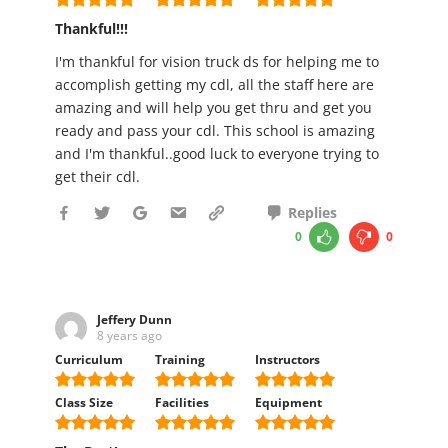
Thankful!!!
I'm thankful for vision truck ds for helping me to
accomplish getting my cdl, all the staff here are
amazing and will help you get thru and get you
ready and pass your cdl. This school is amazing
and I'm thankful..good luck to everyone trying to
get their cdl.
Replies
0
0
Jeffery Dunn
8 years ago
Curriculum
Training
Instructors
Class Size
Facilities
Equipment