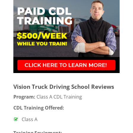
Vision Truck Driving School Reviews
Program:
Class A CDL Training
CDL Training Offered:
Class A
T
raining Equipment: