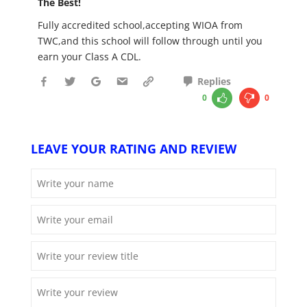
The Best!
Fully accredited school,accepting WIOA from
TWC,and this school will follow through until you
earn your Class A CDL.
Replies
0
0
LEAVE YOUR RATING AND REVIEW