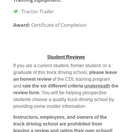
Tractor-Trailer
Award:
Certificate of Completion
Student Reviews
If you are a current student, former student, or a
graduate of this truck driving school,
please leave
an honest review
of the CDL training program
and
rate the six different criteria
underneath
the
review form
. You will be helping prospective
students choose a quality truck driving school by
providing some insider information.
Instructors, employees, and owners of the
truck driving school are prohibited from
leaving a review and rating their own school!