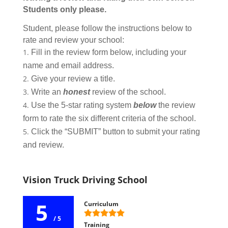
Students only please.
Student, please follow the instructions below to
rate and review your school:
Fill in the review form below, including your
name and email address.
Give your review a title.
Write an
honest
review of the school.
Use the 5-star rating system
below
the review
form to rate the six different criteria of the school.
Click the “SUBMIT” button to submit your rating
and review.
Vision Truck Driving School
5
Curriculum
/ 5
Training