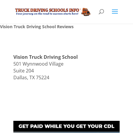
Vision Truck Driving School Reviews
Vision Truck Driving School
501 Wynnwood Village
Suite 204
Dallas, TX 75224