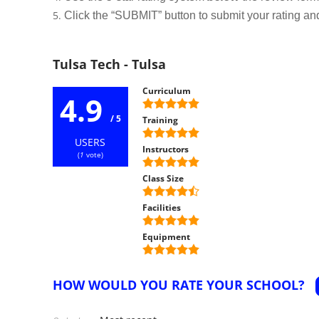
Click the “SUBMIT” button to submit your rating an
Tulsa Tech - Tulsa
Curriculum
4.9
/ 5
Training
USERS
Instructors
(
1
vote)
Class Size
Facilities
Equipment
HOW WOULD YOU RATE YOUR SCHOOL?