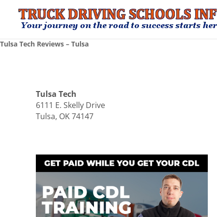
Tulsa Tech Reviews – Tulsa
Tulsa Tech
6111 E. Skelly Drive
Tulsa, OK 74147