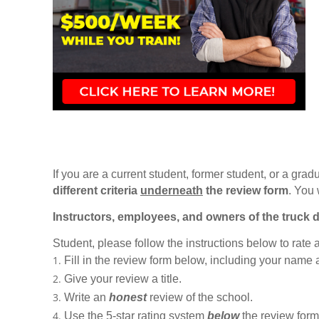
If you are a current student, former student, or a gradu
different criteria
underneath
the review form
. You 
Instructors, employees, and owners of the truck d
Student, please follow the instructions below to rate
Fill in the review form below, including your name
Give your review a title.
Write an
honest
review of the school.
Use the 5-star rating system
below
the review form t