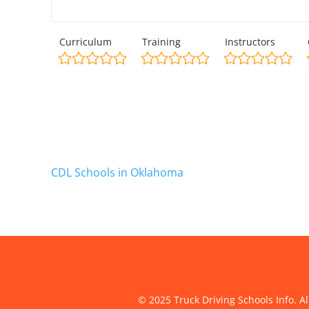
Curriculum
Training
Instructors
CDL Schools in Oklahoma
© 2025 Truck Driving Schools Info. Al