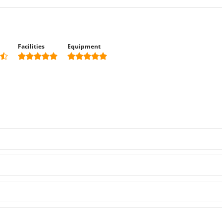
Facilities
Equipment