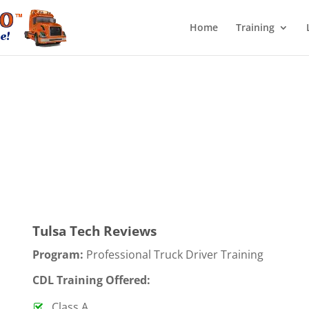
Home
Training
Tulsa Tech Reviews
Program:
Professional Truck Driver Training
CDL Training Offered:
Class A