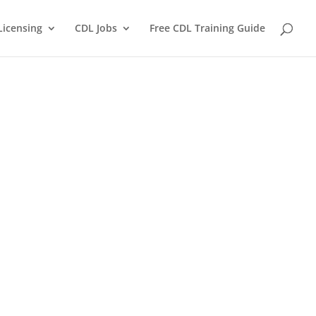
Licensing
CDL Jobs
Free CDL Training Guide