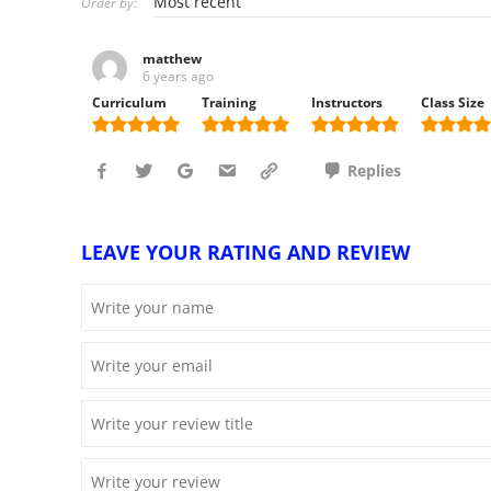
Order by:
matthew
6 years ago
Curriculum
Training
Instructors
Class Size
Replies
LEAVE YOUR RATING AND REVIEW