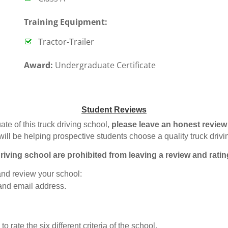
T
raining Equipment:
Tractor-Trailer
Award:
Undergraduate Certificate
Student Reviews
ate of this truck driving school,
please leave an honest review
will be helping prospective students choose a quality truck driv
riving school are prohibited from leaving a review and ratin
 and review your school:
 and email address.
o rate the six different criteria of the school.