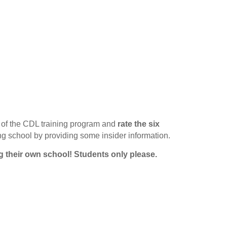
of the CDL training program and
rate the six
ing school by providing some insider information.
g their own school!
Students only please.