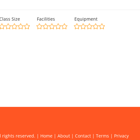
Class Size
Facilities
Equipment
l rights reserved. |
Home
|
About
|
Contact
|
Terms
|
Privacy