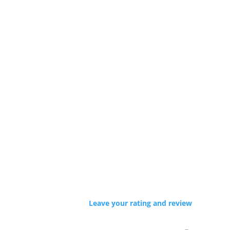
Leave your rating and review