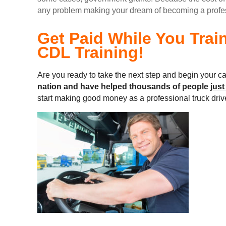
any problem making your dream of becoming a professi
Get Paid While You Trai
CDL Training!
Are you ready to take the next step and begin your ca
nation and
have helped thousands of people
just
start making good money as a professional truck driv