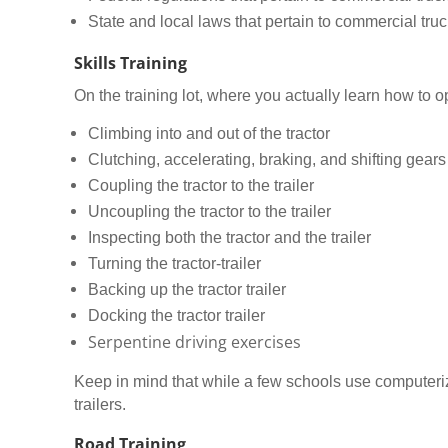
State and local laws that pertain to commercial truc
Skills Training
On the training lot, where you actually learn how to op
Climbing into and out of the tractor
Clutching, accelerating, braking, and shifting gears
Coupling the tractor to the trailer
Uncoupling the tractor to the trailer
Inspecting both the tractor and the trailer
Turning the tractor-trailer
Backing up the tractor trailer
Docking the tractor trailer
Serpentine driving exercises
Keep in mind that while a few schools use computerized
trailers.
Road Training