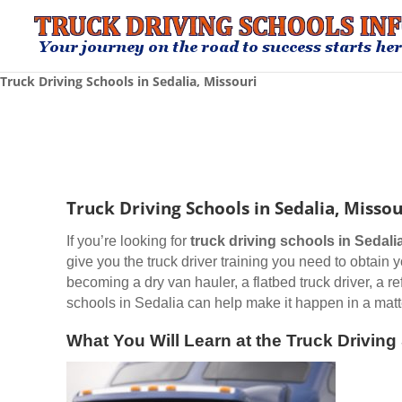
Truck Driving Schools in Sedalia, Missouri
Truck Driving Schools in Sedalia, Missou
If you’re looking for
truck driving schools
in Sedali
give you the truck driver training you need to obtain
becoming a dry van hauler, a flatbed truck driver, a r
schools in Sedalia can help make it happen in a matt
What You Will Learn at the Truck Driving