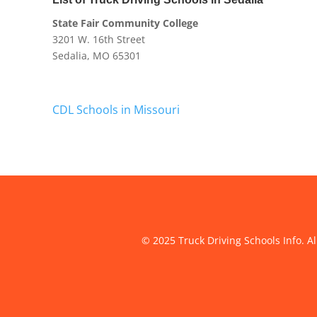
State Fair Community College
3201 W. 16th Street
Sedalia, MO 65301
CDL Schools in Missouri
© 2025 Truck Driving Schools Info. Al