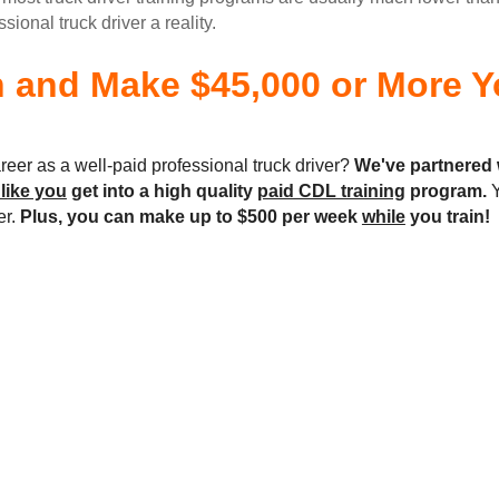
onal truck driver a reality.
n and Make $45,000 or More Yo
reer as a well-paid professional truck driver?
We've partnered 
 like you
get into a high quality
paid CDL training
program.
Y
er.
Plus, you can make up to $500 per week
while
you train!