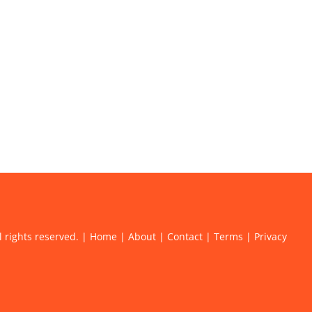
l rights reserved. |
Home
|
About
|
Contact
|
Terms
|
Privacy