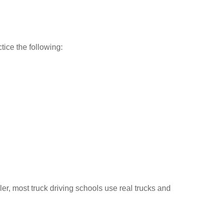
tice the following:
ler, most truck driving schools use real trucks and