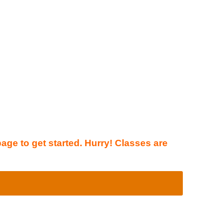
page to get started. Hurry! Classes are