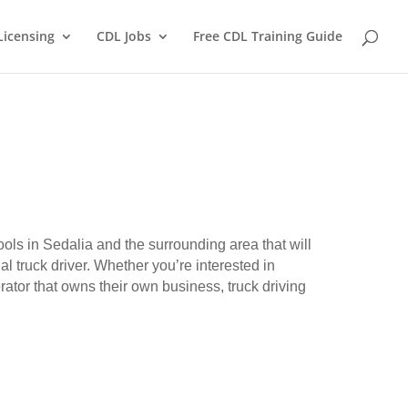
Licensing
CDL Jobs
Free CDL Training Guide
ools in Sedalia and the surrounding area that will
l truck driver. Whether you’re interested in
erator that owns their own business, truck driving