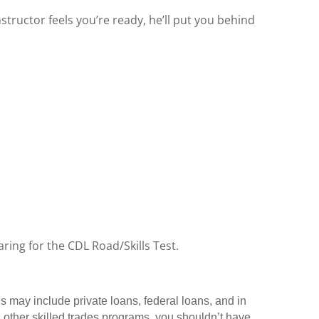
structor feels you’re ready, he’ll put you behind
ring for the CDL Road/Skills Test.
ns may include private loans, federal loans, and in
 other skilled trades programs, you shouldn’t have