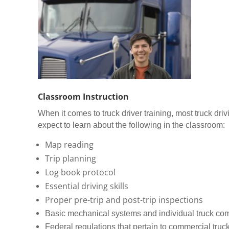
Classroom Instruction
When it comes to truck driver training, most truck dr
expect to learn about the following in the classroom:
Map reading
Trip planning
Log book protocol
Essential driving skills
Proper pre-trip and post-trip inspections
Basic mechanical systems and individual truck c
Federal regulations that pertain to commercial truck