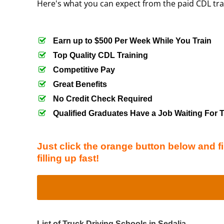
Here's what you can expect from the paid CDL tr
Earn up to $500 Per Week While You Train
Top Quality CDL Training
Competitive Pay
Great Benefits
No Credit Check Required
Qualified Graduates Have a Job Waiting For
Just click the orange button below and fi
filling up fast!
List of Truck Driving Schools in Sedalia