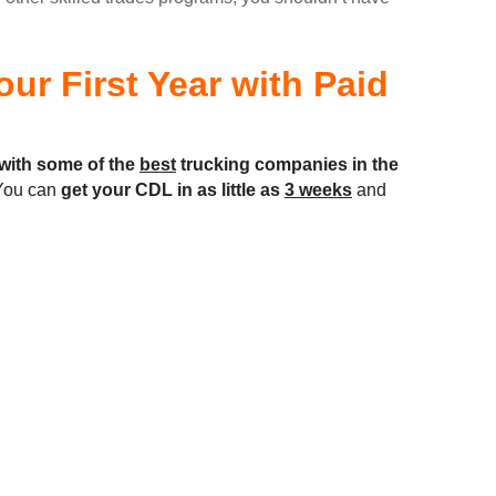
ur First Year with Paid
with some of the
best
trucking companies in the
ou can
get your CDL in as little as
3 weeks
and