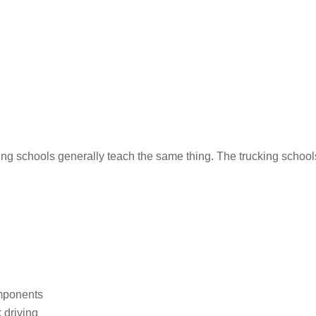
iving schools generally teach the same thing. The trucking schoo
omponents
 driving