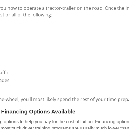
you how to operate a tractor-trailer on the road. Once the in
 or all of the following:
affic
rades
wheel, you’ll most likely spend the rest of your time prepa
e Financing Options Available
options to help you pay for the cost of tuition. Financing optio
ost truck driver training programs are usually much lower than