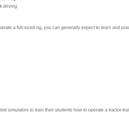
k driving
erate a full-sized rig, you can generally expect to learn and prac
 simulators to train their students how to operate a tractor-trai