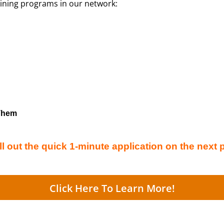
aining programs in our network:
 Them
ll out the quick 1-minute application on the next 
Click Here To Learn More!