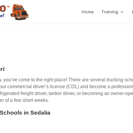
Home
Training
ri
a
, you’ve come to the right place! There are several trucking sch
 your commercial driver’s license (CDL) and become a professiona
efrigerated freight driver, tanker driver, or becoming an owner-op
er of a few short weeks.
 Schools in Sedalia