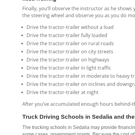
Finally, you’ll observe the instructor as he shows 
the steering wheel and observe you as you do most
Drive the tractor-trailer without a load
Drive the tractor-trailer fully loaded
Drive the tractor-trailer on rural roads
Drive the tractor-trailer on city streets
Drive the tractor-trailer on highways
Drive the tractor-trailer in light traffic
Drive the tractor-trailer in moderate to heavy tr
Drive the tractor-trailer on inclines and downg
Drive the tractor-trailer at night
After you’ve accumulated enough hours behind-the-
Truck Driving Schools in Sedalia and th
The trucking schools in Sedalia may provide financing 
some cases, government grants. Because the cost of m