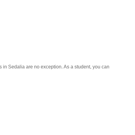
ls in Sedalia are no exception. As a student, you can