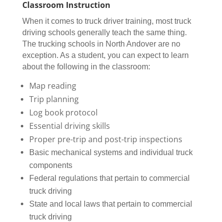
Classroom Instruction
When it comes to truck driver training, most truck
driving schools generally teach the same thing.
The trucking schools in North Andover are no
exception. As a student, you can expect to learn
about the following in the classroom:
Map reading
Trip planning
Log book protocol
Essential driving skills
Proper pre-trip and post-trip inspections
Basic mechanical systems and individual truck
components
Federal regulations that pertain to commercial
truck driving
State and local laws that pertain to commercial
truck driving