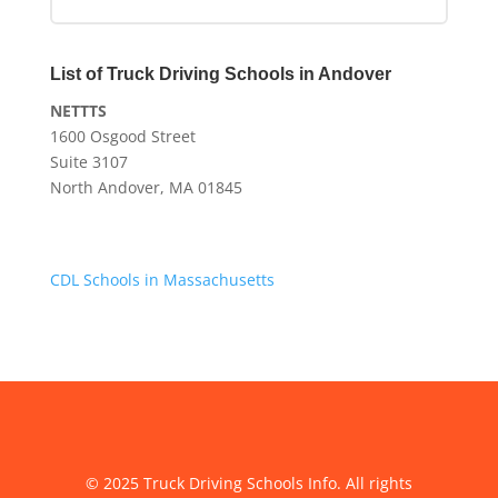
List of Truck Driving Schools in Andover
NETTTS
1600 Osgood Street
Suite 3107
North Andover, MA 01845
CDL Schools in Massachusetts
© 2025 Truck Driving Schools Info. All rights