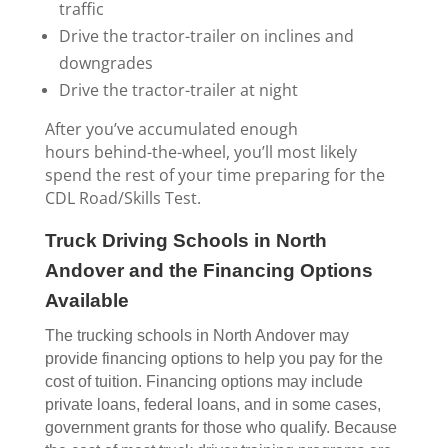
traffic
Drive the tractor-trailer on inclines and
downgrades
Drive the tractor-trailer at night
After you’ve accumulated enough
hours behind-the-wheel, you’ll most likely
spend the rest of your time preparing for the
CDL Road/Skills Test.
Truck Driving Schools in North
Andover and the Financing Options
Available
The trucking schools in North Andover may
provide financing options to help you pay for the
cost of tuition. Financing options may include
private loans, federal loans, and in some cases,
government grants for those who qualify. Because