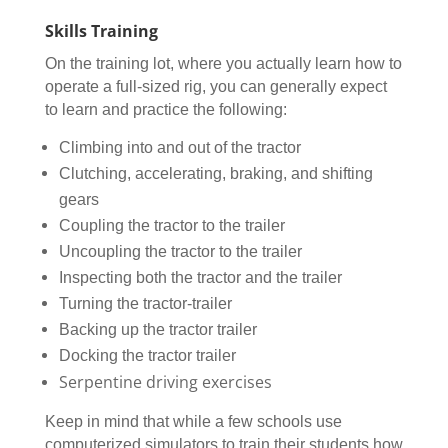
Skills Training
On the training lot, where you actually learn how to
operate a full-sized rig, you can generally expect
to learn and practice the following:
Climbing into and out of the tractor
Clutching, accelerating, braking, and shifting
gears
Coupling the tractor to the trailer
Uncoupling the tractor to the trailer
Inspecting both the tractor and the trailer
Turning the tractor-trailer
Backing up the tractor trailer
Docking the tractor trailer
Serpentine driving exercises
Keep in mind that while a few schools use
computerized simulators to train their students how