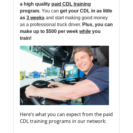
a high quality
paid CDL training
program.
You can
get your CDL in as little
as
3 weeks
and start making good money
as a professional truck driver.
Plus, you can
make up to $500 per week
while
you
train!
Here’s what you can expect from the paid
CDL training programs in our network: