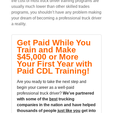
the cost of most truck driver training programs are
usually much lower than other skilled trades
programs, you shouldn’t have any problem making
your dream of becoming a professional truck driver
a reality.
Get Paid While You
Train and Make
$45,000 or More
Your First Year with
Paid CDL Training!
Are you ready to take the next step and
begin your career as a well-paid
professional truck driver?
We’ve partnered
with some of the
best
trucking
companies in the nation and
have helped
thousands of people
just like you
get into