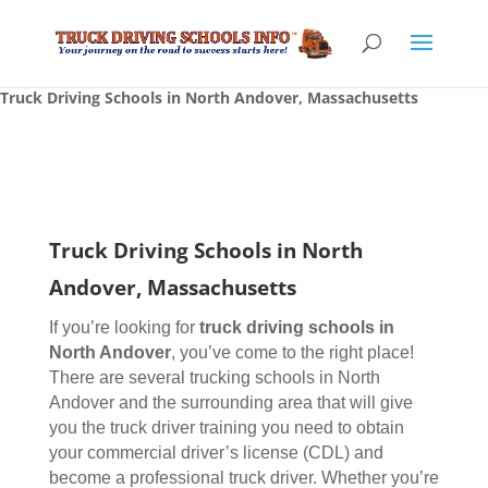
Truck Driving Schools in North Andover, Massachusetts
Truck Driving Schools in North
Andover, Massachusetts
If you’re looking for
truck driving schools
in
North Andover
, you’ve come to the right place!
There are several trucking schools in North
Andover and the surrounding area that will give
you the truck driver training you need to obtain
your commercial driver’s license (CDL) and
become a professional truck driver. Whether you’re