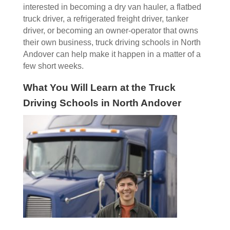
interested in becoming a dry van hauler, a flatbed
truck driver, a refrigerated freight driver, tanker
driver, or becoming an owner-operator that owns
their own business, truck driving schools in North
Andover can help make it happen in a matter of a
few short weeks.
What You Will Learn at the Truck
Driving Schools in North Andover