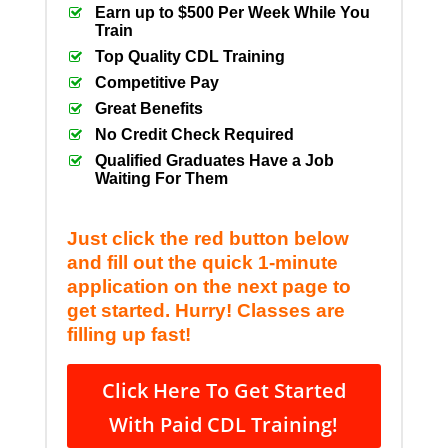
Earn up to $500 Per Week While You
Train
Top Quality CDL Training
Competitive Pay
Great Benefits
No Credit Check Required
Qualified Graduates Have a Job
Waiting For Them
Just click the red button below
and fill out the quick 1-minute
application on the next page to
get started. Hurry! Classes are
filling up fast!
Click Here To Get Started
With Paid CDL Training!