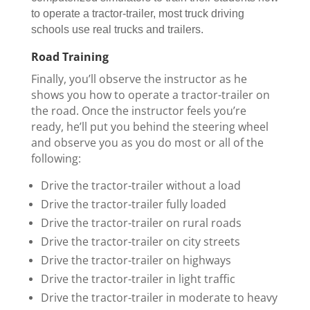
to operate a tractor-trailer, most truck driving
schools use real trucks and trailers.
Road Training
Finally, you’ll observe the instructor as he
shows you how to operate a tractor-trailer on
the road. Once the instructor feels you’re
ready, he’ll put you behind the steering wheel
and observe you as you do most or all of the
following:
Drive the tractor-trailer without a load
Drive the tractor-trailer fully loaded
Drive the tractor-trailer on rural roads
Drive the tractor-trailer on city streets
Drive the tractor-trailer on highways
Drive the tractor-trailer in light traffic
Drive the tractor-trailer in moderate to heavy