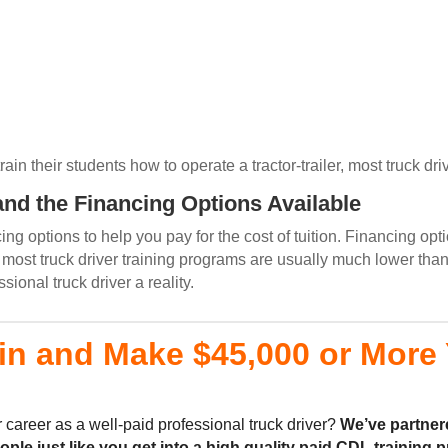
n their students how to operate a tractor-trailer, most truck driv
nd the Financing Options Available
g options to help you pay for the cost of tuition. Financing opti
ost truck driver training programs are usually much lower than
onal truck driver a reality.
in and Make $45,000 or More Y
 career as a well-paid professional truck driver?
We’ve partner
eople
just like you
get into a high quality
paid CDL training
p