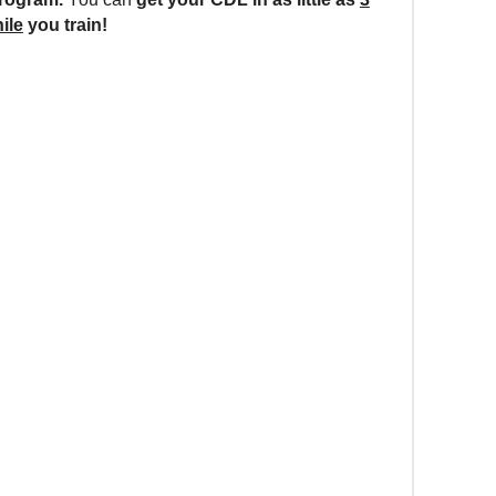
ile
you train!