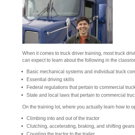
When it comes to truck driver training, most truck dr
can expect to learn about the following in the classr
Basic mechanical systems and individual truck c
Essential driving skills
Federal regulations that pertain to commercial truck
State and local laws that pertain to commercial truc
On the training lot, where you actually learn how to op
Climbing into and out of the tractor
Clutching, accelerating, braking, and shifting gears
Coupling the tractor to the trailer