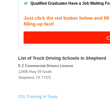
Qualified Graduates Have a Job Waiting F
Just click the red button below and fil
filling up fast!
C
List of Truck Driving Schools in Shepherd
E Z Commercial Drivers License
12490 Hwy 59 South
Shepherd, TX 77371
CDL Training in Texas