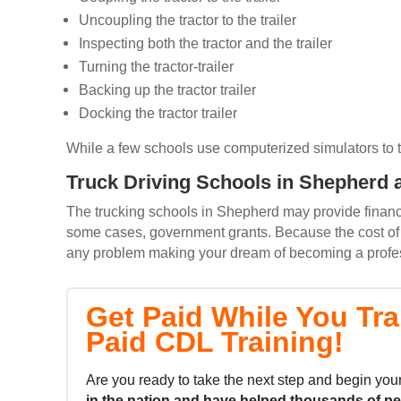
Uncoupling the tractor to the trailer
Inspecting both the tractor and the trailer
Turning the tractor-trailer
Backing up the tractor trailer
Docking the tractor trailer
While a few schools use computerized simulators to trai
Truck Driving Schools in Shepherd a
The trucking schools in Shepherd may provide financin
some cases, government grants. Because the cost of m
any problem making your dream of becoming a professi
Get Paid While You Tra
Paid CDL Training!
Are you ready to take the next step and begin your
in the nation and
have helped thousands of p