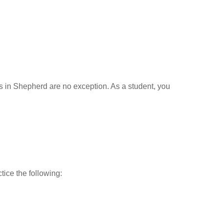
ls in Shepherd are no exception. As a student, you
tice the following: