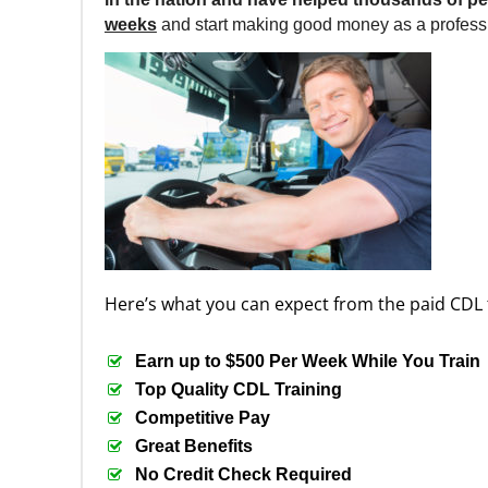
weeks
and start making good money as a professi
Here’s what you can expect from the paid CDL 
Earn up to $500 Per Week While You Train
Top Quality CDL Training
Competitive Pay
Great Benefits
No Credit Check Required