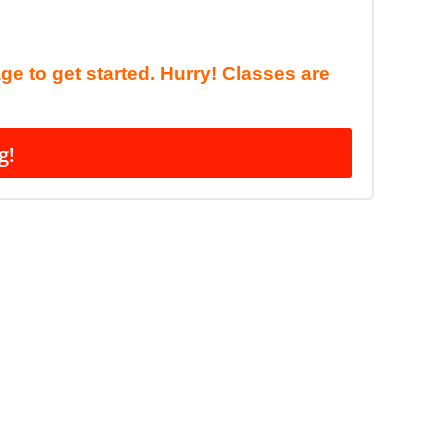
age to get started. Hurry! Classes are
g!