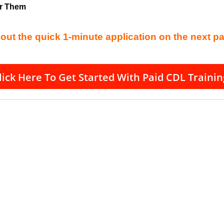
or Them
l out the quick 1-minute application on the next p
lick Here To Get Started With Paid CDL Trainin