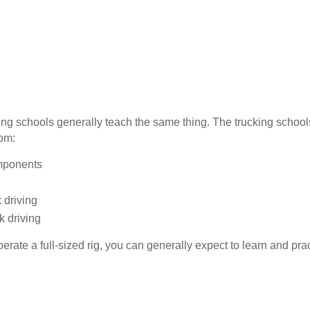
iving schools generally teach the same thing. The trucking schoo
oom:
omponents
 driving
k driving
erate a full-sized rig, you can generally expect to learn and prac