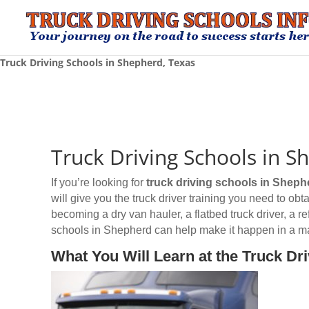
Truck Driving Schools in Shepherd, Texas
Truck Driving Schools in S
If you’re looking for
truck driving schools
in Sheph
will give you the truck driver training you need to o
becoming a dry van hauler, a flatbed truck driver, a r
schools in Shepherd can help make it happen in a ma
What You Will Learn at the Truck Dr