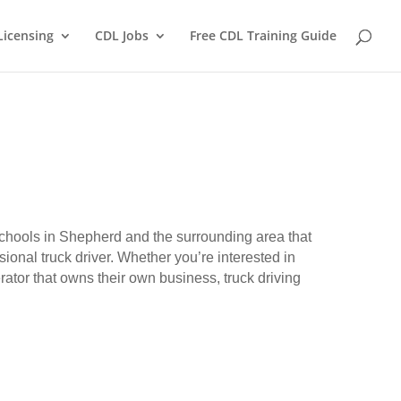
Licensing
CDL Jobs
Free CDL Training Guide
 schools in Shepherd and the surrounding area that
ional truck driver. Whether you’re interested in
erator that owns their own business, truck driving