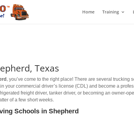
Home
Training
hepherd, Texas
erd
, you’ve come to the right place! There are several trucking
btain your commercial driver’s license (CDL) and become a profess
efrigerated freight driver, tanker driver, or becoming an owner-op
tter of a few short weeks.
iving Schools in Shepherd