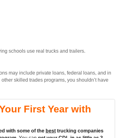
ing schools use real trucks and trailers.
ons may include private loans, federal loans, and in
 other skilled trades programs, you shouldn’t have
our First Year with
ed with some of the
best
trucking companies
rogram.
You can
get your CDL in as little as
3