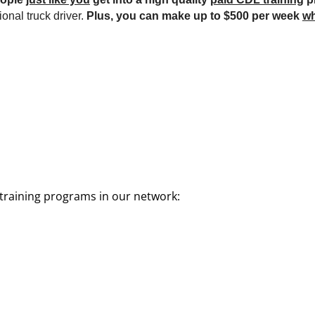
onal truck driver.
Plus, you can make up to $500 per week
wh
training programs in our network: