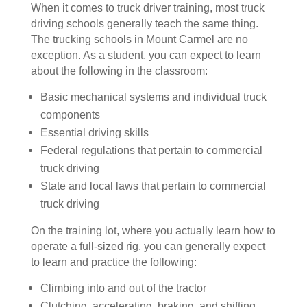
When it comes to truck driver training, most truck
driving schools generally teach the same thing.
The trucking schools in Mount Carmel are no
exception. As a student, you can expect to learn
about the following in the classroom:
Basic mechanical systems and individual truck
components
Essential driving skills
Federal regulations that pertain to commercial
truck driving
State and local laws that pertain to commercial
truck driving
On the training lot, where you actually learn how to
operate a full-sized rig, you can generally expect
to learn and practice the following:
Climbing into and out of the tractor
Clutching, accelerating, braking, and shifting