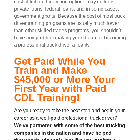
cost of tuition. Financing options may include
private loans, federal loans, and in some cases,
government grants. Because the cost of most truck
driver training programs are usually much lower
than other skilled trades programs, you shouldn’t
have any problem making your dream of becoming
a professional truck driver a reality.
Get Paid While You
Train and Make
$45,000 or More Your
First Year with Paid
CDL Training!
Are you ready to take the next step and begin your
career as a well-paid professional truck driver?
We've partnered with some of the
best
trucking
companies in the nation and
have helped