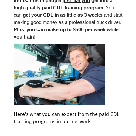
thousands of people
just like you
get into a
high quality
paid CDL training
program.
You
can
get your CDL in as little as
3 weeks
and start
making good money as a professional truck driver.
Plus, you can make up to $500 per week
while
you train!
Here's what you can expect from the paid CDL
training programs in our network: