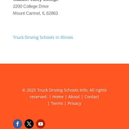
2200 College Drive
Mount Carmel, IL 62863
Truck Driving Schools in Illinois
© 2025 Truck Driving Schools Info. All rights
reserved. |
Home
|
About
|
Contact
|
Terms
|
Privacy