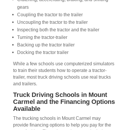
gears
Coupling the tractor to the trailer
Uncoupling the tractor to the trailer
Inspecting both the tractor and the trailer
Turning the tractor-trailer
Backing up the tractor trailer
Docking the tractor trailer
While a few schools use computerized simulators
to train their students how to operate a tractor-
trailer, most truck driving schools use real trucks
and trailers.
Truck Driving Schools in Mount
Carmel and the Financing Options
Available
The trucking schools in Mount Carmel may
provide financing options to help you pay for the