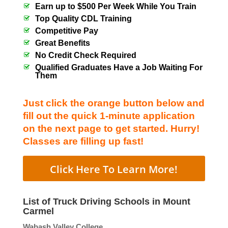
Earn up to $500 Per Week While You Train
Top Quality CDL Training
Competitive Pay
Great Benefits
No Credit Check Required
Qualified Graduates Have a Job Waiting For
Them
Just click the orange button below and
fill out the quick 1-minute application
on the next page to get started. Hurry!
Classes are filling up fast!
Click Here To Learn More!
List of Truck Driving Schools in Mount
Carmel
Wabash Valley College