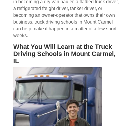
in becoming a dry van hauler, a flatbed truck driver,
a refrigerated freight driver, tanker driver, or
becoming an owner-operator that owns their own
business, truck driving schools in Mount Carmel
can help make it happen in a matter of a few short
weeks.
What You Will Learn at the Truck
Driving Schools in Mount Carmel,
IL