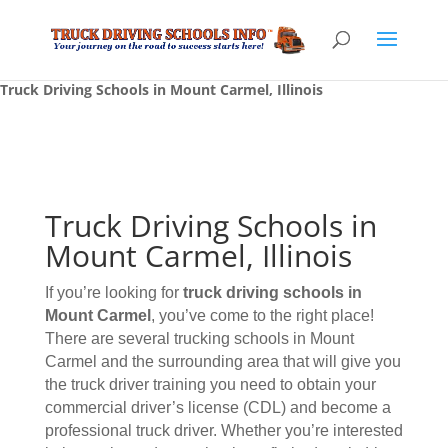
Truck Driving Schools in Mount Carmel, Illinois
Truck Driving Schools in
Mount Carmel, Illinois
If you’re looking for
truck driving schools
in
Mount Carmel
, you’ve come to the right place!
There are several trucking schools in Mount
Carmel and the surrounding area that will give you
the truck driver training you need to obtain your
commercial driver’s license (CDL) and become a
professional truck driver. Whether you’re interested