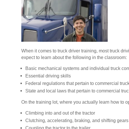
When it comes to truck driver training, most truck dr
expect to learn about the following in the classroom:
Basic mechanical systems and individual truck c
Essential driving skills
Federal regulations that pertain to commercial truck
State and local laws that pertain to commercial truc
On the training lot, where you actually learn how to op
Climbing into and out of the tractor
Clutching, accelerating, braking, and shifting gears
Coupling the tractor to the trailer