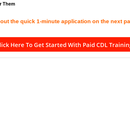
or Them
l out the quick 1-minute application on the next p
lick Here To Get Started With Paid CDL Trainin