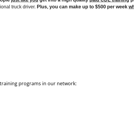
onal truck driver.
Plus, you can make up to $500 per week
wh
training programs in our network: