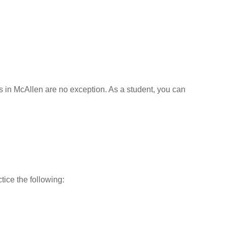
ls in McAllen are no exception. As a student, you can
tice the following: