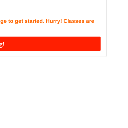
age to get started. Hurry! Classes are
g!