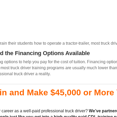
n their students how to operate a tractor-trailer, most truck driv
d the Financing Options Available
 options to help you pay for the cost of tuition. Financing optio
ost truck driver training programs are usually much lower than
onal truck driver a reality.
in and Make $45,000 or More Y
 career as a well-paid professional truck driver?
We’ve partner
eople
just like you
get into a high quality
paid CDL training
p