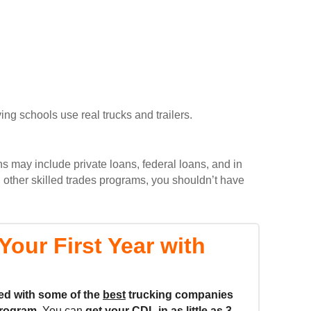
ing schools use real trucks and trailers.
ns may include private loans, federal loans, and in
 other skilled trades programs, you shouldn’t have
our First Year with
ed with some of the
best
trucking companies
rogram.
You can
get your CDL in as little as
3