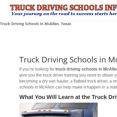
Truck Driving Schools in McAllen, Texas
Truck Driving Schools in M
If you’re looking for
truck driving schools
in McAlle
give you the truck driver training you need to obtain
becoming a dry van hauler, a flatbed truck driver, a r
schools in McAllen can help make it happen in a matt
What You Will Learn at the Truck Dr