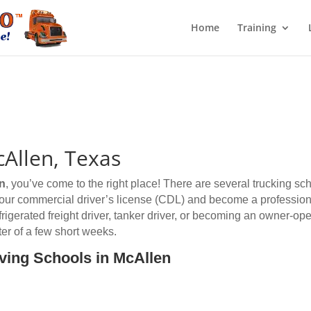
Home
Training
cAllen, Texas
n
, you’ve come to the right place! There are several trucking sc
 your commercial driver’s license (CDL) and become a professiona
efrigerated freight driver, tanker driver, or becoming an owner-op
er of a few short weeks.
iving Schools in McAllen