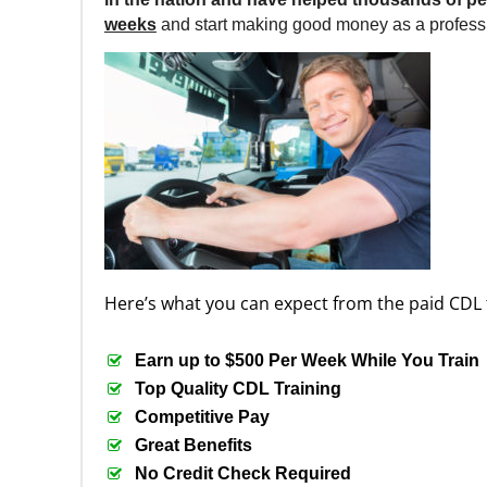
weeks
and start making good money as a professi
Here’s what you can expect from the paid CDL 
Earn up to $500 Per Week While You Train
Top Quality CDL Training
Competitive Pay
Great Benefits
No Credit Check Required