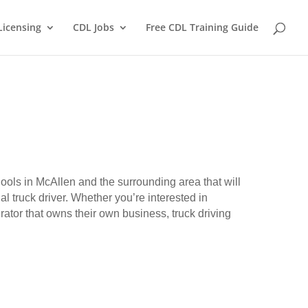
Licensing
CDL Jobs
Free CDL Training Guide
hools in McAllen and the surrounding area that will
l truck driver. Whether you’re interested in
erator that owns their own business, truck driving