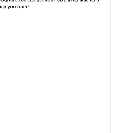
ile
you train!