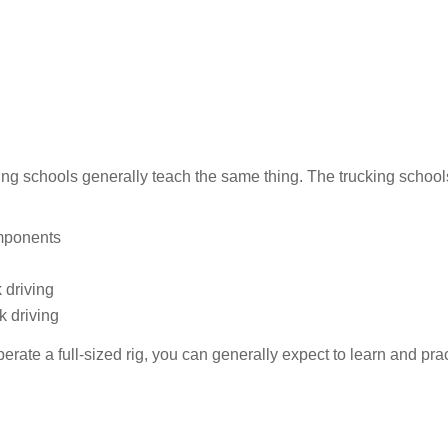
iving schools generally teach the same thing. The trucking schoo
omponents
 driving
k driving
erate a full-sized rig, you can generally expect to learn and prac