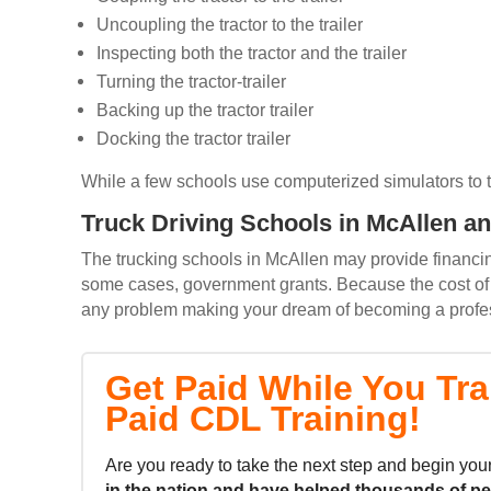
Uncoupling the tractor to the trailer
Inspecting both the tractor and the trailer
Turning the tractor-trailer
Backing up the tractor trailer
Docking the tractor trailer
While a few schools use computerized simulators to trai
Truck Driving Schools in McAllen an
The trucking schools in McAllen may provide financing
some cases, government grants. Because the cost of m
any problem making your dream of becoming a professi
Get Paid While You Tra
Paid CDL Training!
Are you ready to take the next step and begin your
in the nation and
have helped thousands of p