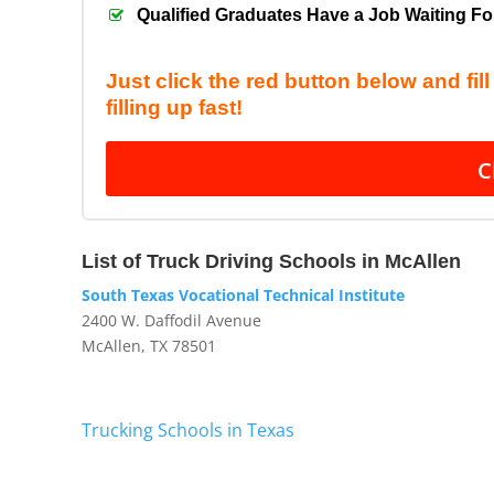
Qualified Graduates Have a Job Waiting F
Just click the red button below and fil
filling up fast!
C
List of Truck Driving Schools in McAllen
South Texas Vocational Technical Institute
2400 W. Daffodil Avenue
McAllen, TX 78501
Trucking Schools in Texas