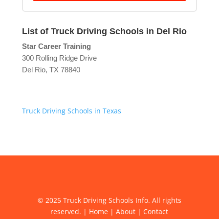
List of Truck Driving Schools in Del Rio
Star Career Training
300 Rolling Ridge Drive
Del Rio, TX 78840
Truck Driving Schools in Texas
© 2025 Truck Driving Schools Info. All rights
reserved. |
Home
|
About
|
Contact