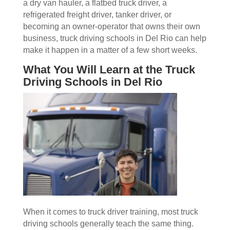
a dry van hauler, a flatbed truck driver, a
refrigerated freight driver, tanker driver, or
becoming an owner-operator that owns their own
business, truck driving schools in Del Rio can help
make it happen in a matter of a few short weeks.
What You Will Learn at the Truck
Driving Schools in Del Rio
When it comes to truck driver training, most truck
driving schools generally teach the same thing.