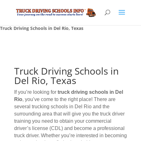
Truck Driving Schools in Del Rio, Texas
Truck Driving Schools in
Del Rio, Texas
If you’re looking for
truck driving schools
in Del
Rio
, you’ve come to the right place! There are
several trucking schools in Del Rio and the
surrounding area that will give you the truck driver
training you need to obtain your commercial
driver’s license (CDL) and become a professional
truck driver. Whether you’re interested in becoming