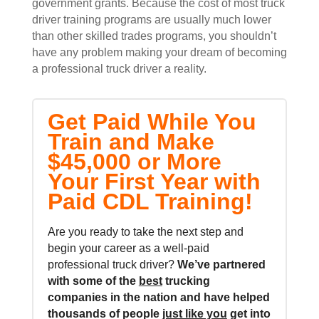
government grants. Because the cost of most truck
driver training programs are usually much lower
than other skilled trades programs, you shouldn’t
have any problem making your dream of becoming
a professional truck driver a reality.
Get Paid While You
Train and Make
$45,000 or More
Your First Year with
Paid CDL Training!
Are you ready to take the next step and
begin your career as a well-paid
professional truck driver?
We’ve partnered
with some of the
best
trucking
companies in the nation and
have helped
thousands of people
just like you
get into