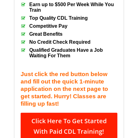
Earn up to $500 Per Week While You
Train
Top Quality CDL Training
Competitive Pay
Great Benefits
No Credit Check Required
Qualified Graduates Have a Job
Waiting For Them
Just click the red button below
and fill out the quick 1-minute
application on the next page to
get started. Hurry! Classes are
filling up fast!
Click Here To Get Started
With Paid CDL Training!