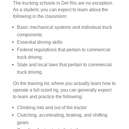
The trucking schools in Del Rio are no exception.
As a student, you can expect to learn about the
following in the classroom:
Basic mechanical systems and individual truck
components
Essential driving skills
Federal regulations that pertain to commercial
truck driving
State and local laws that pertain to commercial
truck driving
On the training lot, where you actually learn how to
operate a full-sized rig, you can generally expect
to learn and practice the following:
Climbing into and out of the tractor
Clutching, accelerating, braking, and shifting
gears