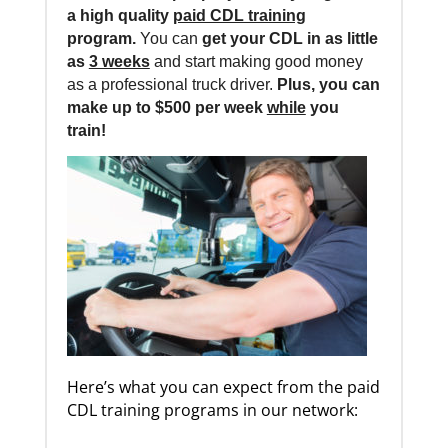
a high quality
paid CDL training
program.
You can
get your CDL in as little
as
3 weeks
and start making good money
as a professional truck driver.
Plus, you can
make up to $500 per week
while
you
train!
Here’s what you can expect from the paid
CDL training programs in our network: