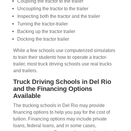
Coupling the tractor to the trailer
Uncoupling the tractor to the trailer
Inspecting both the tractor and the trailer
Turning the tractor-trailer
Backing up the tractor trailer
Docking the tractor trailer
While a few schools use computerized simulators
to train their students how to operate a tractor-
trailer, most truck driving schools use real trucks
and trailers.
Truck Driving Schools in Del Rio
and the Financing Options
Available
The trucking schools in Del Rio may provide
financing options to help you pay for the cost of
tuition. Financing options may include private
loans, federal loans, and in some cases,