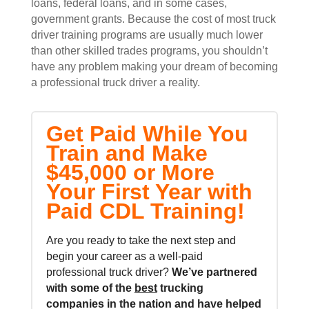
loans, federal loans, and in some cases,
government grants. Because the cost of most truck
driver training programs are usually much lower
than other skilled trades programs, you shouldn’t
have any problem making your dream of becoming
a professional truck driver a reality.
Get Paid While You
Train and Make
$45,000 or More
Your First Year with
Paid CDL Training!
Are you ready to take the next step and
begin your career as a well-paid
professional truck driver?
We’ve partnered
with some of the
best
trucking
companies in the nation and
have helped