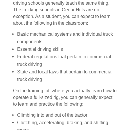
driving schools generally teach the same thing.
The trucking schools in Cedar Hills are no
exception. As a student, you can expect to learn
about the following in the classroom:
Basic mechanical systems and individual truck
components
Essential driving skills
Federal regulations that pertain to commercial
truck driving
State and local laws that pertain to commercial
truck driving
On the training lot, where you actually learn how to
operate a full-sized rig, you can generally expect
to learn and practice the following:
Climbing into and out of the tractor
Clutching, accelerating, braking, and shifting