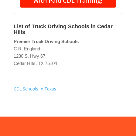
With Paid CDL Training!
List of Truck Driving Schools in Cedar
Hills
Premier Truck Driving Schools
C.R. England
1230 S. Hwy 67
Cedar Hills, TX 75104
CDL Schools in Texas