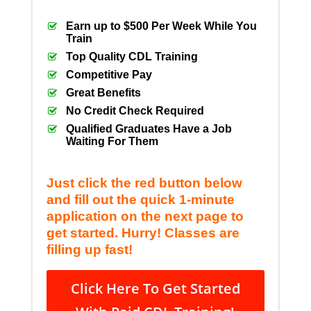
Earn up to $500 Per Week While You
Train
Top Quality CDL Training
Competitive Pay
Great Benefits
No Credit Check Required
Qualified Graduates Have a Job
Waiting For Them
Just click the red button below
and fill out the quick 1-minute
application on the next page to
get started. Hurry! Classes are
filling up fast!
Click Here To Get Started