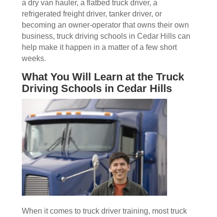
a dry van hauler, a flatbed truck driver, a
refrigerated freight driver, tanker driver, or
becoming an owner-operator that owns their own
business, truck driving schools in Cedar Hills can
help make it happen in a matter of a few short
weeks.
What You Will Learn at the Truck
Driving Schools in Cedar Hills
When it comes to truck driver training, most truck