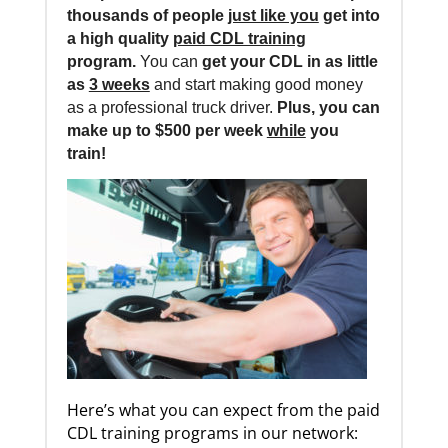
thousands of people
just like you
get into
a high quality
paid CDL training
program.
You can
get your CDL in as little
as
3 weeks
and start making good money
as a professional truck driver.
Plus, you can
make up to $500 per week
while
you
train!
Here’s what you can expect from the paid
CDL training programs in our network: