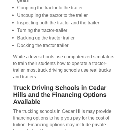
gears
Coupling the tractor to the trailer
Uncoupling the tractor to the trailer
Inspecting both the tractor and the trailer
Turning the tractor-trailer
Backing up the tractor trailer
Docking the tractor trailer
While a few schools use computerized simulators
to train their students how to operate a tractor-
trailer, most truck driving schools use real trucks
and trailers.
Truck Driving Schools in Cedar
Hills and the Financing Options
Available
The trucking schools in Cedar Hills may provide
financing options to help you pay for the cost of
tuition. Financing options may include private