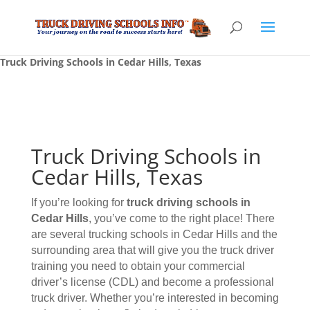
Truck Driving Schools in Cedar Hills, Texas
Truck Driving Schools in
Cedar Hills, Texas
If you’re looking for
truck driving schools
in
Cedar Hills
, you’ve come to the right place! There
are several trucking schools in Cedar Hills and the
surrounding area that will give you the truck driver
training you need to obtain your commercial
driver’s license (CDL) and become a professional
truck driver. Whether you’re interested in becoming