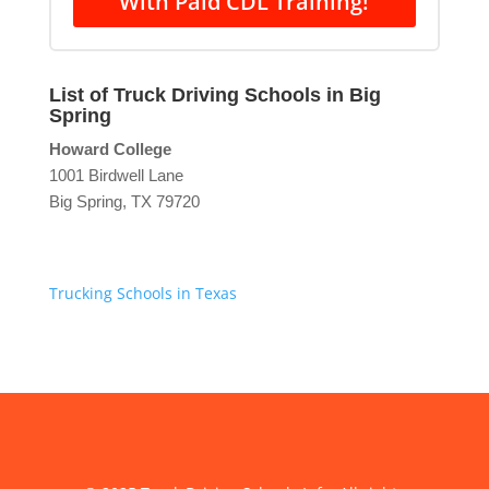
With Paid CDL Training!
List of Truck Driving Schools in Big
Spring
Howard College
1001 Birdwell Lane
Big Spring, TX 79720
Trucking Schools in Texas