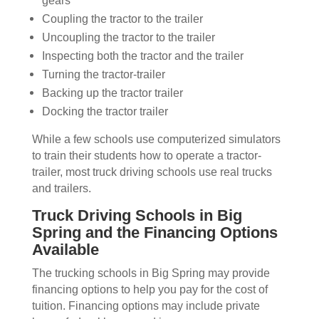
gears
Coupling the tractor to the trailer
Uncoupling the tractor to the trailer
Inspecting both the tractor and the trailer
Turning the tractor-trailer
Backing up the tractor trailer
Docking the tractor trailer
While a few schools use computerized simulators
to train their students how to operate a tractor-
trailer, most truck driving schools use real trucks
and trailers.
Truck Driving Schools in Big
Spring and the Financing Options
Available
The trucking schools in Big Spring may provide
financing options to help you pay for the cost of
tuition. Financing options may include private