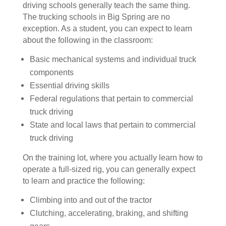
driving schools generally teach the same thing.
The trucking schools in Big Spring are no
exception. As a student, you can expect to learn
about the following in the classroom:
Basic mechanical systems and individual truck
components
Essential driving skills
Federal regulations that pertain to commercial
truck driving
State and local laws that pertain to commercial
truck driving
On the training lot, where you actually learn how to
operate a full-sized rig, you can generally expect
to learn and practice the following:
Climbing into and out of the tractor
Clutching, accelerating, braking, and shifting