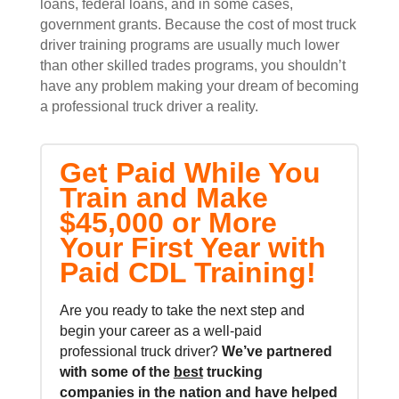
loans, federal loans, and in some cases,
government grants. Because the cost of most truck
driver training programs are usually much lower
than other skilled trades programs, you shouldn’t
have any problem making your dream of becoming
a professional truck driver a reality.
Get Paid While You
Train and Make
$45,000 or More
Your First Year with
Paid CDL Training!
Are you ready to take the next step and
begin your career as a well-paid
professional truck driver?
We’ve partnered
with some of the
best
trucking
companies in the nation and
have helped