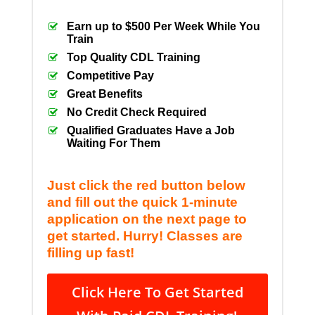
Earn up to $500 Per Week While You
Train
Top Quality CDL Training
Competitive Pay
Great Benefits
No Credit Check Required
Qualified Graduates Have a Job
Waiting For Them
Just click the red button below
and fill out the quick 1-minute
application on the next page to
get started. Hurry! Classes are
filling up fast!
Click Here To Get Started