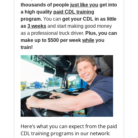
thousands of people
just like you
get into
a high quality
paid CDL training
program.
You can
get your CDL in as little
as
3 weeks
and start making good money
as a professional truck driver.
Plus, you can
make up to $500 per week
while
you
train!
Here’s what you can expect from the paid
CDL training programs in our network: