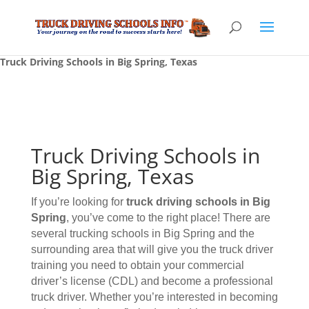
Truck Driving Schools in Big Spring, Texas
Truck Driving Schools in
Big Spring, Texas
If you’re looking for
truck driving schools
in Big
Spring
, you’ve come to the right place! There are
several trucking schools in Big Spring and the
surrounding area that will give you the truck driver
training you need to obtain your commercial
driver’s license (CDL) and become a professional
truck driver. Whether you’re interested in becoming