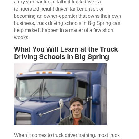
a dry van hauler, a flatbed truck driver, a
refrigerated freight driver, tanker driver, or
becoming an owner-operator that owns their own
business, truck driving schools in Big Spring can
help make it happen in a matter of a few short
weeks.
What You Will Learn at the Truck
Driving Schools in Big Spring
When it comes to truck driver training, most truck