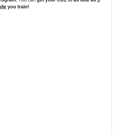
ile
you train!