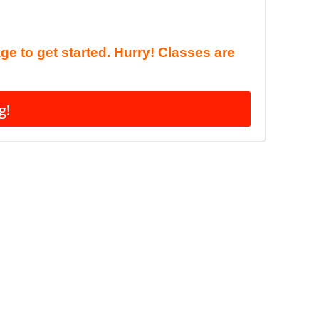
age to get started. Hurry! Classes are
g!