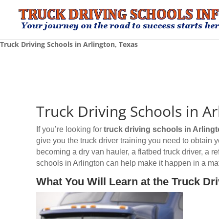
Truck Driving Schools in Arlington, Texas
Truck Driving Schools in Ar
If you’re looking for
truck driving schools
in Arling
give you the truck driver training you need to obtain
becoming a dry van hauler, a flatbed truck driver, a r
schools in Arlington can help make it happen in a mat
What You Will Learn at the Truck Dri