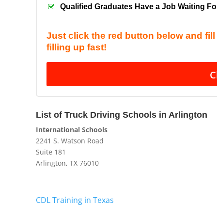
Qualified Graduates Have a Job Waiting F
Just click the red button below and fil
filling up fast!
C
List
of Truck Driving Schools in Arlington
International Schools
2241 S. Watson Road
Suite 181
Arlington, TX 76010
CDL Training in Texas