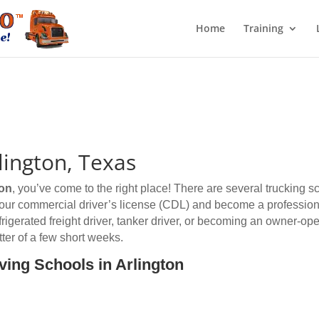
Home
Training
lington, Texas
ton
, you’ve come to the right place! There are several trucking s
 your commercial driver’s license (CDL) and become a professiona
efrigerated freight driver, tanker driver, or becoming an owner-op
ter of a few short weeks.
ving Schools in Arlington