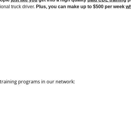
onal truck driver.
Plus, you can make up to $500 per week
wh
training programs in our network: