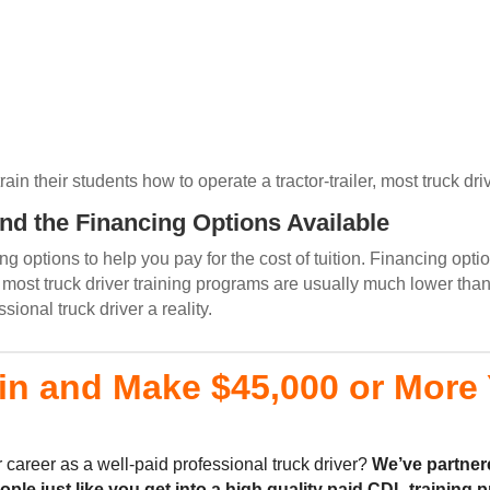
n their students how to operate a tractor-trailer, most truck driv
and the Financing Options Available
g options to help you pay for the cost of tuition. Financing opti
ost truck driver training programs are usually much lower than
onal truck driver a reality.
in and Make $45,000 or More Y
 career as a well-paid professional truck driver?
We’ve partner
eople
just like you
get into a high quality
paid CDL training
p