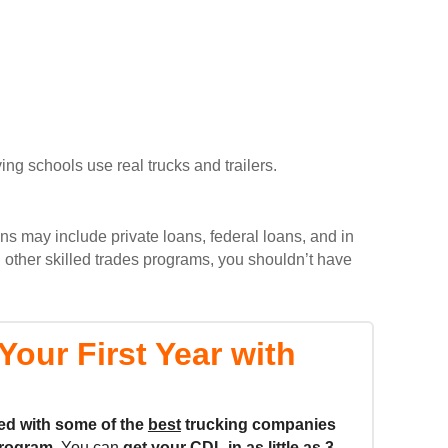
ing schools use real trucks and trailers.
ons may include private loans, federal loans, and in
 other skilled trades programs, you shouldn’t have
our First Year with
ed with some of the
best
trucking companies
rogram.
You can
get your CDL in as little as
3