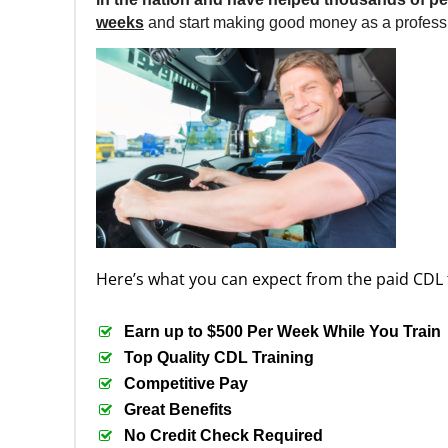
weeks
and start making good money as a professi
Here’s what you can expect from the paid CDL 
Earn up to $500 Per Week While You Train
Top Quality CDL Training
Competitive Pay
Great Benefits
No Credit Check Required