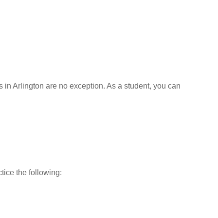
s in Arlington are no exception. As a student, you can
tice the following: