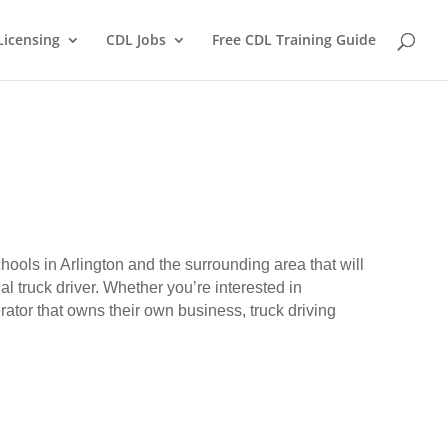
Licensing
CDL Jobs
Free CDL Training Guide
chools in Arlington and the surrounding area that will
l truck driver. Whether you’re interested in
erator that owns their own business, truck driving