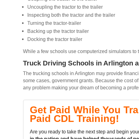
Uncoupling the tractor to the trailer
Inspecting both the tractor and the trailer
Turning the tractor-trailer
Backing up the tractor trailer
Docking the tractor trailer
While a few schools use computerized simulators to trai
Truck Driving Schools in Arlington 
The trucking schools in Arlington may provide financin
some cases, government grants. Because the cost of m
any problem making your dream of becoming a professi
Get Paid While You Tra
Paid CDL Training!
Are you ready to take the next step and begin your
in the nation and
have helped thousands of p