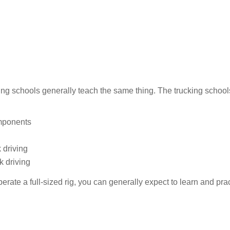
iving schools generally teach the same thing. The trucking school
omponents
 driving
k driving
erate a full-sized rig, you can generally expect to learn and prac