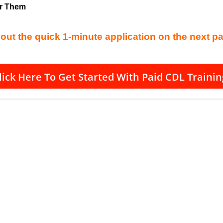
or Them
l out the quick 1-minute application on the next p
lick Here To Get Started With Paid CDL Trainin