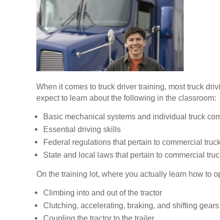
When it comes to truck driver training, most truck dr
expect to learn about the following in the classroom:
Basic mechanical systems and individual truck c
Essential driving skills
Federal regulations that pertain to commercial truck
State and local laws that pertain to commercial truc
On the training lot, where you actually learn how to op
Climbing into and out of the tractor
Clutching, accelerating, braking, and shifting gears
Coupling the tractor to the trailer