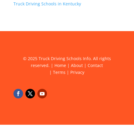
Truck Driving Schools in Kentucky
© 2025 Truck Driving Schools Info. All rights
reserved. |
Home
|
About
|
Contact
|
Terms
|
Privacy