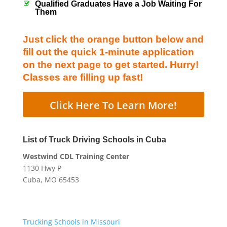
Qualified Graduates Have a Job Waiting For
Them
Just click the orange button below and
fill out the quick 1-minute application
on the next page to get started. Hurry!
Classes are filling up fast!
Click Here To Learn More!
List of Truck Driving Schools in Cuba
Westwind CDL Training Center
1130 Hwy P
Cuba, MO 65453
Trucking Schools in Missouri