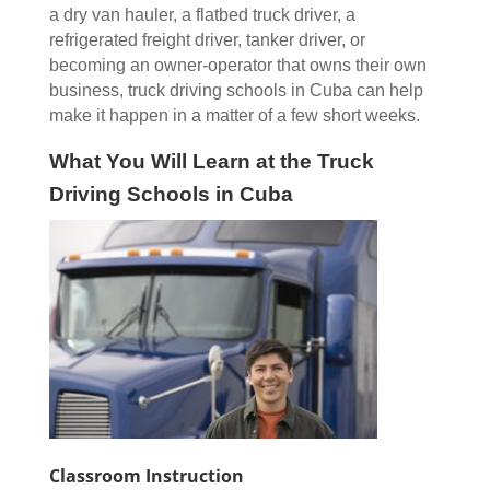
a dry van hauler, a flatbed truck driver, a
refrigerated freight driver, tanker driver, or
becoming an owner-operator that owns their own
business, truck driving schools in Cuba can help
make it happen in a matter of a few short weeks.
What You Will Learn at the Truck
Driving Schools in Cuba
Classroom Instruction