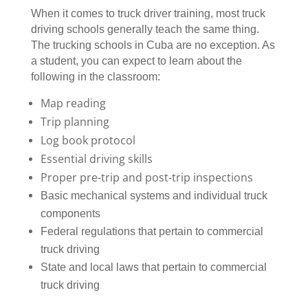
When it comes to truck driver training, most truck
driving schools generally teach the same thing.
The trucking schools in Cuba are no exception. As
a student, you can expect to learn about the
following in the classroom:
Map reading
Trip planning
Log book protocol
Essential driving skills
Proper pre-trip and post-trip inspections
Basic mechanical systems and individual truck
components
Federal regulations that pertain to commercial
truck driving
State and local laws that pertain to commercial
truck driving