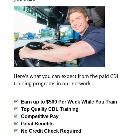
Here's what you can expect from the paid CDL
training programs in our network:
Earn up to $500 Per Week While You Train
Top Quality CDL Training
Competitive Pay
Great Benefits
No Credit Check Required