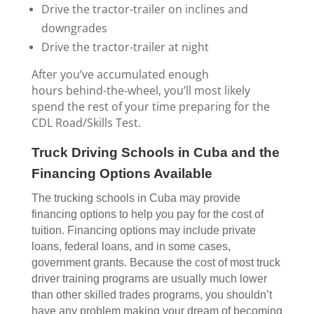
Drive the tractor-trailer on inclines and
downgrades
Drive the tractor-trailer at night
After you’ve accumulated enough
hours behind-the-wheel, you’ll most likely
spend the rest of your time preparing for the
CDL Road/Skills Test.
Truck Driving Schools in Cuba and the
Financing Options Available
The trucking schools in Cuba may provide
financing options to help you pay for the cost of
tuition. Financing options may include private
loans, federal loans, and in some cases,
government grants. Because the cost of most truck
driver training programs are usually much lower
than other skilled trades programs, you shouldn’t
have any problem making your dream of becoming