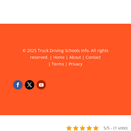
© 2025 Truck Driving Schools Info. All rights
reserved. |
Home
|
About
|
Contact
|
Terms
|
Privacy
5/5 - (1 vote)