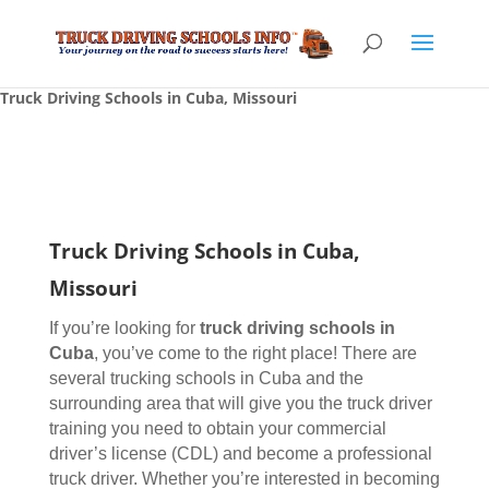
Truck Driving Schools in Cuba, Missouri
Truck Driving Schools in Cuba,
Missouri
If you’re looking for
truck driving schools
in
Cuba
, you’ve come to the right place! There are
several trucking schools in Cuba and the
surrounding area that will give you the truck driver
training you need to obtain your commercial
driver’s license (CDL) and become a professional
truck driver. Whether you’re interested in becoming