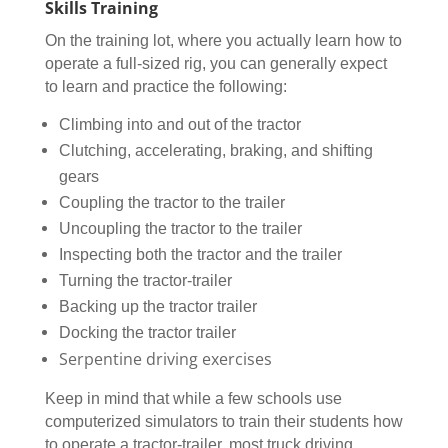
Skills Training
On the training lot, where you actually learn how to
operate a full-sized rig, you can generally expect
to learn and practice the following:
Climbing into and out of the tractor
Clutching, accelerating, braking, and shifting
gears
Coupling the tractor to the trailer
Uncoupling the tractor to the trailer
Inspecting both the tractor and the trailer
Turning the tractor-trailer
Backing up the tractor trailer
Docking the tractor trailer
Serpentine driving exercises
Keep in mind that while a few schools use
computerized simulators to train their students how
to operate a tractor-trailer, most truck driving