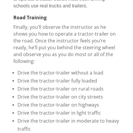
schools use real trucks and trailers.
Road Training
Finally, you’ll observe the instructor as he
shows you how to operate a tractor-trailer on
the road. Once the instructor feels you’re
ready, he’ll put you behind the steering wheel
and observe you as you do most or all of the
following:
Drive the tractor-trailer without a load
Drive the tractor-trailer fully loaded
Drive the tractor-trailer on rural roads
Drive the tractor-trailer on city streets
Drive the tractor-trailer on highways
Drive the tractor-trailer in light traffic
Drive the tractor-trailer in moderate to heavy
traffic