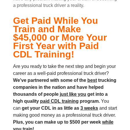
a professional truck driver a reality.
Get Paid While You
Train and Make
$45,000 or More Your
First Year with Paid
CDL Training!
Are you ready to take the next step and begin your
career as a well-paid professional truck driver?
We've partnered with some of the
best
trucking
companies in the nation and
have helped
thousands of people
just like you
get into a
high quality
paid CDL training
program.
You
can
get your CDL in as little as
3 weeks
and start
making good money as a professional truck driver.
Plus, you can make up to $500 per week
while
you train!