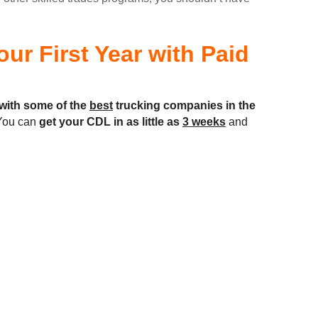
ur First Year with Paid
with some of the
best
trucking companies in the
ou can
get your CDL in as little as
3 weeks
and