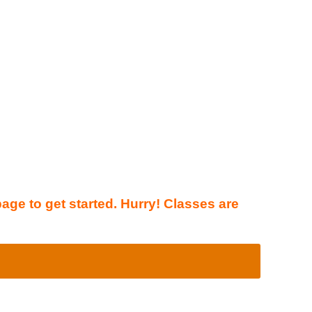
page to get started. Hurry! Classes are