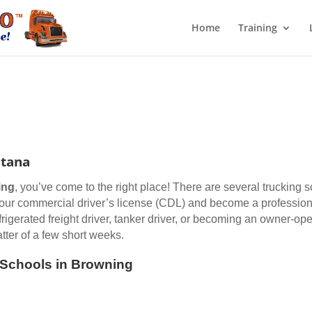
Home
Training
ntana
ing
, you’ve come to the right place! There are several trucking 
 your commercial driver’s license (CDL) and become a professiona
efrigerated freight driver, tanker driver, or becoming an owner-op
ter of a few short weeks.
g Schools in Browning