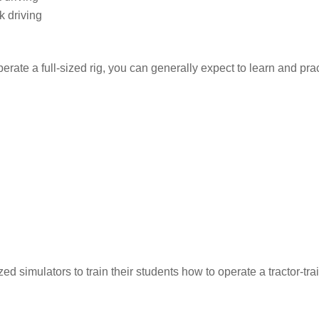
k driving
erate a full-sized rig, you can generally expect to learn and prac
 simulators to train their students how to operate a tractor-trai