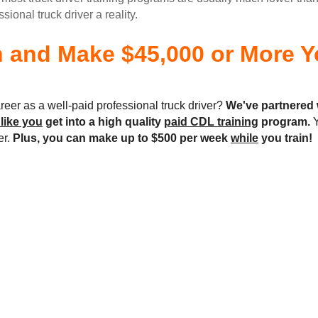
onal truck driver a reality.
n and Make $45,000 or More Yo
reer as a well-paid professional truck driver?
We've partnered 
 like you
get into a high quality
paid CDL training
program.
Y
er.
Plus, you can make up to $500 per week
while
you train!