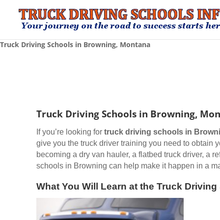
Truck Driving Schools in Browning, Montana
Truck Driving Schools in Browning, Mo
If you’re looking for
truck driving schools
in Brown
give you the truck driver training you need to obtain
becoming a dry van hauler, a flatbed truck driver, a r
schools in Browning can help make it happen in a mat
What You Will Learn at the Truck Drivin