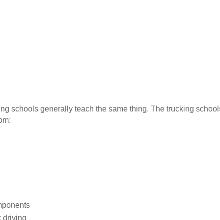
iving schools generally teach the same thing. The trucking schoo
oom:
omponents
 driving