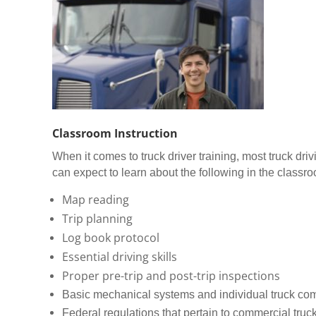
Classroom Instruction
When it comes to truck driver training, most truck dr
can expect to learn about the following in the classr
Map reading
Trip planning
Log book protocol
Essential driving skills
Proper pre-trip and post-trip inspections
Basic mechanical systems and individual truck c
Federal regulations that pertain to commercial truck