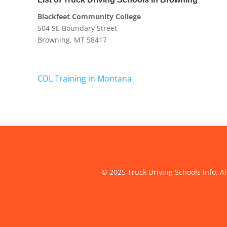
Blackfeet Community College
504 SE Boundary Street
Browning, MT 58417
CDL Training in Montana
© 2025 Truck Driving Schools Info. Al