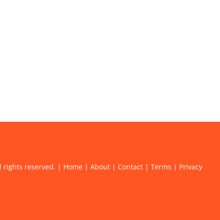
l rights reserved. |
Home
|
About
|
Contact
|
Terms
|
Privacy