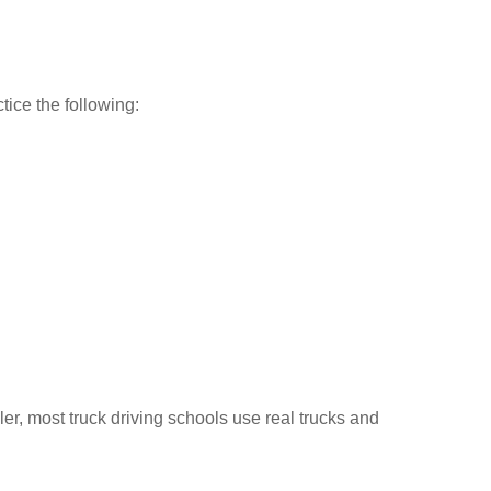
tice the following:
ler, most truck driving schools use real trucks and