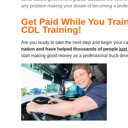
any problem making your dream of becoming a professi
Get Paid While You Trai
CDL Training!
Are you ready to take the next step and begin your ca
nation and
have helped thousands of people
just
start making good money as a professional truck driv