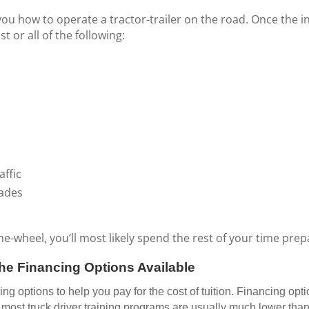
you how to operate a tractor-trailer on the road. Once the in
 or all of the following:
affic
rades
wheel, you’ll most likely spend the rest of your time prepa
he Financing Options Available
g options to help you pay for the cost of tuition. Financing opti
ost truck driver training programs are usually much lower than