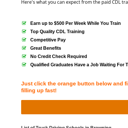
Here's what you can expect from the paid CDL tr
Earn up to $500 Per Week While You Train
Top Quality CDL Training
Competitive Pay
Great Benefits
No Credit Check Required
Qualified Graduates Have a Job Waiting For
Just click the orange button below and fi
filling up fast!
List of Truck Driving Schools in Browning