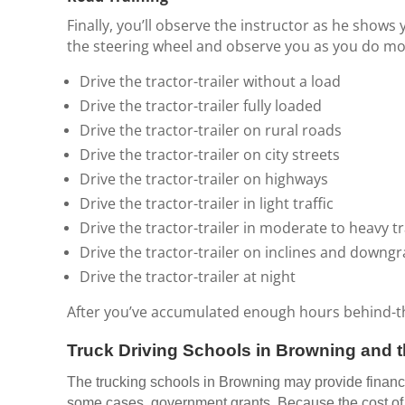
Finally, you’ll observe the instructor as he shows 
the steering wheel and observe you as you do most
Drive the tractor-trailer without a load
Drive the tractor-trailer fully loaded
Drive the tractor-trailer on rural roads
Drive the tractor-trailer on city streets
Drive the tractor-trailer on highways
Drive the tractor-trailer in light traffic
Drive the tractor-trailer in moderate to heavy tr
Drive the tractor-trailer on inclines and downg
Drive the tractor-trailer at night
After you’ve accumulated enough hours behind-the-
Truck Driving Schools in Browning and t
The trucking schools in Browning may provide financin
some cases, government grants. Because the cost of m