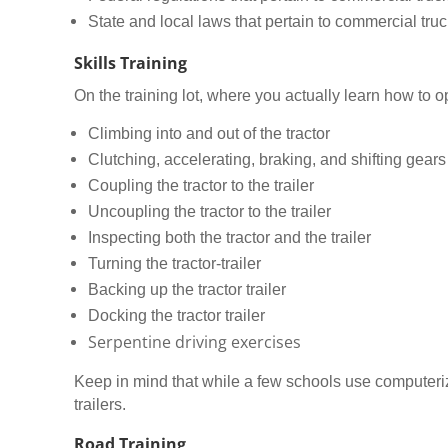
State and local laws that pertain to commercial truc
Skills Training
On the training lot, where you actually learn how to op
Climbing into and out of the tractor
Clutching, accelerating, braking, and shifting gears
Coupling the tractor to the trailer
Uncoupling the tractor to the trailer
Inspecting both the tractor and the trailer
Turning the tractor-trailer
Backing up the tractor trailer
Docking the tractor trailer
Serpentine driving exercises
Keep in mind that while a few schools use computerized
trailers.
Road Training