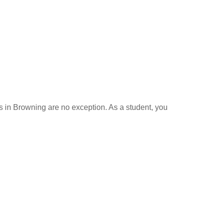
ls in Browning are no exception. As a student, you