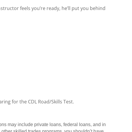
structor feels you’re ready, he’ll put you behind
ring for the CDL Road/Skills Test.
ons may include private loans, federal loans, and in
 other skilled trades programs, you shouldn’t have