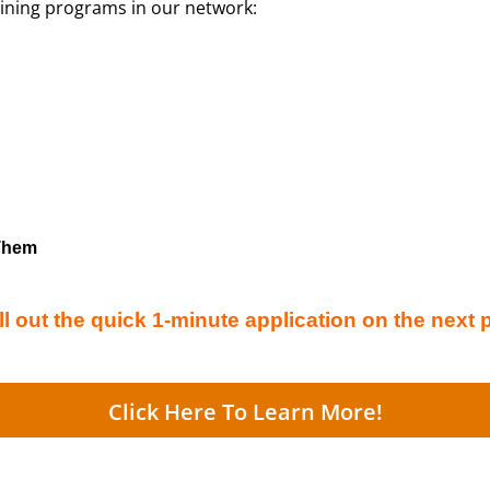
aining programs in our network:
 Them
ll out the quick 1-minute application on the next 
Click Here To Learn More!