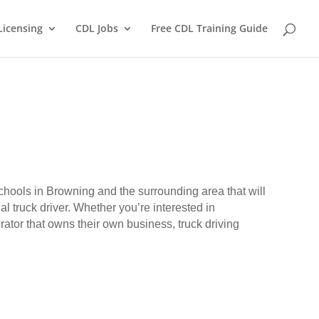
Licensing
CDL Jobs
Free CDL Training Guide
schools in Browning and the surrounding area that will
l truck driver. Whether you’re interested in
erator that owns their own business, truck driving