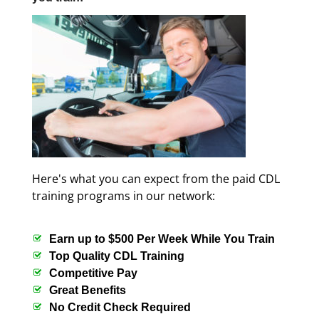
Here's what you can expect from the paid CDL
training programs in our network:
Earn up to $500 Per Week While You Train
Top Quality CDL Training
Competitive Pay
Great Benefits
No Credit Check Required