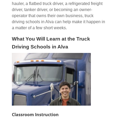
hauler, a flatbed truck driver, a refrigerated freight
driver, tanker driver, or becoming an owner-
operator that owns their own business, truck
driving schools in Alva can help make it happen in
a matter of a few short weeks.
What You Will Learn at the Truck
Driving Schools in Alva
Classroom Instruction