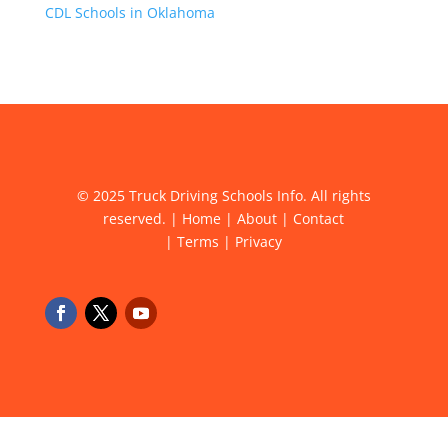
CDL Schools in Oklahoma
© 2025 Truck Driving Schools Info. All rights
reserved. |
Home
|
About
|
Contact
|
Terms
|
Privacy