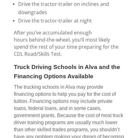
Drive the tractor-trailer on inclines and
downgrades
Drive the tractor-trailer at night
After you’ve accumulated enough
hours behind-the-wheel, you’ll most likely
spend the rest of your time preparing for the
CDL Road/Skills Test.
Truck Driving Schools in Alva and the
Financing Options Available
The trucking schools in Alva may provide
financing options to help you pay for the cost of
tuition. Financing options may include private
loans, federal loans, and in some cases,
government grants. Because the cost of most truck
driver training programs are usually much lower
than other skilled trades programs, you shouldn’t
have any problem making your dream of becoming