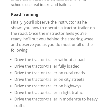
schools use real trucks and trailers.
Road Training
Finally, you’ll observe the instructor as he
shows you how to operate a tractor-trailer on
the road. Once the instructor feels you’re
ready, he’ll put you behind the steering wheel
and observe you as you do most or all of the
following:
Drive the tractor-trailer without a load
Drive the tractor-trailer fully loaded
Drive the tractor-trailer on rural roads
Drive the tractor-trailer on city streets
Drive the tractor-trailer on highways
Drive the tractor-trailer in light traffic
Drive the tractor-trailer in moderate to heavy
traffic