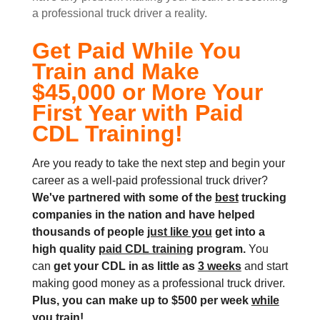
a professional truck driver a reality.
Get Paid While You
Train and Make
$45,000 or More Your
First Year with Paid
CDL Training!
Are you ready to take the next step and begin your
career as a well-paid professional truck driver?
We've partnered with some of the
best
trucking
companies in the nation and
have helped
thousands of people
just like you
get into a
high quality
paid CDL training
program.
You
can
get your CDL in as little as
3 weeks
and start
making good money as a professional truck driver.
Plus, you can make up to $500 per week
while
you train!