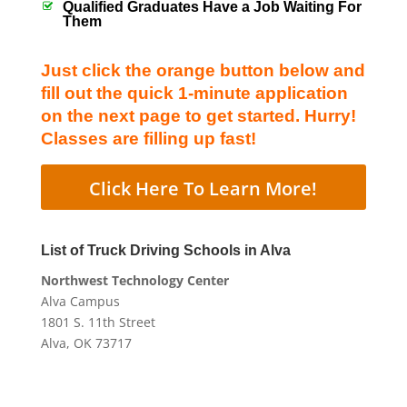
Qualified Graduates Have a Job Waiting For
Them
Just click the orange button below and
fill out the quick 1-minute application
on the next page to get started. Hurry!
Classes are filling up fast!
Click Here To Learn More!
List of Truck Driving Schools in Alva
Northwest Technology Center
Alva Campus
1801 S. 11th Street
Alva, OK 73717