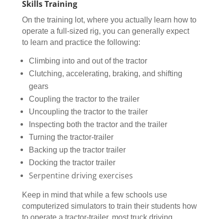
Skills Training
On the training lot, where you actually learn how to
operate a full-sized rig, you can generally expect
to learn and practice the following:
Climbing into and out of the tractor
Clutching, accelerating, braking, and shifting
gears
Coupling the tractor to the trailer
Uncoupling the tractor to the trailer
Inspecting both the tractor and the trailer
Turning the tractor-trailer
Backing up the tractor trailer
Docking the tractor trailer
Serpentine driving exercises
Keep in mind that while a few schools use
computerized simulators to train their students how
to operate a tractor-trailer, most truck driving