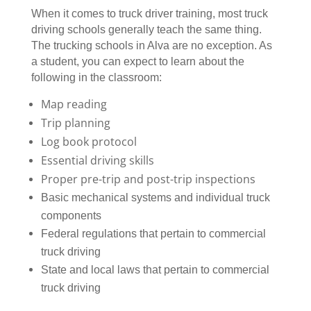
When it comes to truck driver training, most truck
driving schools generally teach the same thing.
The trucking schools in Alva are no exception. As
a student, you can expect to learn about the
following in the classroom:
Map reading
Trip planning
Log book protocol
Essential driving skills
Proper pre-trip and post-trip inspections
Basic mechanical systems and individual truck
components
Federal regulations that pertain to commercial
truck driving
State and local laws that pertain to commercial
truck driving