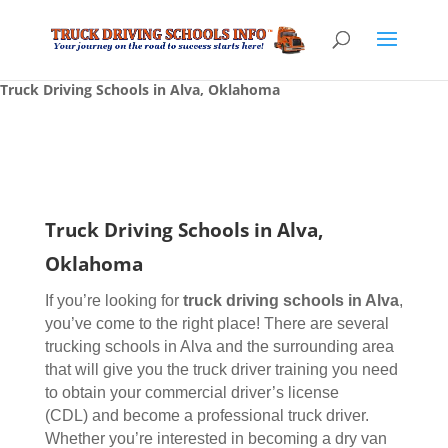
Truck Driving Schools in Alva, Oklahoma
Truck Driving Schools in Alva,
Oklahoma
If you’re looking for
truck driving schools
in Alva
,
you’ve come to the right place! There are several
trucking schools in Alva and the surrounding area
that will give you the truck driver training you need
to obtain your commercial driver’s license
(CDL) and become a professional truck driver.
Whether you’re interested in becoming a dry van