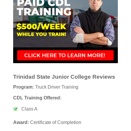
Trinidad State Junior College Reviews
Program:
Truck Driver Training
CDL Training Offered:
Class A
Award:
Certificate of Completion