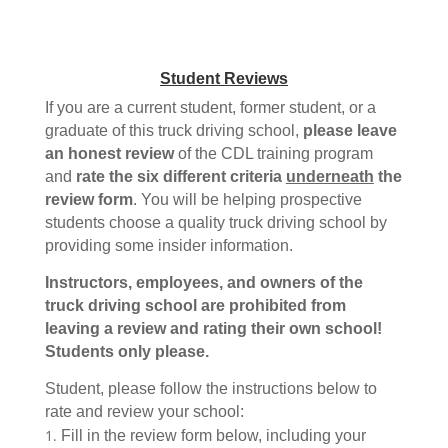
Student Reviews
If you are a current student, former student, or a
graduate of this truck driving school,
please leave
an honest review
of the CDL training program
and
rate the six different criteria
underneath
the
review form
. You will be helping prospective
students choose a quality truck driving school by
providing some insider information.
Instructors, employees, and owners of the
truck driving school are prohibited from
leaving a review and rating their own school!
Students only please.
Student, please follow the instructions below to
rate and review your school:
Fill in the review form below, including your