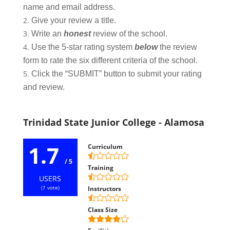
name and email address.
Give your review a title.
Write an
honest
review of the school.
Use the 5-star rating system
below
the review
form to rate the six different criteria of the school.
Click the “SUBMIT” button to submit your rating
and review.
Trinidad State Junior College - Alamosa
1.7
Curriculum
/ 5
Training
USERS
(
1
vote)
Instructors
Class Size