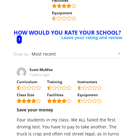
Facilities
Equipment
HOW WOULD YOU RATE YOUR SCHOOL?
Leave your rating and review
1
Order by:
Scott McAfee
7 years ago
Curriculum
Training
Instructors
Class Size
Facilities
Equipment
Save your money
Four students in my class. We ALL failed the first
driving test. You have to pay to take another. The
truck is crap and often not street legal, as in turns