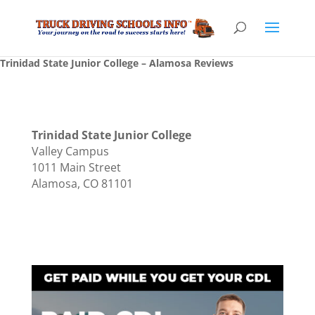
Trinidad State Junior College – Alamosa Reviews
Trinidad State Junior College
Valley Campus
1011 Main Street
Alamosa, CO 81101