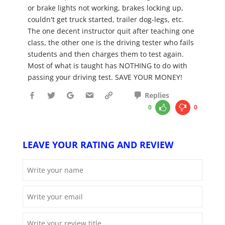
or brake lights not working, brakes locking up,
couldn't get truck started, trailer dog-legs, etc.
The one decent instructor quit after teaching one
class, the other one is the driving tester who fails
students and then charges them to test again.
Most of what is taught has NOTHING to do with
passing your driving test. SAVE YOUR MONEY!
Replies
0
0
LEAVE YOUR RATING AND REVIEW