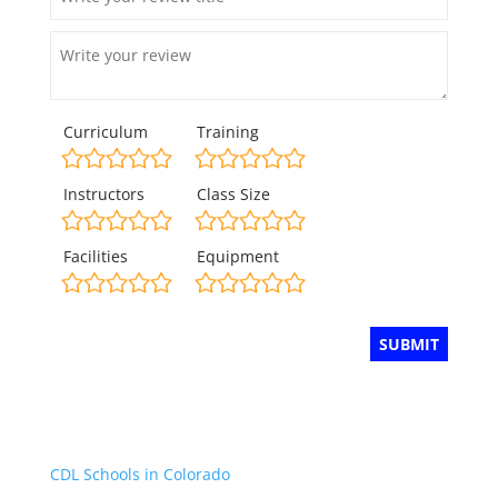
Curriculum
Training
Instructors
Class Size
Facilities
Equipment
CDL Schools in Colorado