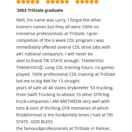
‘2003 TriState graduate
Well, his name was Larry, I forgot the other
trainers names but they all were 100% no
nonsense professionals at TriState. Upon
completion of the 6 week CDL program I was
immediately offered several CDL drive jobs with
a#1 national company’s. I will never be
abel to thank TRI STATE enough. THANKYOU
THANKYOU👏. Long CDL training hours, no games
played, 100% professional CDL training at TriState
led me to big $$$ for 13 straight
years of safe all 48 states dry&reefer ‘53 trucking.
From Swift Trucking to atleast 10 other OTR big
truck companies I AM $RETIRED$ very well with
tons & tons of thrilling OTR memories of which
first&formost is the fun&timely times I had at TRI
STATE. GOD BLESS
the famous&professionals at TriState in Palmer,