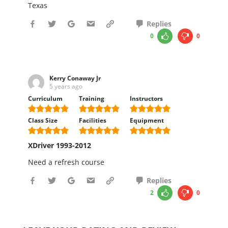
Texas
Replies
0
0
Kerry Conaway Jr
5 years ago
Curriculum
Training
Instructors
Class Size
Facilities
Equipment
XDriver 1993-2012
Need a refresh course
Replies
2
0