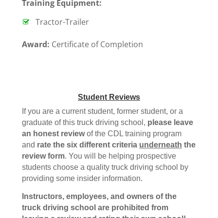
T
raining Equipment:
Tractor-Trailer
Award:
Certificate of Completion
Student Reviews
If you are a current student, former student, or a
graduate of this truck driving school,
please leave
an honest review
of the CDL training program
and
rate the six different criteria
underneath
the
review form
. You will be helping prospective
students choose a quality truck driving school by
providing some insider information.
Instructors, employees, and owners of the
truck driving school are prohibited from