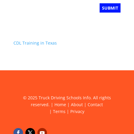
CDL Training in Texas
© 2025 Truck Driving Schools Info. All rights
reserved. |
Home
|
About
|
Contact
|
Terms
|
Privacy