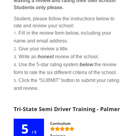
leaving a review and rating their own school!
Students only please.
Student, please follow the instructions below to
rate and review your school:
Fill in the review form below, including your
name and email address.
Give your review a title.
Write an
honest
review of the school.
Use the 5-star rating system
below
the review
form to rate the six different criteria of the school.
Click the “SUBMIT” button to submit your rating
and review.
Tri-State Semi Driver Training - Palmer
5
Curriculum
/ 5
Training