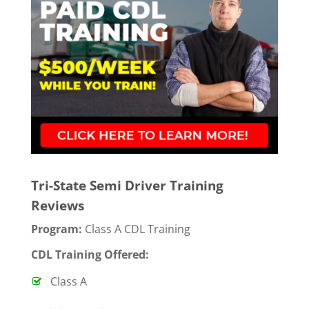
Tri-State Semi Driver Training
Reviews
Program:
Class A CDL Training
CDL Training Offered:
Class A