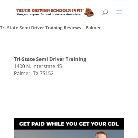
Tri-State Semi Driver Training Reviews – Palmer
Tri-State Semi Driver Training
1400 N. Interstate 45
Palmer, TX 75152