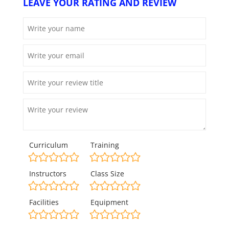
LEAVE YOUR RATING AND REVIEW
Curriculum
Training
Instructors
Class Size
Facilities
Equipment