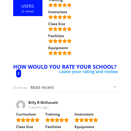
USERS
(
2
votes)
Instructors
Class Size
Facilities
Equipment
HOW WOULD YOU RATE YOUR SCHOOL?
Leave your rating and review
2
Order by:
Billy B McDonald
3 weeks ago
Curriculum
Training
Instructors
Class Size
Facilities
Equipment