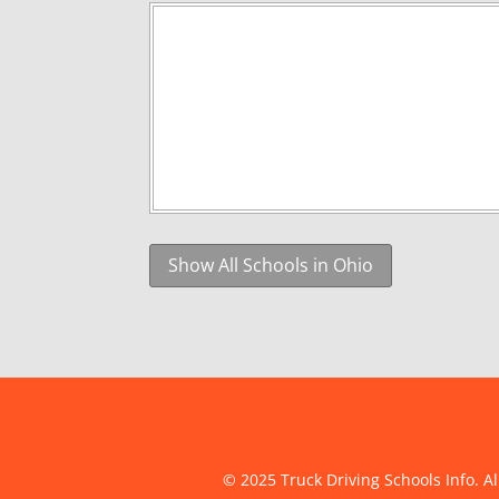
Show All Schools in Ohio
© 2025 Truck Driving Schools Info. Al