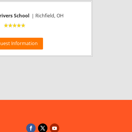
ivers School
| Richfield, OH
uest Information