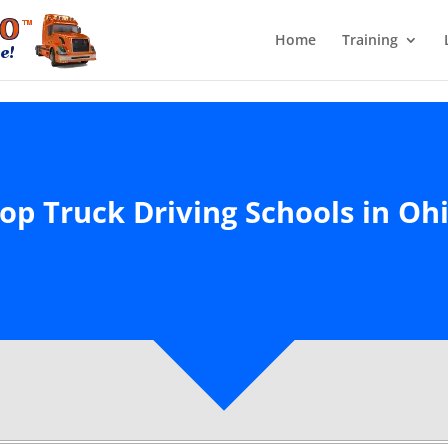
Home
Training
op Truck Driving Schools in Oh