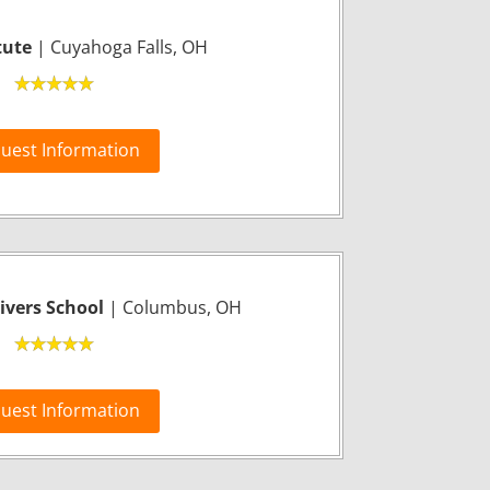
tute
| Cuyahoga Falls, OH
uest Information
vers School
| Columbus, OH
uest Information