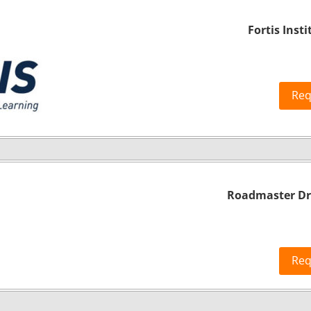
Fortis Insti
Req
Roadmaster Dri
Req