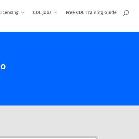
Licensing
CDL Jobs
Free CDL Training Guide
io