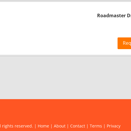
Roadmaster Dr
Req
l rights reserved. |
Home
|
About
|
Contact
|
Terms
|
Privacy