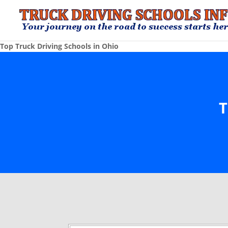
Top Truck Driving Schools in Ohio
T