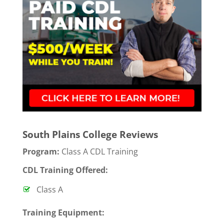
South Plains College Reviews
Program:
Class A CDL Training
CDL Training Offered:
Class A
T
raining Equipment: