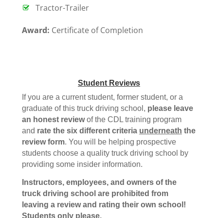
Tractor-Trailer
Award:
Certificate of Completion
Student Reviews
If you are a current student, former student, or a
graduate of this truck driving school,
please leave
an honest review
of the CDL training program
and
rate the six different criteria
underneath
the
review form
. You will be helping prospective
students choose a quality truck driving school by
providing some insider information.
Instructors, employees, and owners of the
truck driving school are prohibited from
leaving a review and rating their own school!
Students only please.