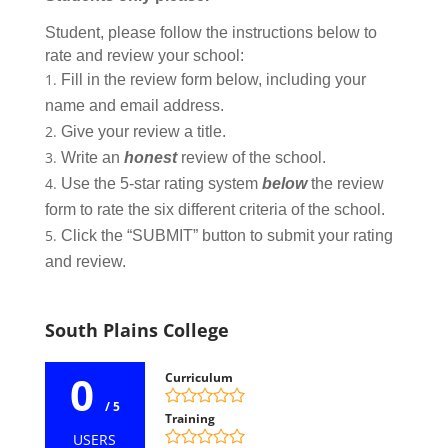
Student, please follow the instructions below to
rate and review your school:
Fill in the review form below, including your
name and email address.
Give your review a title.
Write an
honest
review of the school.
Use the 5-star rating system
below
the review
form to rate the six different criteria of the school.
Click the “SUBMIT” button to submit your rating
and review.
South Plains College
0
Curriculum
/ 5
Training
USERS