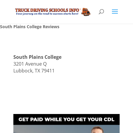
South Plains College Reviews
South Plains College
3201 Avenue Q
Lubbock, TX 79411