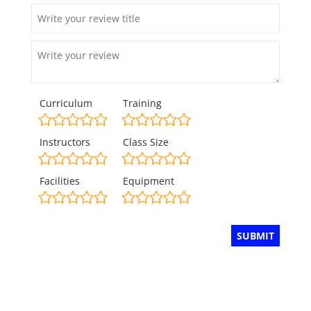
Curriculum
Training
Instructors
Class Size
Facilities
Equipment