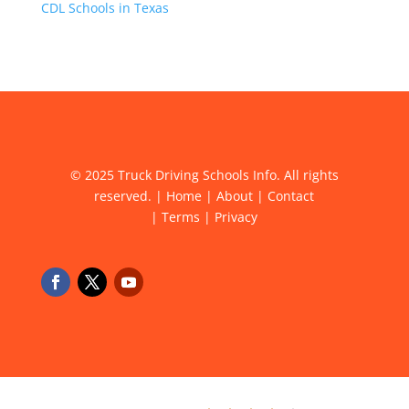
CDL Schools in Texas
© 2025 Truck Driving Schools Info. All rights
reserved. |
Home
|
About
|
Contact
|
Terms
|
Privacy