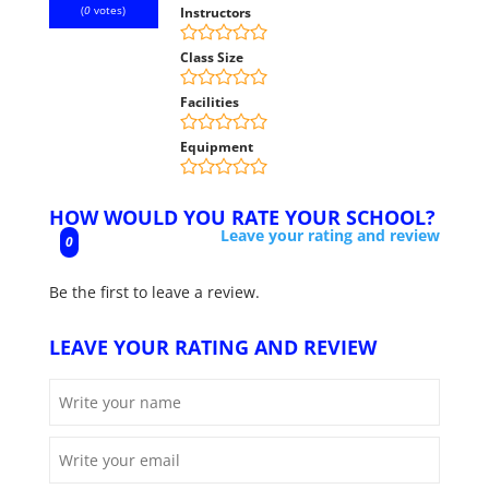
(
0
votes)
Instructors
Class Size
Facilities
Equipment
HOW WOULD YOU RATE YOUR SCHOOL?
Leave your rating and review
0
Be the first to leave a review.
LEAVE YOUR RATING AND REVIEW