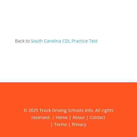
Back to
South Carolina CDL Practice Test
© 2025 Truck Driving Schools Info. All rights
reserved. |
Home
|
About
|
Contact
|
Terms
|
Privacy