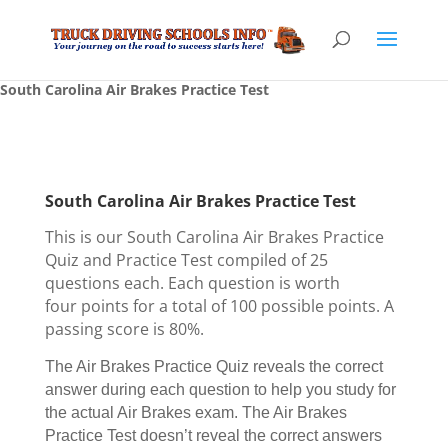
South Carolina Air Brakes Practice Test
South Carolina Air Brakes Practice Test
This is our South Carolina Air Brakes Practice
Quiz and Practice Test compiled of 25
questions each. Each question is worth
four points for a total of 100 possible points. A
passing score is 80%.
The Air Brakes Practice Quiz reveals the correct
answer during each question to help you study for
the actual Air Brakes exam. The Air Brakes
Practice Test doesn’t reveal the correct answers