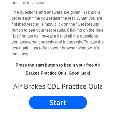
until the test is over.
The questions and answers are given in random
order each time you retake the test. When you are
finished testing, simply click on the “Get Results”
button to see your test results. Clicking on the blue
“List” button will reveal a list of all the questions
you answered correctly and incorrectly. To take the
test again, just refresh your browser window. It’s
that easy.
Press the start button to begin your free Air
Brakes Practice Quiz. Good luck!
Air Brakes CDL Practice Quiz
Start