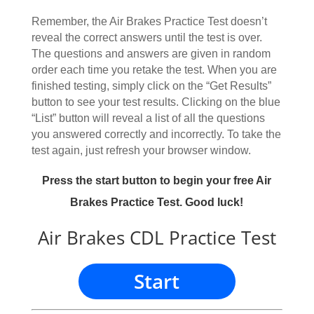
Remember, the Air Brakes Practice Test doesn’t
reveal the correct answers until the test is over.
The questions and answers are given in random
order each time you retake the test. When you are
finished testing, simply click on the “Get Results”
button to see your test results. Clicking on the blue
“List” button will reveal a list of all the questions
you answered correctly and incorrectly. To take the
test again, just refresh your browser window.
Press the start button to begin your free Air
Brakes Practice Test. Good luck!
Air Brakes CDL Practice Test
Start