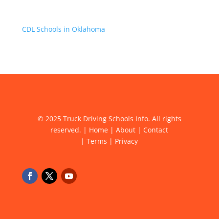
CDL Schools in Oklahoma
© 2025 Truck Driving Schools Info. All rights
reserved. |
Home
|
About
|
Contact
|
Terms
|
Privacy