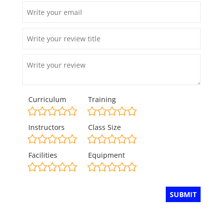
Curriculum
Training
Instructors
Class Size
Facilities
Equipment