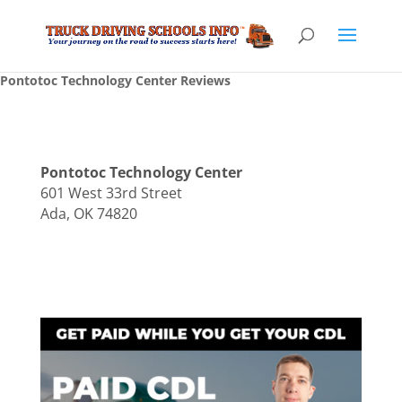
Pontotoc Technology Center Reviews
Pontotoc Technology Center
601 West 33rd Street
Ada, OK 74820