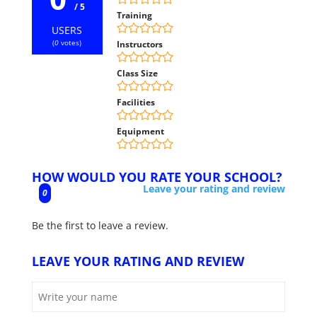
/ 5
Training
USERS
(
0
votes)
Instructors
Class Size
Facilities
Equipment
HOW WOULD YOU RATE YOUR SCHOOL?
Leave your rating and review
0
Be the first to leave a review.
LEAVE YOUR RATING AND REVIEW