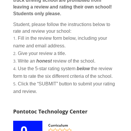
truck driving school are prohibited from
leaving a review and rating their own school!
Students only please.
Student, please follow the instructions below to
rate and review your school:
Fill in the review form below, including your
name and email address.
Give your review a title.
Write an
honest
review of the school.
Use the 5-star rating system
below
the review
form to rate the six different criteria of the school.
Click the “SUBMIT” button to submit your rating
and review.
Pontotoc Technology Center
0
Curriculum