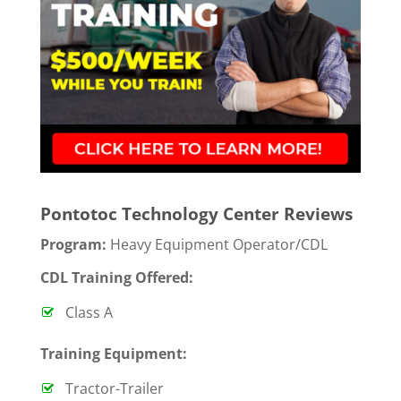
Pontotoc Technology Center Reviews
Program:
Heavy Equipment Operator/CDL
CDL Training Offered:
Class A
T
raining Equipment:
Tractor-Trailer