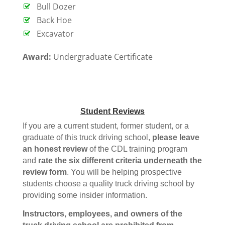
Bull Dozer
Back Hoe
Excavator
Award:
Undergraduate Certificate
Student Reviews
If you are a current student, former student, or a
graduate of this truck driving school,
please leave
an honest review
of the CDL training program
and
rate the six different criteria
underneath
the
review form
. You will be helping prospective
students choose a quality truck driving school by
providing some insider information.
Instructors, employees, and owners of the