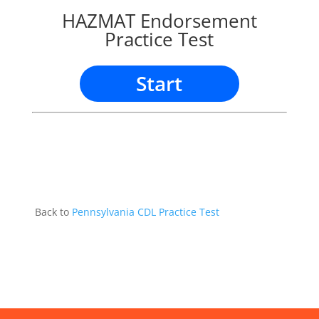
HAZMAT Endorsement
Practice Test
Start
Back to
Pennsylvania CDL Practice Test