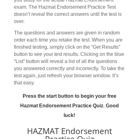
exam. The Hazmat Endorsement Practice Test
doesn’t reveal the correct answers until the test is
over.
The questions and answers are given in random
order each time you retake the test. When you are
finished testing, simply click on the “Get Results”
button to see your test results. Clicking on the blue
“List” button will reveal a list of all the questions
you answered correctly and incorrectly. To take the
test again, just refresh your browser window. It’s
that easy.
Press the start button to begin your free
Hazmat Endorsement Practice Quiz. Good
luck!
HAZMAT Endorsement