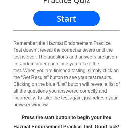
Practice Quiz
Start
Remember, the Hazmat Endorsement Practice
Test doesn’t reveal the correct answers until the
test is over. The questions and answers are given
in random order each time you retake the
test. When you are finished testing, simply click on
the “Get Results” button to see your test results.
Clicking on the blue “List” button will reveal a list of
all the questions you answered correctly and
incorrectly. To take the test again, just refresh your
browser window.
Press the start button to begin your free
Hazmat Endorsement Practice Test. Good luck!