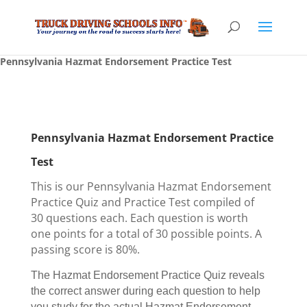
Pennsylvania Hazmat Endorsement Practice Test
Pennsylvania Hazmat Endorsement Practice
Test
This is our Pennsylvania Hazmat Endorsement
Practice Quiz and Practice Test compiled of
30 questions each. Each question is worth
one points for a total of 30 possible points. A
passing score is 80%.
The Hazmat Endorsement Practice Quiz reveals
the correct answer during each question to help
you study for the actual Hazmat Endorsement