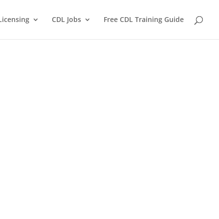
Licensing
CDL Jobs
Free CDL Training Guide