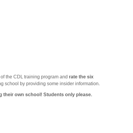
of the CDL training program and
rate the six
ing school by providing some insider information.
g their own school!
Students only please.