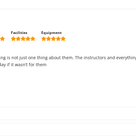
Facilities
Equipment
hing is not just one thing about them. The instructors and everythi
y if it wasn’t for them