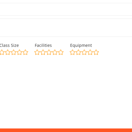
Class Size
Facilities
Equipment