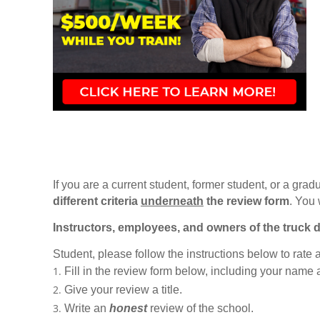
If you are a current student, former student, or a gradu
different criteria
underneath
the review form
. You 
Instructors, employees, and owners of the truck d
Student, please follow the instructions below to rate
Fill in the review form below, including your name
Give your review a title.
Write an
honest
review of the school.