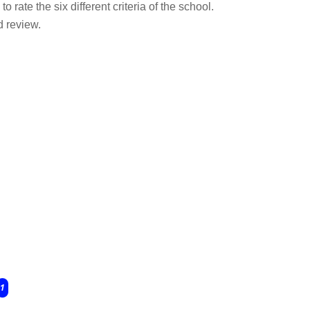
o rate the six different criteria of the school.
d review.
1