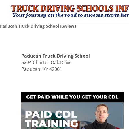
Paducah Truck Driving School Reviews
Paducah Truck Driving School
5234 Charter Oak Drive
Paducah, KY 42001