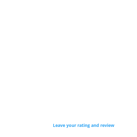
Leave your rating and review