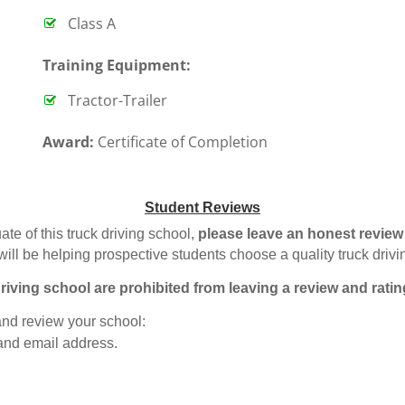
Class A
T
raining Equipment:
Tractor-Trailer
Award:
Certificate of Completion
Student Reviews
ate of this truck driving school,
please leave an honest review
will be helping prospective students choose a quality truck driv
riving school are prohibited from leaving a review and ratin
 and review your school:
 and email address.