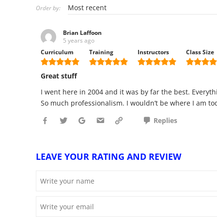
Order by:
Brian Laffoon
5 years ago
Curriculum
Training
Instructors
Class Size
Great stuff
I went here in 2004 and it was by far the best. Everyt
So much professionalism. I wouldn’t be where I am toda
Replies
LEAVE YOUR RATING AND REVIEW