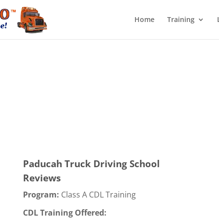
Home
Training
Paducah Truck Driving School
Reviews
Program:
Class A CDL Training
CDL Training Offered: