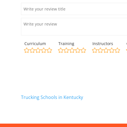
Curriculum
Training
Instructors
Trucking Schools in Kentucky