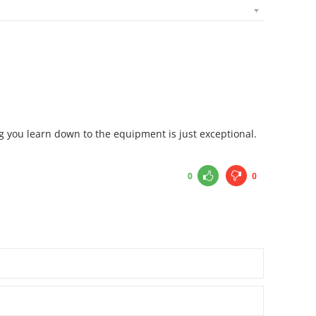
ng you learn down to the equipment is just exceptional.
0
0