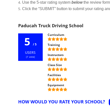
Use the 5-star rating system
below
the review form t
Click the “SUBMIT” button to submit your rating an
Paducah Truck Driving School
Curriculum
5
/ 5
Training
USERS
Instructors
(
1
vote)
Class Size
Facilities
Equipment
HOW WOULD YOU RATE YOUR SCHOOL?