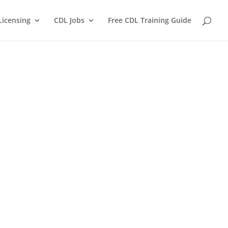
Licensing
CDL Jobs
Free CDL Training Guide