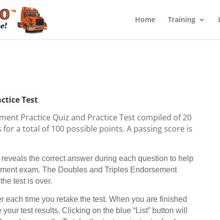
Home
Training
ctice Test
ment Practice Quiz and Practice Test compiled of 20
for a total of 100 possible points. A passing score is
eveals the correct answer during each question to help
rsement exam. The Doubles and Triples Endorsement
he test is over.
 each time you retake the test. When you are finished
 your test results. Clicking on the blue “List” button will