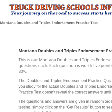
Montana Doubles and Triples Endorsement Practice Test
Montana Doubles and Triples Endorsement Pra
This is our Montana Doubles and Triples Endorse
questions each. Each question is worth five points 
80%.
The Doubles and Triples Endorsement Practice Quiz r
you study for the actual Doubles and Triples Endo
Practice Test doesn’t reveal the correct answers until t
The questions and answers are given in random order
testing, simply click on the “Get Results” button to see