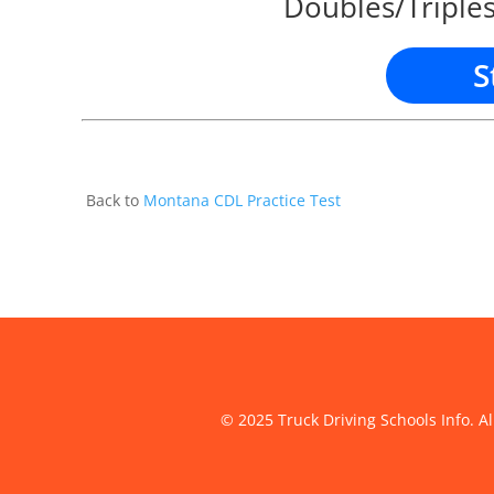
Doubles/Triples
S
Back to
Montana CDL Practice Test
© 2025 Truck Driving Schools Info. Al