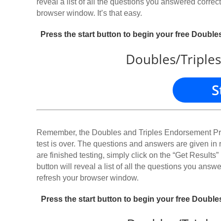
reveal a list of all the questions you answered correctl
browser window. It’s that easy.
Press the start button to begin your free Doubl
Doubles/Triples
S
Remember, the Doubles and Triples Endorsement Pract
test is over. The questions and answers are given in
are finished testing, simply click on the “Get Results” 
button will reveal a list of all the questions you answe
refresh your browser window.
Press the start button to begin your free Doubl