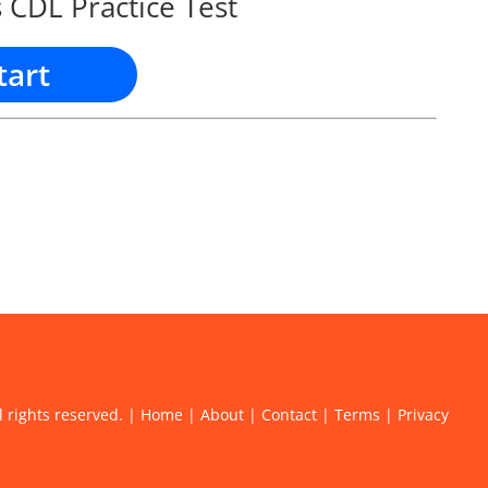
 CDL Practice Test
tart
l rights reserved. |
Home
|
About
|
Contact
|
Terms
|
Privacy