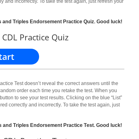
y and incorrectly. To take the test again, just refresh your
es and Triples Endorsement Practice Quiz. Good luck!
 CDL Practice Quiz
tart
ice Test doesn’t reveal the correct answers until the
 random order each time you retake the test. When you
button to see your test results. Clicking on the blue “List”
red correctly and incorrectly. To take the test again, just
es and Triples Endorsement Practice Test. Good luck!