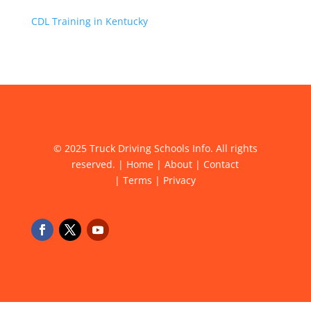
CDL Training in Kentucky
© 2025 Truck Driving Schools Info. All rights
reserved. |
Home
|
About
|
Contact
|
Terms
|
Privacy