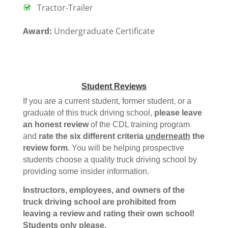
Tractor-Trailer
Award:
Undergraduate Certificate
Student Reviews
If you are a current student, former student, or a
graduate of this truck driving school,
please leave
an honest review
of the CDL training program
and
rate the six different criteria
underneath
the
review form
. You will be helping prospective
students choose a quality truck driving school by
providing some insider information.
Instructors, employees, and owners of the
truck driving school are prohibited from
leaving a review and rating their own school!
Students only please.