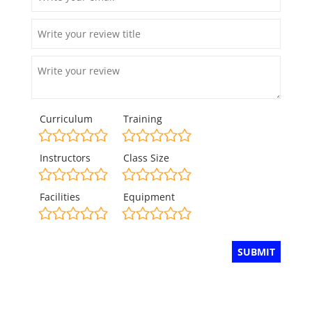
Curriculum
Training
Instructors
Class Size
Facilities
Equipment