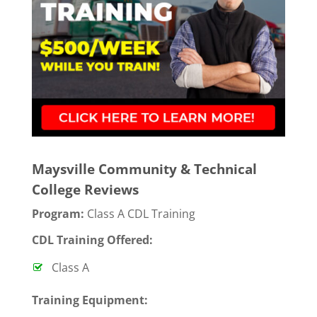
Maysville Community & Technical
College Reviews
Program:
Class A CDL Training
CDL Training Offered:
Class A
T
raining Equipment: