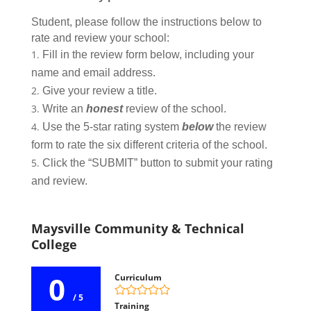
Student, please follow the instructions below to
rate and review your school:
Fill in the review form below, including your
name and email address.
Give your review a title.
Write an
honest
review of the school.
Use the 5-star rating system
below
the review
form to rate the six different criteria of the school.
Click the “SUBMIT” button to submit your rating
and review.
Maysville Community & Technical
College
0
Curriculum
/ 5
Training