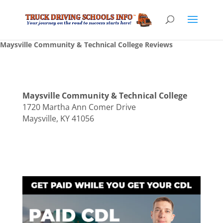
Maysville Community & Technical College Reviews
Maysville Community & Technical College
1720 Martha Ann Comer Drive
Maysville, KY 41056