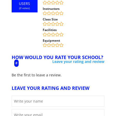
USERS
(
0
votes)
Instructors
Class Size
Facilities
Equipment
HOW WOULD YOU RATE YOUR SCHOOL?
Leave your rating and review
0
Be the first to leave a review.
LEAVE YOUR RATING AND REVIEW