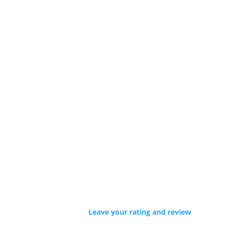
Leave your rating and review