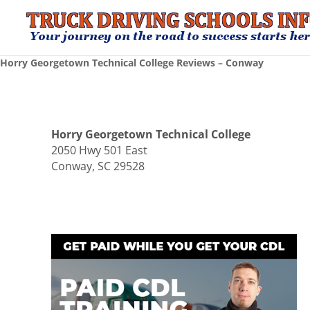
Horry Georgetown Technical College Reviews – Conway
Horry Georgetown Technical College
2050 Hwy 501 East
Conway, SC 29528