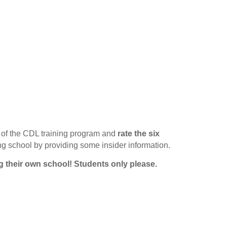
of the CDL training program and
rate the six
ing school by providing some insider information.
g their own school!
Students only please.