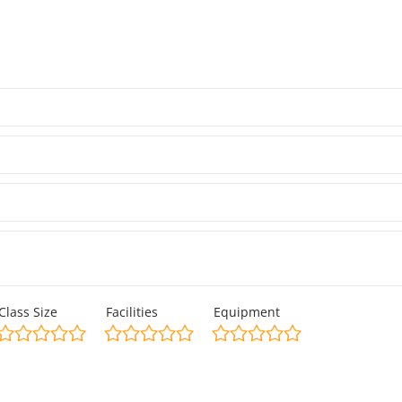
Class Size
Facilities
Equipment