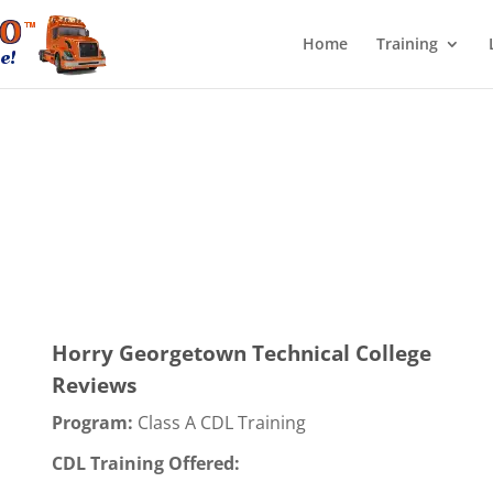
Home
Training
Horry Georgetown Technical College
Reviews
Program:
Class A CDL Training
CDL Training Offered: