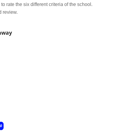
o rate the six different criteria of the school.
d review.
onway
0