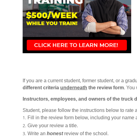
If you are a current student, former student, or a gradu
different criteria
underneath
the review form
. You 
Instructors, employees, and owners of the truck d
Student, please follow the instructions below to rate
Fill in the review form below, including your name
Give your review a title.
Write an
honest
review of the school.