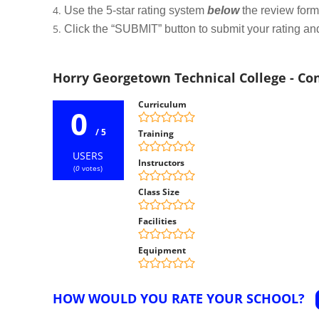
Use the 5-star rating system
below
the review form t
Click the “SUBMIT” button to submit your rating an
Horry Georgetown Technical College - C
Curriculum
0
/ 5
Training
USERS
Instructors
(
0
votes)
Class Size
Facilities
Equipment
HOW WOULD YOU RATE YOUR SCHOOL?