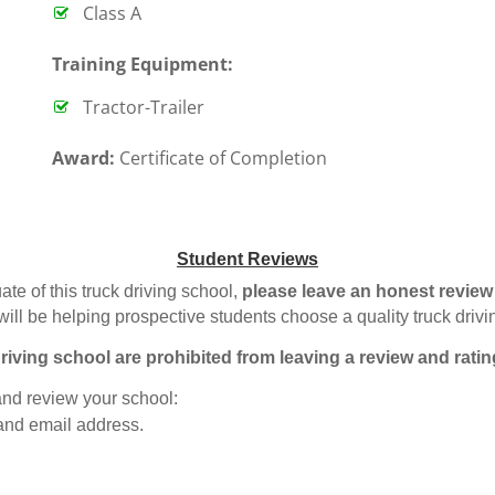
Class A
T
raining Equipment:
Tractor-Trailer
Award:
Certificate of Completion
Student Reviews
ate of this truck driving school,
please leave an honest review
will be helping prospective students choose a quality truck driv
riving school are prohibited from leaving a review and ratin
 and review your school:
 and email address.