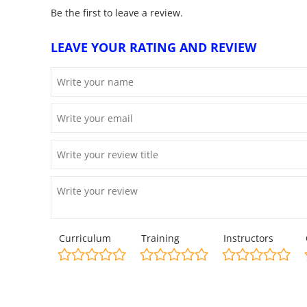
Be the first to leave a review.
LEAVE YOUR RATING AND REVIEW
Curriculum
Training
Instructors