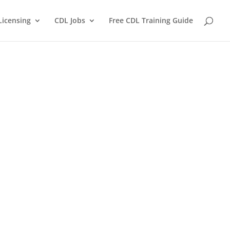
Licensing
CDL Jobs
Free CDL Training Guide