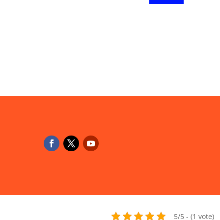
5/5 - (1 vote)