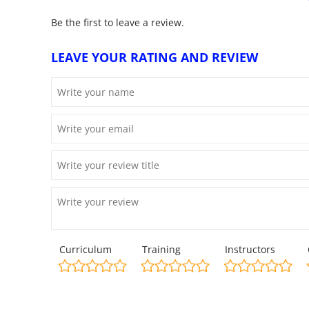
Be the first to leave a review.
LEAVE YOUR RATING AND REVIEW
Curriculum
Training
Instructors