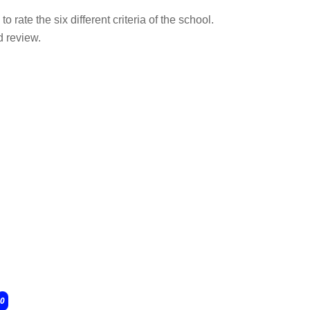
o rate the six different criteria of the school.
d review.
0