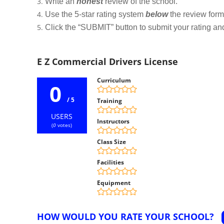
Write an
honest
review of the school.
Use the 5-star rating system
below
the review form t
Click the “SUBMIT” button to submit your rating an
E Z Commercial Drivers License
Curriculum
0
/ 5
Training
USERS
Instructors
(
0
votes)
Class Size
Facilities
Equipment
HOW WOULD YOU RATE YOUR SCHOOL?