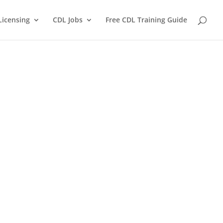
Licensing
CDL Jobs
Free CDL Training Guide