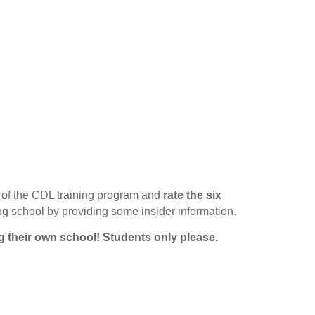
of the CDL training program and
rate the six
ing school by providing some insider information.
g their own school!
Students only please.