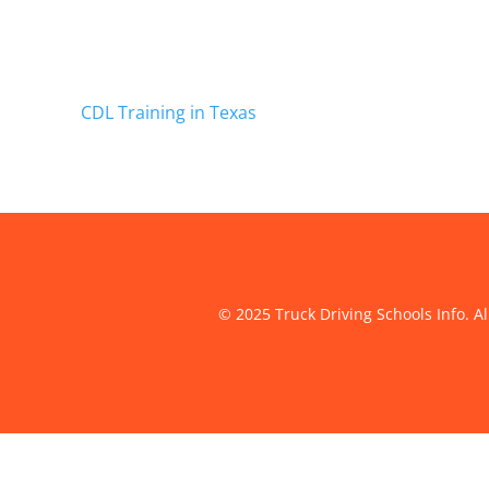
CDL Training in Texas
© 2025 Truck Driving Schools Info. Al