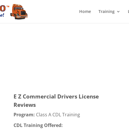
Home
Training
E Z Commercial Drivers License
Reviews
Program:
Class A CDL Training
CDL Training Offered: