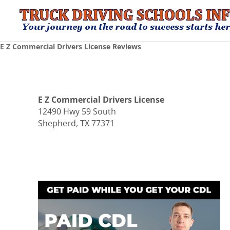
E Z Commercial Drivers License Reviews
E Z Commercial Drivers License
12490 Hwy 59 South
Shepherd, TX 77371