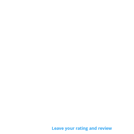
Leave your rating and review