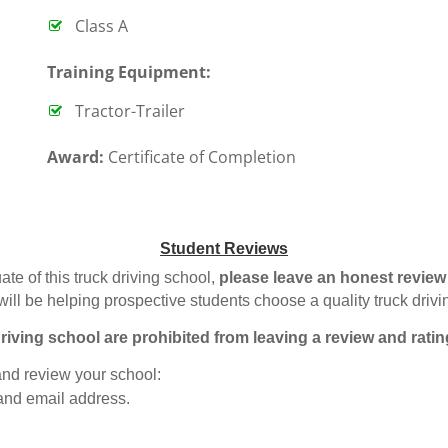
Class A
T
raining Equipment:
Tractor-Trailer
Award:
Certificate of Completion
Student Reviews
ate of this truck driving school,
please leave an honest review
will be helping prospective students choose a quality truck driv
riving school are prohibited from leaving a review and ratin
 and review your school:
 and email address.