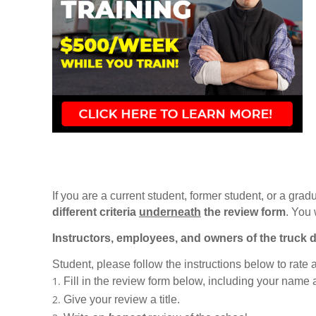
If you are a current student, former student, or a gradu
different criteria
underneath
the review form
. You 
Instructors, employees, and owners of the truck d
Student, please follow the instructions below to rate
Fill in the review form below, including your name
Give your review a title.