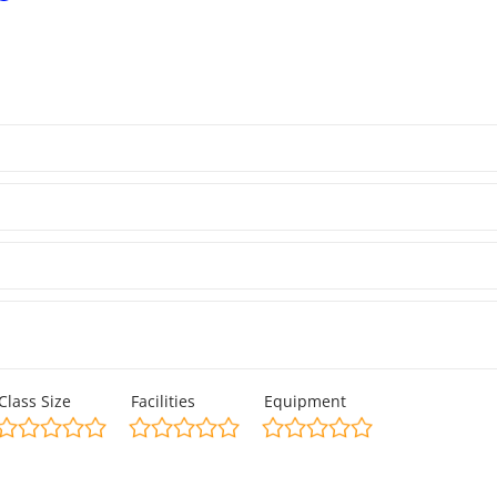
Class Size
Facilities
Equipment