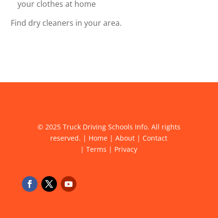
your clothes at home
Find dry cleaners in your area.
© 2025 Truck Driving Schools Info. All rights
reserved. |
Home
|
About
|
Contact
|
Terms
|
Privacy