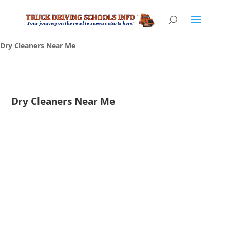
Dry Cleaners Near Me
Dry Cleaners Near Me