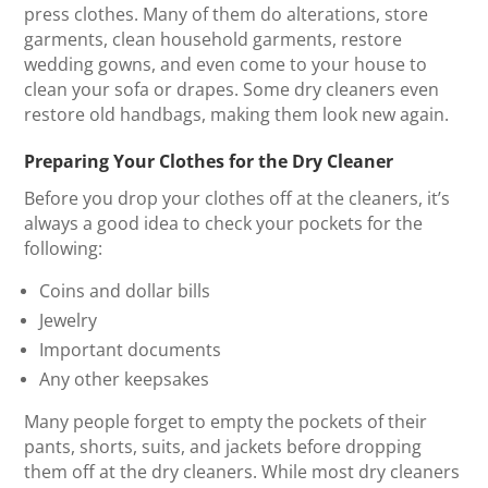
press clothes. Many of them do alterations, store
garments, clean household garments, restore
wedding gowns, and even come to your house to
clean your sofa or drapes. Some dry cleaners even
restore old handbags, making them look new again.
Preparing Your Clothes for the Dry Cleaner
Before you drop your clothes off at the cleaners, it’s
always a good idea to check your pockets for the
following:
Coins and dollar bills
Jewelry
Important documents
Any other keepsakes
Many people forget to empty the pockets of their
pants, shorts, suits, and jackets before dropping
them off at the dry cleaners. While most dry cleaners