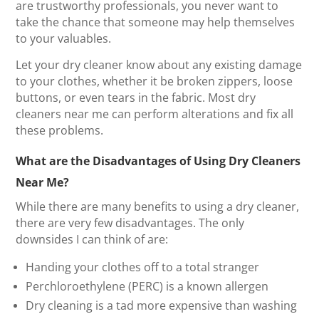
are trustworthy professionals, you never want to
take the chance that someone may help themselves
to your valuables.
Let your dry cleaner know about any existing damage
to your clothes, whether it be broken zippers, loose
buttons, or even tears in the fabric. Most dry
cleaners near me can perform alterations and fix all
these problems.
What are the Disadvantages of Using Dry Cleaners
Near Me?
While there are many benefits to using a dry cleaner,
there are very few disadvantages. The only
downsides I can think of are:
Handing your clothes off to a total stranger
Perchloroethylene (PERC) is a known allergen
Dry cleaning is a tad more expensive than washing