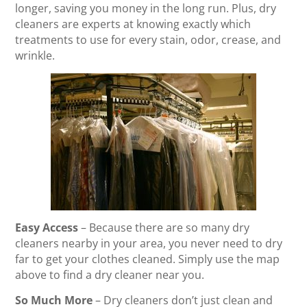
longer, saving you money in the long run. Plus, dry
cleaners are experts at knowing exactly which
treatments to use for every stain, odor, crease, and
wrinkle.
Easy Access
– Because there are so many dry
cleaners nearby in your area, you never need to dry
far to get your clothes cleaned. Simply use the map
above to find a dry cleaner near you.
So Much More
– Dry cleaners don’t just clean and