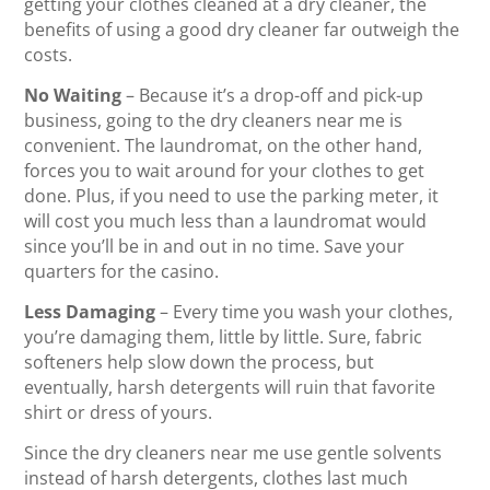
getting your clothes cleaned at a dry cleaner, the
benefits of using a good dry cleaner far outweigh the
costs.
No Waiting
– Because it’s a drop-off and pick-up
business, going to the dry cleaners near me is
convenient. The laundromat, on the other hand,
forces you to wait around for your clothes to get
done. Plus, if you need to use the parking meter, it
will cost you much less than a laundromat would
since you’ll be in and out in no time. Save your
quarters for the casino.
Less Damaging
– Every time you wash your clothes,
you’re damaging them, little by little. Sure, fabric
softeners help slow down the process, but
eventually, harsh detergents will ruin that favorite
shirt or dress of yours.
Since the dry cleaners near me use gentle solvents
instead of harsh detergents, clothes last much