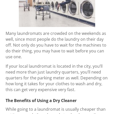
Many laundromats are crowded on the weekends as
well, since most people do the laundry on their day
off. Not only do you have to wait for the machines to
do their thing, you may have to wait before you can
use one.
If your local laundromat is located in the city, you’ll
need more than just laundry quarters, you’ll need
quarters for the parking meter as well. Depending on
how long it takes for your clothes to wash and dry,
this can get very expensive very fast.
The Benefits of Using a Dry Cleaner
While going to a laundromat is usually cheaper than