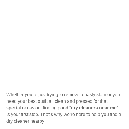
Whether you’re just trying to remove a nasty stain or you
need your best outfit all clean and pressed for that
special occasion, finding good “
dry cleaners near me
”
is your first step. That’s why we’re here to help you find a
dry cleaner nearby!