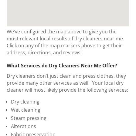
We’ve configured the map above to give you the
most relevant local results of dry cleaners near me.
Click on any of the map markers above to get their
address, directions, and reviews!
What Services do Dry Cleaners Near Me Offer?
Dry cleaners don’t just clean and press clothes, they
provide many other services as well. Your local dry
cleaner will most likely provide the following services:
Dry cleaning
Wet cleaning
Steam pressing
Alterations
Fabric preservation