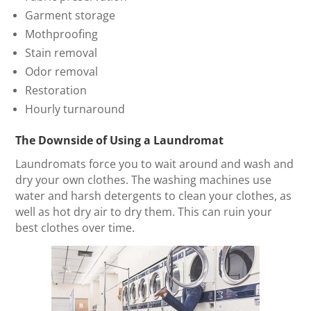
Garment storage
Mothproofing
Stain removal
Odor removal
Restoration
Hourly turnaround
The Downside of Using a Laundromat
Laundromats force you to wait around and wash and
dry your own clothes. The washing machines use
water and harsh detergents to clean your clothes, as
well as hot dry air to dry them. This can ruin your
best clothes over time.