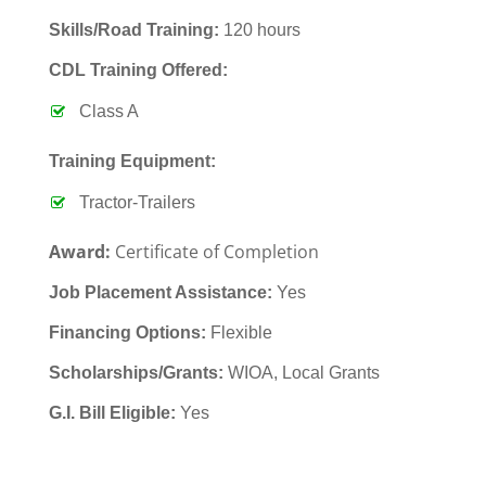
Skills/Road Training:
120 hours
CDL Training Offered:
Class A
Training Equipment:
Tractor-Trailers
Award:
Certificate of Completion
Job Placement Assistance:
Yes
Financing Options:
Flexible
Scholarships/Grants:
WIOA, Local Grants
G.I. Bill Eligible:
Yes