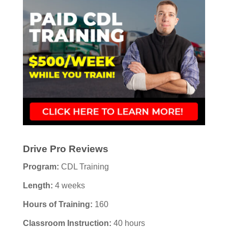
Drive Pro Reviews
Program:
CDL Training
Length:
4 weeks
Hours of Training:
160
Classroom Instruction:
40 hours