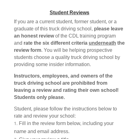
Student Reviews
If you are a current student, former student, or a
graduate of this truck driving school,
please leave
an honest review
of the CDL training program
and
rate the six different criteria
underneath
the
review form
. You will be helping prospective
students choose a quality truck driving school by
providing some insider information.
Instructors, employees, and owners of the
truck driving school are prohibited from
leaving a review and rating their own school!
Students only please.
Student, please follow the instructions below to
rate and review your school:
Fill in the review form below, including your
name and email address.