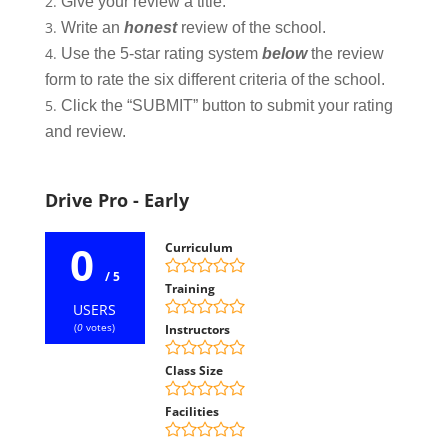
Give your review a title.
Write an
honest
review of the school.
Use the 5-star rating system
below
the review
form to rate the six different criteria of the school.
Click the “SUBMIT” button to submit your rating
and review.
Drive Pro - Early
0
Curriculum
/ 5
Training
USERS
(
0
votes)
Instructors
Class Size
Facilities