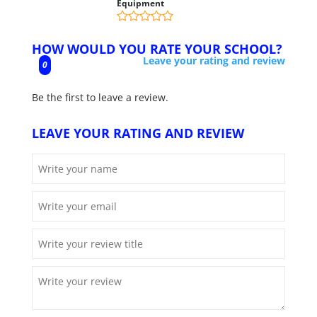
Equipment
HOW WOULD YOU RATE YOUR SCHOOL?
Leave your rating and review
0
Be the first to leave a review.
LEAVE YOUR RATING AND REVIEW