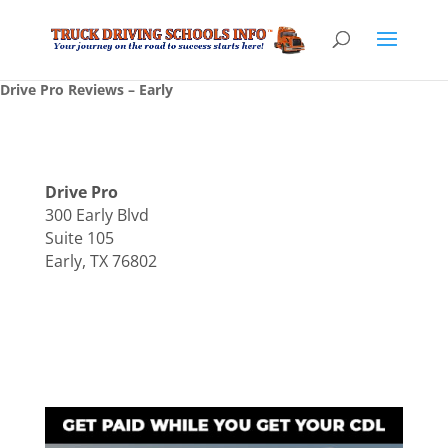
Drive Pro Reviews – Early
Drive Pro
300 Early Blvd
Suite 105
Early, TX 76802