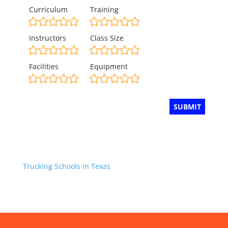
Curriculum
Training
Instructors
Class Size
Facilities
Equipment
Trucking Schools in Texas