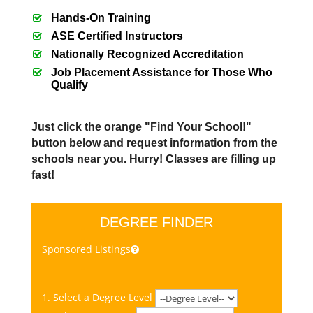
Hands-On Training
ASE Certified Instructors
Nationally Recognized Accreditation
Job Placement Assistance for Those Who
Qualify
Just click the orange "Find Your School!"
button below and request information from the
schools near you. Hurry! Classes are filling up
fast!
DEGREE FINDER
Sponsored Listings
1. Select a Degree Level