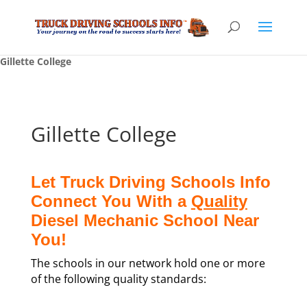
Gillette College
Gillette College
Let Truck Driving Schools Info
Connect You With a
Quality
Diesel Mechanic School Near
You!
The schools in our network hold one or more
of the following quality standards: