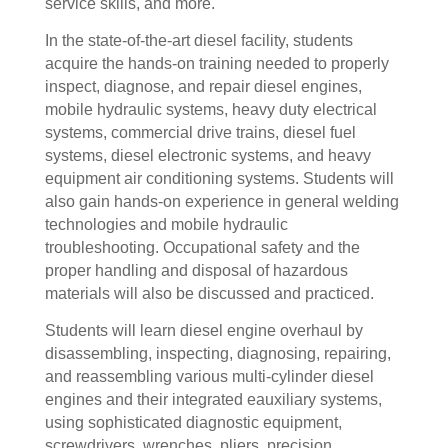
service skills, and more.
In the state-of-the-art diesel facility, students
acquire the hands-on training needed to properly
inspect, diagnose, and repair diesel engines,
mobile hydraulic systems, heavy duty electrical
systems, commercial drive trains, diesel fuel
systems, diesel electronic systems, and heavy
equipment air conditioning systems. Students will
also gain hands-on experience in general welding
technologies and mobile hydraulic
troubleshooting. Occupational safety and the
proper handling and disposal of hazardous
materials will also be discussed and practiced.
Students will learn diesel engine overhaul by
disassembling, inspecting, diagnosing, repairing,
and reassembling various multi-cylinder diesel
engines and their integrated eauxiliary systems,
using sophisticated diagnostic equipment,
screwdrivers, wrenches, pliers, precision