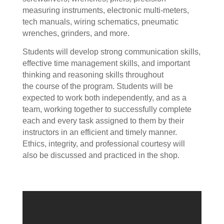
measuring instruments, electronic multi-meters,
tech manuals, wiring schematics, pneumatic
wrenches, grinders, and more.
Students will develop strong communication skills,
effective time management skills, and important
thinking and reasoning skills throughout
the course of the program. Students will be
expected to work both independently, and as a
team, working together to successfully complete
each and every task assigned to them by their
instructors in an efficient and timely manner.
Ethics, integrity, and professional courtesy will
also be discussed and practiced in the shop.