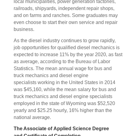
local municipalities, power generation factories,
railroads, shipyards, independent repair shops,
and on farms and ranches. Some graduates may
even choose to start their own service and repair
business.
As the diesel industry continues to grow rapidly,
job opportunities for qualified diesel mechanics is
expected to increase 11% by the year 2020, as fast
as average, according to the Bureau of Labor
Statistics. The mean annual wage for bus and
truck mechanics and diesel engine
specialists working in the United States in 2014
was $45,160, while the mean salary for bus and
truck mechanics and diesel engine specialists
employed in the state of Wyoming was $52,520
yearly and $25.25 hourly, 16% higher than the
national average.
The Associate of Applied Science Degree
and Certificate of Completion