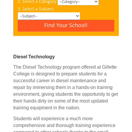
2. Select a Category
3. Select a Subject
Find Your School!
Diesel Technology
The Diesel Technology program offered at Gillette
College is designed to prepare students for a
successful career in diesel maintenance and
repair by immersing them in a hands-on training
environment, giving students the opportunity to get
their hands dirty on some of the most updated
training equipment in the nation.
Students will experience a much more
comprehensive and thorough training experience