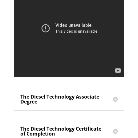
The Diesel Technology Associate
Degree
The Diesel Technology Certificate
of Completion