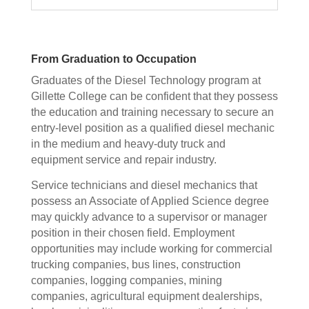
From Graduation to Occupation
Graduates of the Diesel Technology program at
Gillette College can be confident that they possess
the education and training necessary to secure an
entry-level position as a qualified diesel mechanic
in the medium and heavy-duty truck and
equipment service and repair industry.
Service technicians and diesel mechanics that
possess an Associate of Applied Science degree
may quickly advance to a supervisor or manager
position in their chosen field. Employment
opportunities may include working for commercial
trucking companies, bus lines, construction
companies, logging companies, mining
companies, agricultural equipment dealerships,