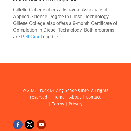
Gillette College offers a two-year Associate of
Applied Science Degree in Diesel Technology.
Gillette College also offers a 9-month Certificate of
Completion in Diesel Technology. Both programs
are
Pell Grant
eligible.
© 2025 Truck Driving Schools Info. All rights
reserved. |
Home
|
About
|
Contact
|
Terms
|
Privacy