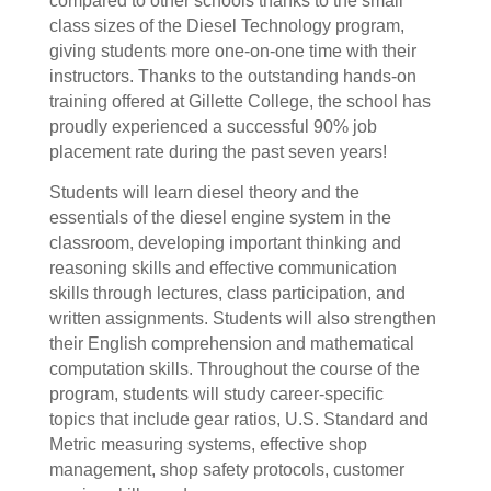
compared to other schools thanks to the small
class sizes of the Diesel Technology program,
giving students more one-on-one time with their
instructors. Thanks to the outstanding hands-on
training offered at Gillette College, the school has
proudly experienced a successful 90% job
placement rate during the past seven years!
S
tudents will learn diesel theory and the
essentials of the diesel engine system in the
classroom, developing important thinking and
reasoning skills and effective communication
skills through lectures, class participation, and
written assignments. Students will also strengthen
their English comprehension and mathematical
computation skills. Throughout the course of the
program, students will study career-specific
topics that include gear ratios, U.S. Standard and
Metric measuring systems, effective shop
management, shop safety protocols, customer