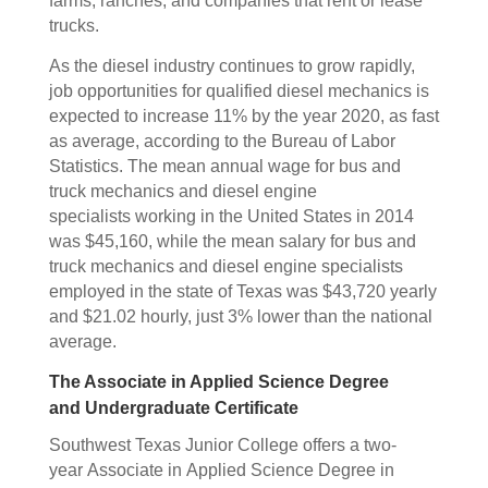
farms, ranches, and companies that rent or lease
trucks.
As the diesel industry continues to grow rapidly,
job opportunities for qualified diesel mechanics is
expected to increase 11% by the year 2020, as fast
as average, according to the Bureau of Labor
Statistics. The mean annual wage for bus and
truck mechanics and diesel engine
specialists working in the United States in 2014
was $45,160, while the mean salary for bus and
truck mechanics and diesel engine specialists
employed in the state of Texas was $43,720 yearly
and $21.02 hourly, just 3% lower than the national
average.
The Associate in Applied Science Degree
and Undergraduate Certificate
Southwest Texas Junior College offers a two-
year Associate in Applied Science Degree in