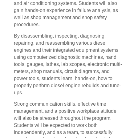
and air conditioning systems. Students will also
gain hands-on experience in failure analysis, as
well as shop management and shop safety
procedures.
By disassembling, inspecting, diagnosing,
repairing, and reassembling various diesel
engines and their integrated equipment systems
using computerized diagnostic machines, hand
tools, gauges, lathes, lab scopes, electronic multi-
meters, shop manuals, circuit diagrams, and
power tools, students learn, hands-on, how to
properly perform diesel engine rebuilds and tune-
ups.
Strong communication skills, effective time
management, and a positive workplace attitude
will also be stressed throughout the program.
Students will be expected to work both
independently, and as a team, to successfully