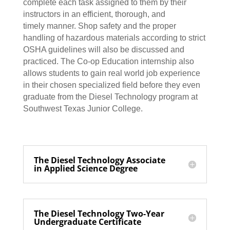
complete each task assigned to them by their
instructors in an efficient, thorough, and
timely manner. Shop safety and the proper
handling of hazardous materials according to strict
OSHA guidelines will also be discussed and
practiced. The Co-op Education internship also
allows students to gain real world job experience
in their chosen specialized field before they even
graduate from the Diesel Technology program at
Southwest Texas Junior College.
The Diesel Technology Associate
in Applied Science Degree
The Diesel Technology Two-Year
Undergraduate Certificate