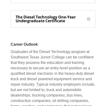
The Diesel Technology One-Year
Undergraduate Certificate
Career Outlook
Graduates of the Diesel Technology program at
Southwest Texas Junior College can be confident
that they possess the education and training
necessary to secure an entry-level position as a
qualified diesel mechanic in the heavy-duty diesel
truck and diesel powered equipment service and
repair industry. Typical industry employers include,
but are not limited to, truck and automobile
dealerships, trucking companies, bus lines,
construction companies, oil drilling companies,