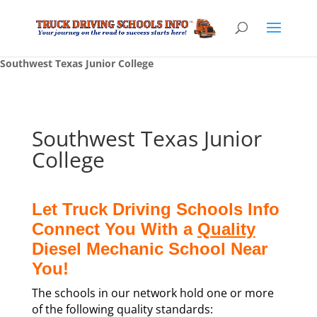
Southwest Texas Junior College
Southwest Texas Junior
College
Let Truck Driving Schools Info
Connect You With a
Quality
Diesel Mechanic School Near
You!
The schools in our network hold one or more
of the following quality standards: