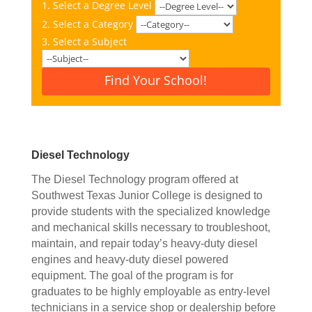
1. Select a Degree Level
2. Select a Category
3. Select a Subject
Find Your School!
Diesel Technology
The Diesel Technology program offered at
Southwest Texas Junior College is designed to
provide students with the specialized knowledge
and mechanical skills necessary to troubleshoot,
maintain, and repair today’s heavy-duty diesel
engines and heavy-duty diesel powered
equipment. The goal of the program is for
graduates to be highly employable as entry-level
technicians in a service shop or dealership before