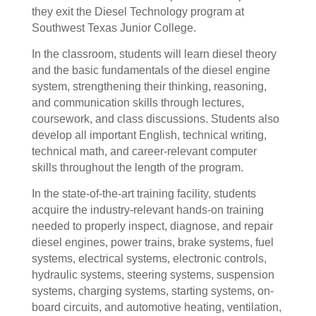
they exit the Diesel Technology program at
Southwest Texas Junior College.
In the classroom, s
tudents will learn diesel theory
and the basic fundamentals of the diesel engine
system, strengthening their thinking, reasoning,
and communication skills through lectures,
coursework, and class discussions. Students also
develop all important English, technical writing,
technical math, and career-relevant computer
skills throughout the length of the program.
In the state-of-the-art training facility, students
acquire the industry-relevant hands-on training
needed to properly inspect, diagnose, and repair
diesel engines, power trains, brake systems, fuel
systems, electrical systems, electronic controls,
hydraulic systems, steering systems, suspension
systems, charging systems, starting systems, on-
board circuits, and automotive heating, ventilation,