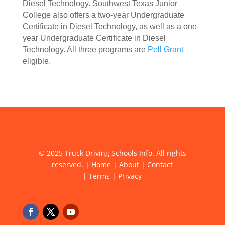
Diesel Technology. Southwest Texas Junior
College also offers a two-year Undergraduate
Certificate in Diesel Technology, as well as a one-
year Undergraduate Certificate in Diesel
Technology. All three programs are
Pell Grant
eligible.
© 2025 Truck Driving Schools Info. All rights
reserved. |
Home
|
About
|
Contact
|
Terms
|
Privacy