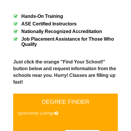
Hands-On Training
ASE Certified Instructors
Nationally Recognized Accreditation
Job Placement Assistance for Those Who
Qualify
Just click the orange "Find Your School!"
button below and request information from the
schools near you. Hurry! Classes are filling up
fast!
DEGREE FINDER
Sponsored Listings