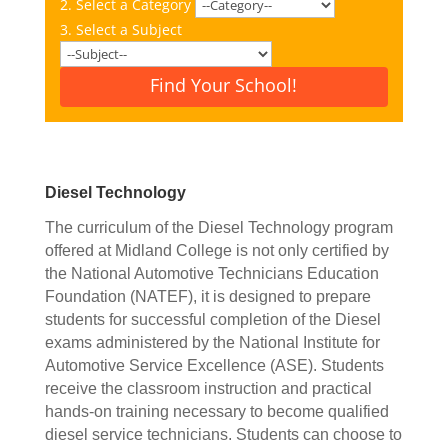
2. Select a Category
3. Select a Subject
Find Your School!
Diesel Technology
The curriculum of the Diesel Technology program
offered at Midland College is not only certified by
the National Automotive Technicians Education
Foundation (NATEF), it is designed to prepare
students for successful completion of the Diesel
exams administered by the National Institute for
Automotive Service Excellence (ASE). Students
receive the classroom instruction and practical
hands-on training necessary to become qualified
diesel service technicians. Students can choose to