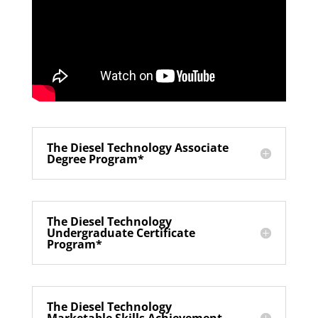
The Diesel Technology Associate
Degree Program*
The Diesel Technology
Undergraduate Certificate
Program*
The Diesel Technology