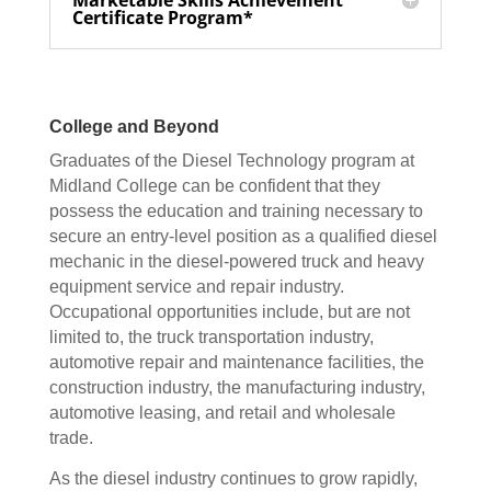
Marketable Skills Achievement
Certificate Program*
College and Beyond
Graduates of the Diesel Technology program at
Midland College can be confident that they
possess the education and training necessary to
secure an entry-level position as a qualified diesel
mechanic in the diesel-powered truck and heavy
equipment service and repair industry.
Occupational opportunities include, but are not
limited to, the truck transportation industry,
automotive repair and maintenance facilities, the
construction industry, the manufacturing industry,
automotive leasing, and retail and wholesale
trade.
As the diesel industry continues to grow rapidly,