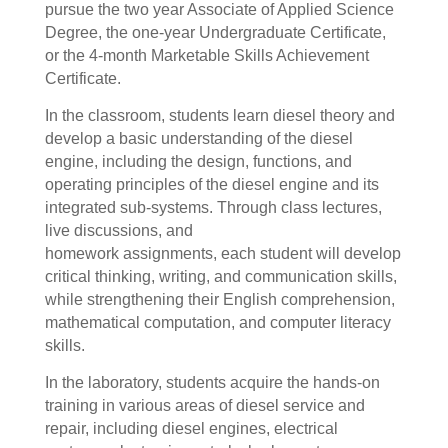
pursue the two year Associate of Applied Science
Degree, the one-year Undergraduate Certificate,
or the 4-month Marketable Skills Achievement
Certificate.
In the classroom, s
tudents learn diesel theory and
develop a basic understanding of the diesel
engine, including the design, functions, and
operating principles of the diesel engine and its
integrated sub-systems. Through class lectures,
live discussions, and
homework assignments, each student will develop
critical thinking, writing, and communication skills,
while strengthening their English comprehension,
mathematical computation, and computer literacy
skills.
In the laboratory, students acquire the hands-on
training in various areas of diesel service and
repair, including diesel engines, electrical