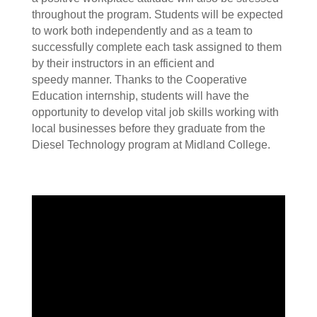
throughout the program. Students will be expected
to work both independently and as a team to
successfully complete each task assigned to them
by their instructors in an efficient and
speedy manner. Thanks to the Cooperative
Education internship, students will have the
opportunity to develop vital job skills working with
local businesses before they graduate from the
Diesel Technology program at Midland College.