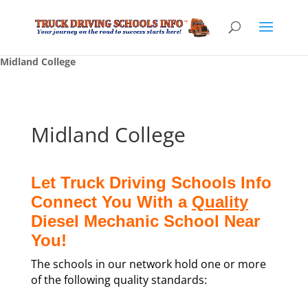
Midland College
Midland College
Let Truck Driving Schools Info
Connect You With a
Quality
Diesel Mechanic School Near
You!
The schools in our network hold one or more
of the following quality standards: