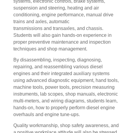
systems, electronic controls, brake systems,
suspension and steering, heating and air
conditioning, engine performance, manual drive
trains and axles, automatic
transmissions and transaxles, and chassis.
Students will also gain hands-on experience in
proper preventive maintenance and inspection
techniques and shop management.
By disassembling, inspecting, diagnosing,
repairing, and reassembling various diesel
engines and their integrated auxiliary systems
using advanced diagnostic equipment, hand tools,
machine tools, power tools, precision measuring
instruments, lab scopes, shop manuals, electronic
multi-meters, and wiring diagrams, students learn,
hands-on, how to properly perform diesel engine
overhauls and engine tune-ups.
Quality workmanship, shop safety awareness, and
a positive workplace attitude will also be stressed