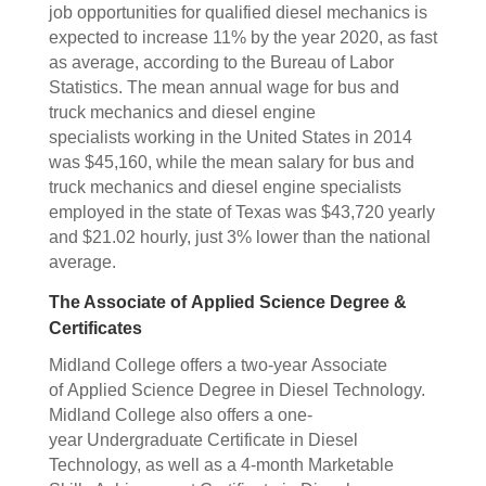
job opportunities for qualified diesel mechanics is
expected to increase 11% by the year 2020, as fast
as average, according to the Bureau of Labor
Statistics. The mean annual wage for bus and
truck mechanics and diesel engine
specialists working in the United States in 2014
was $45,160, while the mean salary for bus and
truck mechanics and diesel engine specialists
employed in the state of Texas was $43,720 yearly
and $21.02 hourly, just 3% lower than the national
average.
The Associate of Applied Science Degree &
Certificates
Midland College offers a two-year Associate
of Applied Science Degree in Diesel Technology.
Midland College also offers a one-
year Undergraduate Certificate in Diesel
Technology, as well as a 4-month Marketable