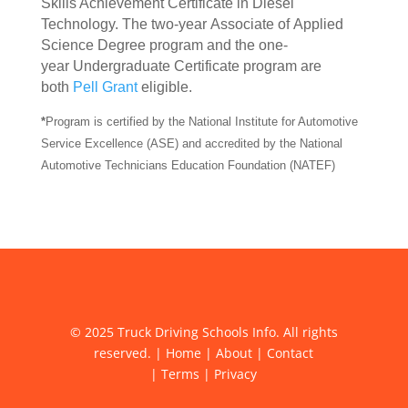
Skills Achievement Certificate in Diesel
Technology. The two-year Associate of Applied
Science Degree program and the one-
year Undergraduate Certificate program are
both
Pell Grant
eligible.
*
Program is certified by the National Institute for Automotive
Service Excellence (ASE) and accredited by the National
Automotive Technicians Education Foundation (NATEF)
© 2025 Truck Driving Schools Info. All rights
reserved. |
Home
|
About
|
Contact
|
Terms
|
Privacy