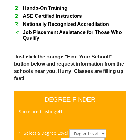
Hands-On Training
ASE Certified Instructors
Nationally Recognized Accreditation
Job Placement Assistance for Those Who
Qualify
Just click the orange "Find Your School!"
button below and request information from the
schools near you. Hurry! Classes are filling up
fast!
DEGREE FINDER
Sponsored Listings
1. Select a Degree Level