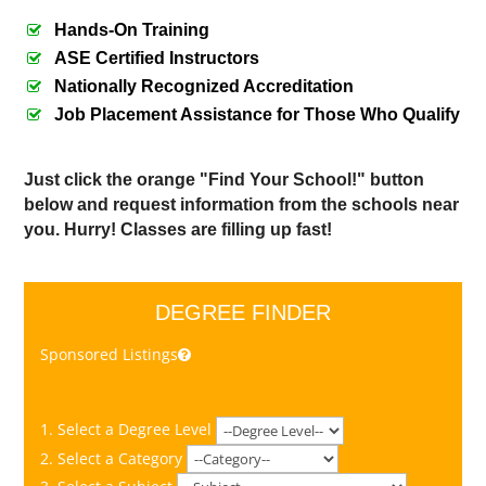
Hands-On Training
ASE Certified Instructors
Nationally Recognized Accreditation
Job Placement Assistance for Those Who Qualify
Just click the orange "Find Your School!" button
below and request information from the schools near
you. Hurry! Classes are filling up fast!
DEGREE FINDER
Sponsored Listings
1. Select a Degree Level
2. Select a Category