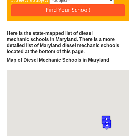
3. Select a Subject
Find Your School!
Here is the state-mapped list of diesel
mechanic schools in Maryland.
There is a more
detailed list of Maryland diesel mechanic schools
located at the bottom of this page.
Map of Diesel Mechanic Schools in Maryland