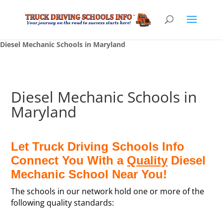
Diesel Mechanic Schools in Maryland
Diesel Mechanic Schools in
Maryland
Let Truck Driving Schools Info
Connect You With a
Quality
Diesel
Mechanic School Near You!
The schools in our network hold one or more of the
following quality standards: