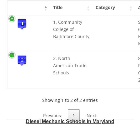
Title
Category
1. Community
College of
Baltimore County
2. North
American Trade
Schools
Showing 1 to 2 of 2 entries
Previous
1
Next
Diesel Mechanic Schools in Maryland