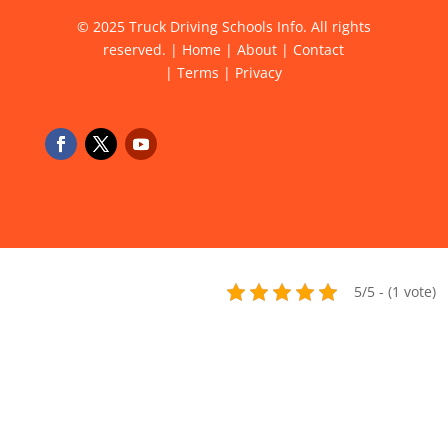
© 2025 Truck Driving Schools Info. All rights
reserved. |
Home
|
About
|
Contact
|
Terms
|
Privacy
5/5 - (1 vote)