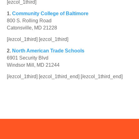
[ezcol_1third]
1.
Community College of Baltimore
800 S. Rolling Road
Catonsville, MD 21228
[/ezcol_1third] [ezcol_1third]
2.
North American Trade Schools
6901 Security Blvd
Windsor Mill, MD 21244
[/ezcol_1third] [ezcol_1third_end] [/ezcol_1third_end]