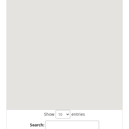
Show
entries
Search: