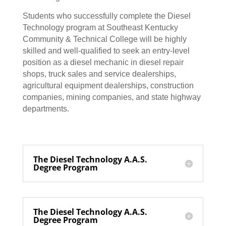
Students who successfully complete the Diesel
Technology program at Southeast Kentucky
Community & Technical College will be highly
skilled and well-qualified to seek an entry-level
position as a diesel mechanic in diesel repair
shops, truck sales and service dealerships,
agricultural equipment dealerships, construction
companies, mining companies, and state highway
departments.
The Diesel Technology A.A.S.
Degree Program
The Diesel Technology A.A.S.
Degree Program