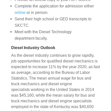
Complete the application for admission either
online
or in person.
Send their high school or GED transcripts to
SKCTC.
Meet with the Diesel Technology
department faculty.
Diesel Industry Outlook
As the diesel industry continues to grow rapidly,
job opportunities for qualified diesel mechanics is
expected to increase 11% by the year 2020, as fast
as average, according to the Bureau of Labor
Statistics. The mean annual wage for bus and
truck mechanics and diesel engine
specialists working in the United States in 2014
was $45,160, while the mean salary for bus and
truck mechanics and diesel engine specialists
employed in the state of Kentucky was $40,650