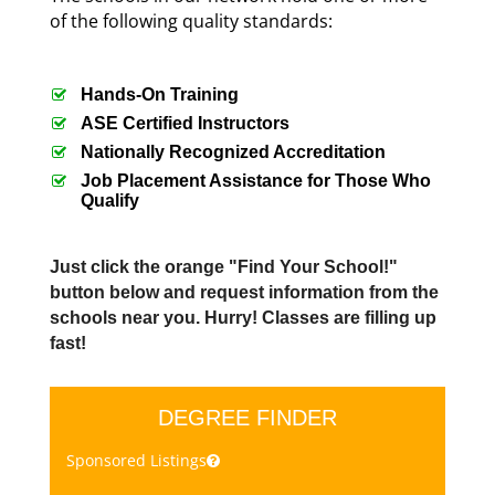
of the following quality standards:
Hands-On Training
ASE Certified Instructors
Nationally Recognized Accreditation
Job Placement Assistance for Those Who
Qualify
Just click the orange "Find Your School!"
button below and request information from the
schools near you. Hurry! Classes are filling up
fast!
DEGREE FINDER
Sponsored Listings