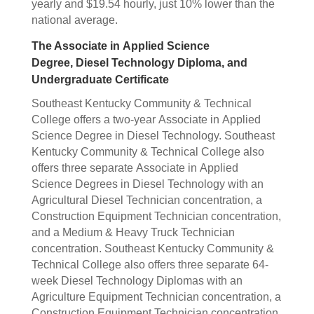
yearly and $19.54 hourly, just 10% lower than the
national average.
The Associate in Applied Science
Degree, Diesel Technology Diploma, and
Undergraduate Certificate
Southeast Kentucky Community & Technical
College offers a two-year Associate in Applied
Science Degree in Diesel Technology. Southeast
Kentucky Community & Technical College also
offers three separate Associate in Applied
Science Degrees in Diesel Technology with an
Agricultural Diesel Technician concentration, a
Construction Equipment Technician concentration,
and a Medium & Heavy Truck Technician
concentration. Southeast Kentucky Community &
Technical College also offers three separate 64-
week Diesel Technology Diplomas with an
Agriculture Equipment Technician concentration, a
Construction Equipment Technician concentration,