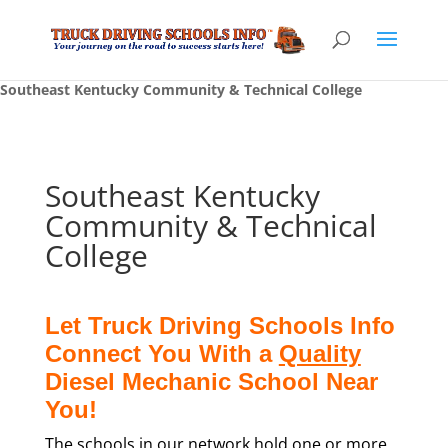
Southeast Kentucky Community & Technical College
Southeast Kentucky
Community & Technical
College
Let Truck Driving Schools Info
Connect You With a
Quality
Diesel Mechanic School Near
You!
The schools in our network hold one or more