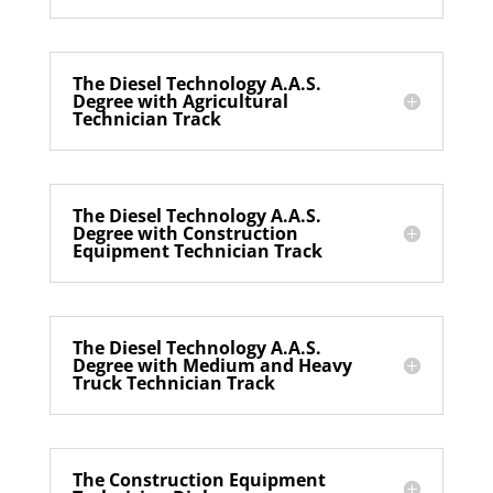
The Diesel Technology A.A.S.
Degree with Agricultural
Technician Track
The Diesel Technology A.A.S.
Degree with Construction
Equipment Technician Track
The Diesel Technology A.A.S.
Degree with Medium and Heavy
Truck Technician Track
The Construction Equipment