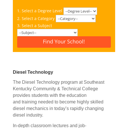
1. Select a Degree Level
2. Select a Category
3. Select a Subject
Find Your School!
Diesel Technology
The Diesel Technology program at Southeast
Kentucky Community & Technical College
provides students with the education
and training needed to become highly skilled
diesel mechanics in today’s rapidly changing
diesel industry.
In-depth classroom lectures
and job-