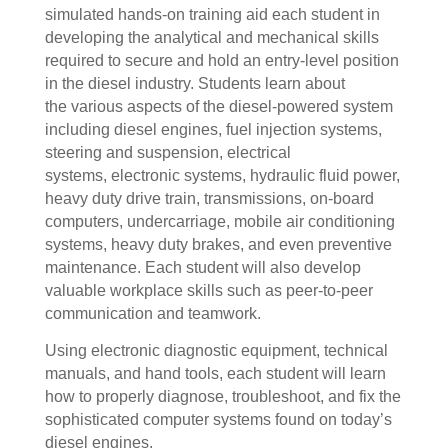
simulated hands-on training aid each student in
developing the analytical and mechanical skills
required to secure and hold an entry-level position
in the diesel industry. Students learn about
the various aspects of the diesel-powered system
including diesel engines, fuel injection systems,
steering and suspension, electrical
systems, electronic systems, hydraulic fluid power,
heavy duty drive train, transmissions, on-board
computers, undercarriage, mobile air conditioning
systems, heavy duty brakes, and even preventive
maintenance.
Each student will also develop
valuable workplace skills such as peer-to-peer
communication and teamwork.
Using electronic diagnostic equipment, technical
manuals, and hand tools, each student will learn
how to properly diagnose, troubleshoot, and fix the
sophisticated computer systems found on today’s
diesel engines.