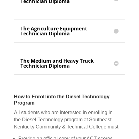
Technician Diploma
The Agriculture Equipment
Technician Diploma
The Medium and Heavy Truck
Technician Diploma
How to Enroll into the Diesel Technology
Program
All students who are interested in enrolling in
the Diesel Technology program at Southeast
Kentucky Community & Technical College must:
Provide an official copy of your ACT scores.