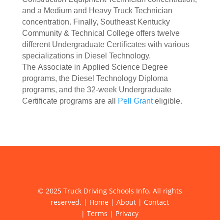
and a Medium and Heavy Truck Technician
concentration. Finally, Southeast Kentucky
Community & Technical College offers twelve
different Undergraduate Certificates with various
specializations in Diesel Technology.
The Associate in Applied Science Degree
programs, the Diesel Technology Diploma
programs, and the 32-week Undergraduate
Certificate programs are all
Pell Grant
eligible.
© 2025 Truck Driving Schools Info. All rights
reserved. |
Home
|
About
|
Contact
|
Terms
|
Privacy