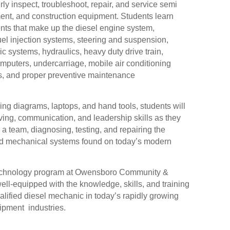
rly inspect, troubleshoot, repair, and service semi
pment, and construction equipment. Students learn
ts that make up the diesel engine system,
uel injection systems, steering and suspension,
ic systems, hydraulics, heavy duty drive train,
mputers, undercarriage, mobile air conditioning
s, and proper preventive maintenance
ng diagrams, laptops, and hand tools, students will
ving, communication, and leadership skills as they
a team, diagnosing, testing, and repairing the
and mechanical systems found on today’s modern
Technology program at Owensboro Community &
ell-equipped with the knowledge, skills, and training
lified diesel mechanic in today’s rapidly growing
ipment industries.