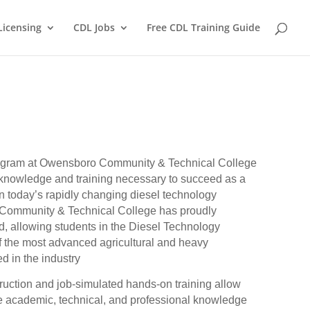
Licensing
CDL Jobs
Free CDL Training Guide
ogram at Owensboro Community & Technical College
 knowledge and training necessary to succeed as a
in today’s rapidly changing diesel technology
 Community & Technical College has proudly
, allowing students in the Diesel Technology
f the most advanced agricultural and heavy
d in the industry
ruction and job-simulated hands-on training allow
e academic, technical, and professional knowledge