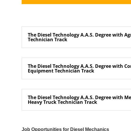
The Diesel Technology A.A.S. Degree with Ag
Technician Track
The Diesel Technology A.A.S. Degree with Co
Equipment Technician Track
The Diesel Technology A.A.S. Degree with 
Heavy Truck Technician Track
Job Opportunities for Diesel Mechanics