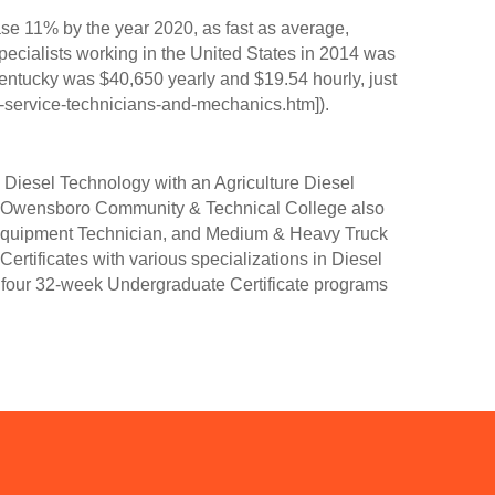
ease 11% by the year 2020, as fast as average,
ecialists working in the United States in 2014 was
Kentucky was $40,650 yearly and $19.54 hourly, just
l-service-technicians-and-mechanics.htm]).
Diesel Technology with an Agriculture Diesel
y. Owensboro Community & Technical College also
n Equipment Technician, and Medium & Heavy Truck
ertificates with various specializations in Diesel
four 32-week Undergraduate Certificate programs