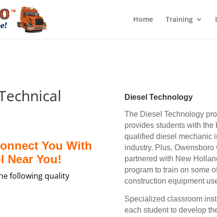
Home
Training
echnical
Diesel Technology
The Diesel Technology pr
provides students with the
qualified diesel mechanic 
Connect You With
industry. Plus, Owensboro
l Near You!
partnered with New Holland
program to train on some o
e following quality
construction equipment use
Specialized c
lassroom inst
each student to develop th