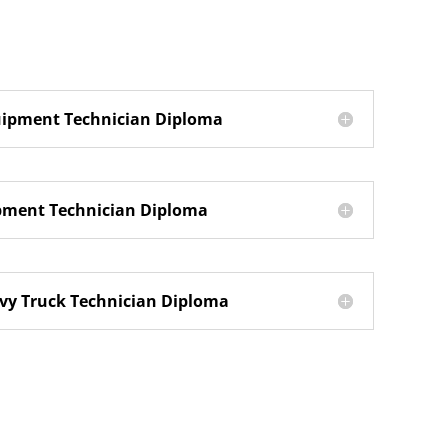
uipment Technician Diploma
ipment Technician Diploma
y Truck Technician Diploma