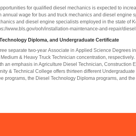
 opportunities for qualified diesel mechanics is expected to incr
an annual wage for bus and truck mechanics and diesel engine sp
hanics and diesel engine specialists employed in the state of 
ps://www.bls.gov/ooh/installation-maintenance-and-repair/diese
 Technology Diploma, and Undergraduate Certificate
ee separate two-year Associate in Applied Science Degrees in 
d Medium & Heavy Truck Technician concentration, respectivel
ith an emphasis in Agriculture Diesel Technician, Constructio
y & Technical College offers thirteen different Undergraduate C
e programs, the Diesel Technology Diploma programs, and the 