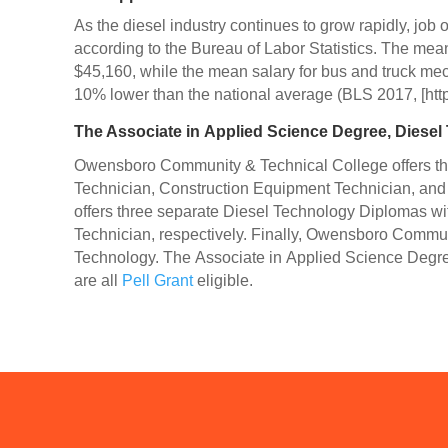
As the diesel industry continues to grow rapidly, job
according to the Bureau of Labor Statistics. The me
$45,160, while the mean salary for bus and truck mec
10% lower than the national average (BLS 2017, [htt
The Associate in Applied Science Degree, Diesel
Owensboro Community & Technical College offers thr
Technician, Construction Equipment Technician, an
offers three separate Diesel Technology Diplomas w
Technician, respectively. Finally, Owensboro Communit
Technology. The Associate in Applied Science Degre
are all
Pell Grant
eligible.