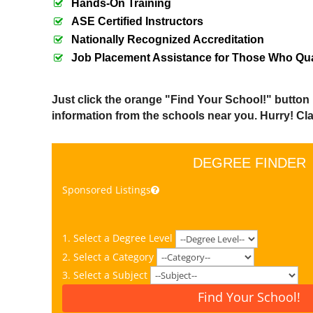
Hands-On Training
ASE Certified Instructors
Nationally Recognized Accreditation
Job Placement Assistance for Those Who Qua
Just click the orange "Find Your School!" button
information from the schools near you. Hurry! Clas
DEGREE FINDER
Sponsored Listings
1. Select a Degree Level
2. Select a Category
3. Select a Subject
Find Your School!