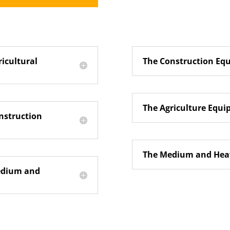
ricultural
The Construction Eq
The Agriculture Equ
nstruction
The Medium and Heav
Medium and