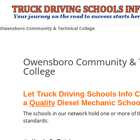
Owensboro Community & Technical College
Owensboro Community & T
College
Let Truck Driving Schools Info 
a
Quality
Diesel Mechanic Schoo
The schools in our network hold one or more of th
standards: