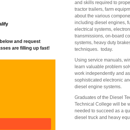
and skills required to prope
tractor trailers, farm equi
about the various componen
including diesel engines, f
lify
electrical systems, electron
transmissions, on-board co
 below and request
systems, heavy duty brake
ses are filling up fast!
techniques. today.
Using service manuals, wiri
learn valuable problem sol
work independently and as 
sophisticated electronic 
diesel engine systems.
Graduates of the Diesel 
Technical College will be w
needed to succeed as a qua
diesel truck and heavy equ