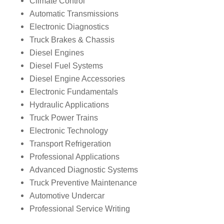
Climate Control
Automatic Transmissions
Electronic Diagnostics
Truck Brakes & Chassis
Diesel Engines
Diesel Fuel Systems
Diesel Engine Accessories
Electronic Fundamentals
Hydraulic Applications
Truck Power Trains
Electronic Technology
Transport Refrigeration
Professional Applications
Advanced Diagnostic Systems
Truck Preventive Maintenance
Automotive Undercar
Professional Service Writing