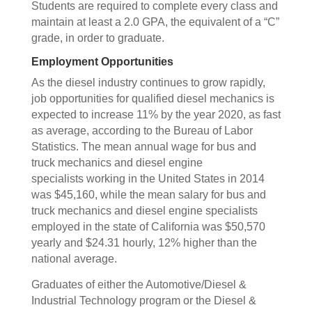
Students are required to complete every class and
maintain at least a 2.0 GPA, the equivalent of a “C”
grade, in order to graduate.
Employment Opportunities
As the diesel industry continues to grow rapidly,
job opportunities for qualified diesel mechanics is
expected to increase 11% by the year 2020, as fast
as average, according to the Bureau of Labor
Statistics. The mean annual wage for bus and
truck mechanics and diesel engine
specialists working in the United States in 2014
was $45,160, while the mean salary for bus and
truck mechanics and diesel engine specialists
employed in the state of California was $50,570
yearly and $24.31 hourly, 12% higher than the
national average.
Graduates of either the Automotive/Diesel &
Industrial Technology program or the Diesel &