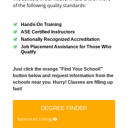
of the following quality standards:
Hands-On Training
ASE Certified Instructors
Nationally Recognized Accreditation
Job Placement Assistance for Those Who
Qualify
Just click the orange "Find Your School!"
button below and request information from the
schools near you. Hurry! Classes are filling up
fast!
DEGREE FINDER
Sponsored Listings