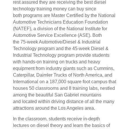
rest assured they are receiving the best diesel
technology training money can buy since
both programs are Master Certified by the National
Automotive Technicians Education Foundation
(NATEF), a division of the National Institute for
Automotive Service Excellence (ASE). Both
the 75-week Automotive/Diesel & Industrial
Technology program and the 45-week Diesel &
Industrial Technology program provide students
with hands-on training on trucks and heavy
equipment from industry giants such as Cummins,
Caterpillar, Daimler Trucks of North America, and
International on a 187,000 square foot campus that
houses 50 classrooms and 8 training labs, nestled
among the beautiful San Gabriel mountains
and located within driving distance of all the many
attractions around the Los Angeles area.
In the classroom, students receive in-depth
lectures on diesel theory and learn the basics of