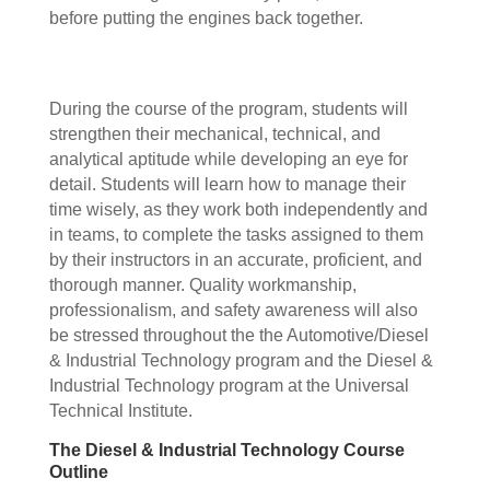
before putting the engines back together.
During the course of the program, students will
strengthen their mechanical, technical, and
analytical aptitude while developing an eye for
detail. Students will learn how to manage their
time wisely, as they work both independently and
in teams, to complete the tasks assigned to them
by their instructors in an accurate, proficient, and
thorough manner. Quality workmanship,
professionalism, and safety awareness will also
be stressed throughout the the Automotive/Diesel
& Industrial Technology program and the Diesel &
Industrial Technology program at the Universal
Technical Institute.
The Diesel & Industrial Technology Course
Outline