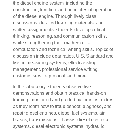
the diesel engine system, including the
construction, function, and principles of operation
of the diesel engine. Through lively class
discussions, detailed learning materials, and
written assignments, students develop critical
thinking, reasoning, and communication skills,
while strengthening their mathematical
computation and technical writing skills. Topics of
discussion include gear ratios, U.S. Standard and
Metric measuring systems, effective shop
management, professional service writing,
customer service protocol, and more.
In the laboratory, students observe live
demonstrations and obtain practical hands-on
training, monitored and guided by their instructors,
as they learn how to troubleshoot, diagnose, and
repair diesel engines, diesel fuel systems, air
brakes, transmissions, chassis, diesel electrical
systems, diesel electronic systems, hydraulic