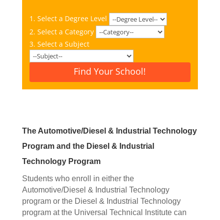
1. Select a Degree Level
2. Select a Category
3. Select a Subject
Find Your School!
The Automotive/Diesel & Industrial Technology
Program and the Diesel & Industrial
Technology Program
Students who enroll in either the
Automotive/Diesel & Industrial Technology
program or the Diesel & Industrial Technology
program at the Universal Technical Institute can