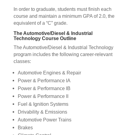
In order to graduate, students must finish each
course and maintain a minimum GPA of 2.0, the
equivalent of a “C” grade.
The Automotive/Diesel & Industrial
Technology Course Outline
The Automotive/Diesel & Industrial Technology
program includes the following career-relevant
classes:
Automotive Engines & Repair
Power & Performance IA
Power & Performance IB
Power & Performance II
Fuel & Ignition Systems
Drivability & Emissions
Automotive Power Trains
Brakes