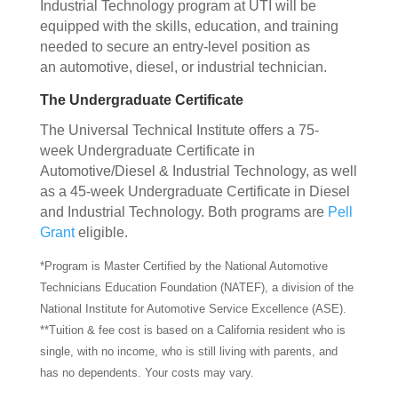
Industrial Technology program at UTI will be
equipped with the skills, education, and training
needed to secure an entry-level position as
an automotive, diesel, or industrial technician.
The Undergraduate Certificate
The Universal Technical Institute offers a 75-
week Undergraduate Certificate in
Automotive/Diesel & Industrial Technology, as well
as a 45-week Undergraduate Certificate in Diesel
and Industrial Technology. Both programs are
Pell
Grant
eligible.
*Program is Master Certified by the National Automotive
Technicians Education Foundation (NATEF), a division of the
National Institute for Automotive Service Excellence (ASE).
**Tuition & fee cost is based on a California resident who is
single, with no income, who is still living with parents, and
has no dependents. Your costs may vary.