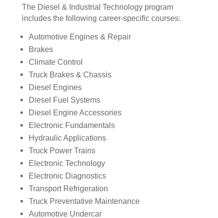
The Diesel & Industrial Technology program
includes the following career-specific courses:
Automotive Engines & Repair
Brakes
Climate Control
Truck Brakes & Chassis
Diesel Engines
Diesel Fuel Systems
Diesel Engine Accessories
Electronic Fundamentals
Hydraulic Applications
Truck Power Trains
Electronic Technology
Electronic Diagnostics
Transport Refrigeration
Truck Preventative Maintenance
Automotive Undercar