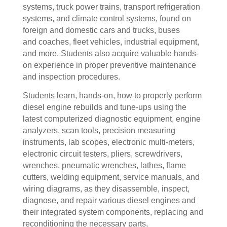
systems, truck power trains, transport refrigeration
systems, and climate control systems, found on
foreign and domestic cars and trucks, buses
and coaches, fleet vehicles, industrial equipment,
and more. Students also acquire valuable hands-
on experience in proper preventive maintenance
and inspection procedures.
Students learn, hands-on, how to properly perform
diesel engine rebuilds and tune-ups using the
latest computerized diagnostic equipment, engine
analyzers, scan tools, precision measuring
instruments, lab scopes, electronic multi-meters,
electronic circuit testers, pliers, screwdrivers,
wrenches, pneumatic wrenches, lathes, flame
cutters, welding equipment, service manuals, and
wiring diagrams, as they disassemble, inspect,
diagnose, and repair various diesel engines and
their integrated system components, replacing and
reconditioning the necessary parts,