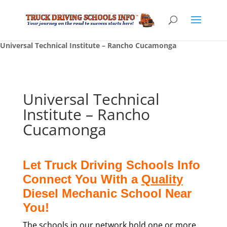
Universal Technical Institute – Rancho Cucamonga
Universal Technical
Institute – Rancho
Cucamonga
Let Truck Driving Schools Info
Connect You With a
Quality
Diesel Mechanic School Near
You!
The schools in our network hold one or more