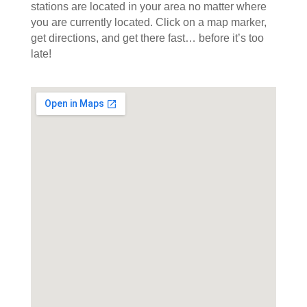
stations are located in your area no matter where
you are currently located. Click on a map marker,
get directions, and get there fast… before it’s too
late!