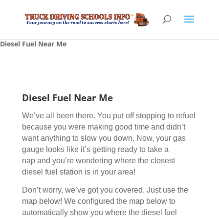
Diesel Fuel Near Me
Diesel Fuel Near Me
We’ve all been there. You put off stopping to refuel
because you were making good time and didn’t
want anything to slow you down. Now, your gas
gauge looks like it’s getting ready to take a
nap and you’re wondering where the closest
diesel fuel station is in your area!
Don’t worry, we’ve got you covered. Just use the
map below! We configured the map below to
automatically show you where the diesel fuel