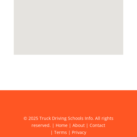
© 2025 Truck Driving Schools Info. All rights
reserved. |
Home
|
About
|
Contact
|
Terms
|
Privacy