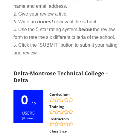
name and email address.
Give your review a title.
Write an
honest
review of the school.
Use the 5-star rating system
below
the review
form to rate the six different criteria of the school.
Click the “SUBMIT” button to submit your rating
and review.
Delta-Montrose Technical College -
Delta
0
Curriculum
/ 5
Training
USERS
(
0
votes)
Instructors
Class Size