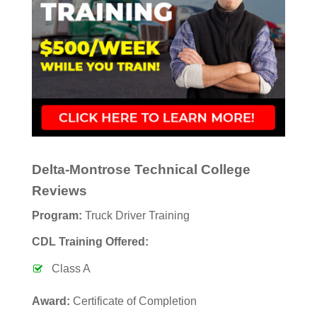
Delta-Montrose Technical College
Reviews
Program:
Truck Driver Training
CDL Training Offered:
Class A
Award:
Certificate of Completion