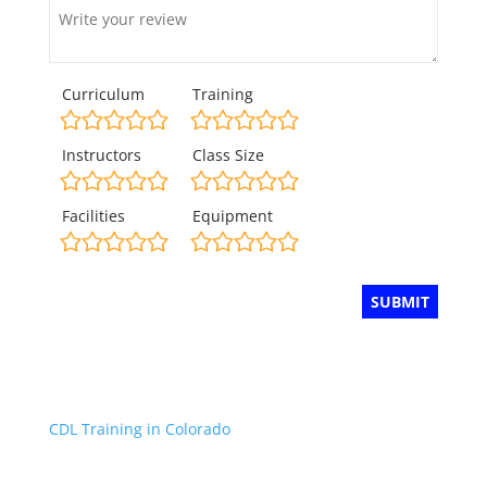
Curriculum
Training
Instructors
Class Size
Facilities
Equipment
CDL Training in Colorado