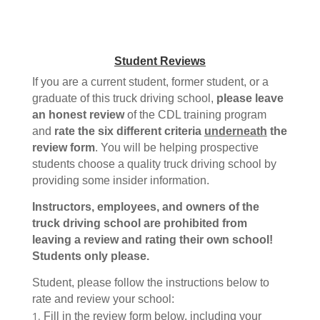
Student Reviews
If you are a current student, former student, or a
graduate of this truck driving school,
please leave
an honest review
of the CDL training program
and
rate the six different criteria
underneath
the
review form
. You will be helping prospective
students choose a quality truck driving school by
providing some insider information.
Instructors, employees, and owners of the
truck driving school are prohibited from
leaving a review and rating their own school!
Students only please.
Student, please follow the instructions below to
rate and review your school:
Fill in the review form below, including your