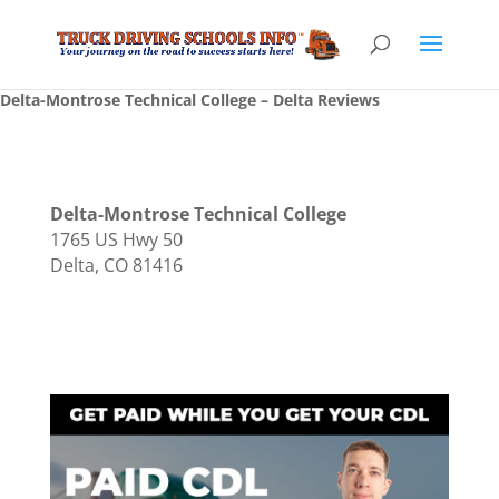
Delta-Montrose Technical College – Delta Reviews
Delta-Montrose Technical College
1765 US Hwy 50
Delta, CO 81416