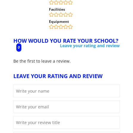
Facilities
Equipment
HOW WOULD YOU RATE YOUR SCHOOL?
Leave your rating and review
0
Be the first to leave a review.
LEAVE YOUR RATING AND REVIEW