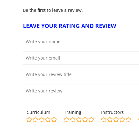
Be the first to leave a review.
LEAVE YOUR RATING AND REVIEW
Curriculum
Training
Instructors