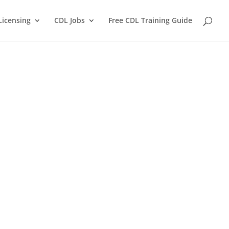
Licensing
CDL Jobs
Free CDL Training Guide