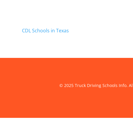
CDL Schools in Texas
© 2025 Truck Driving Schools Info. Al