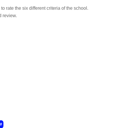
o rate the six different criteria of the school.
d review.
0