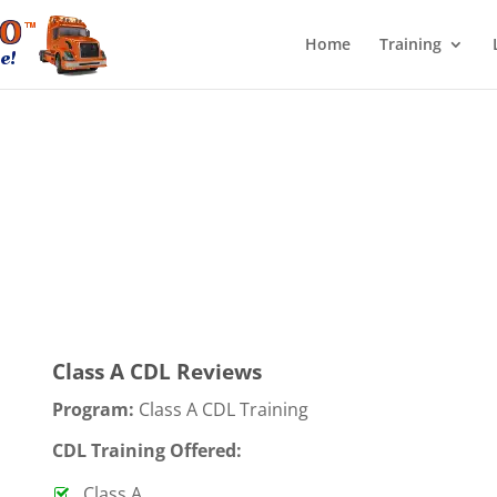
Home
Training
Class A CDL Reviews
Program:
Class A CDL Training
CDL Training Offered:
Class A