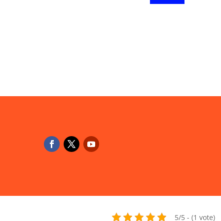
5/5 - (1 vote)