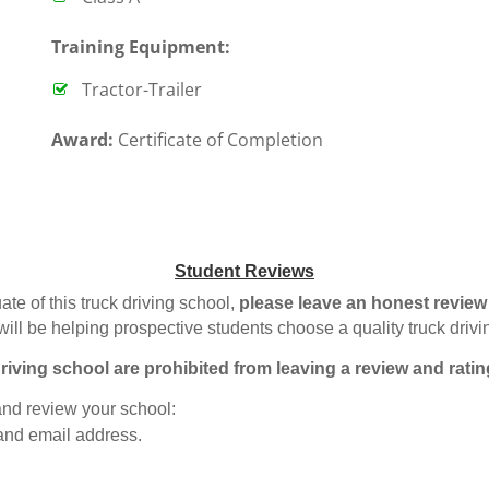
T
raining Equipment:
Tractor-Trailer
Award:
Certificate of Completion
Student Reviews
ate of this truck driving school,
please leave an honest review
will be helping prospective students choose a quality truck driv
riving school are prohibited from leaving a review and ratin
 and review your school:
 and email address.