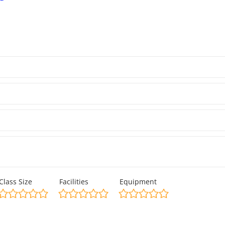
Class Size
Facilities
Equipment