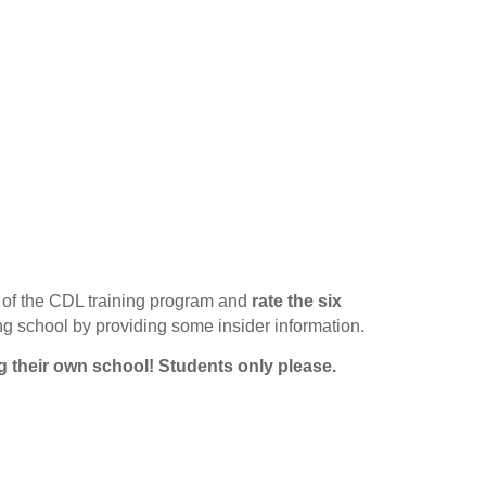
of the CDL training program and
rate the six
ing school by providing some insider information.
g their own school!
Students only please.