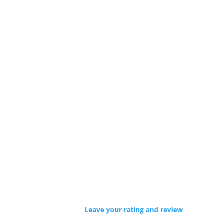
Leave your rating and review