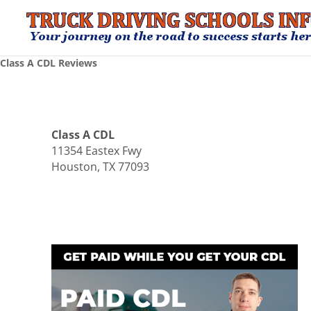
Class A CDL Reviews
Class A CDL
11354 Eastex Fwy
Houston, TX 77093