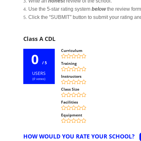
Write an
honest
review of the school.
Use the 5-star rating system
below
the review form t
Click the “SUBMIT” button to submit your rating an
Class A CDL
Curriculum
0
/ 5
Training
USERS
Instructors
(
0
votes)
Class Size
Facilities
Equipment
HOW WOULD YOU RATE YOUR SCHOOL?