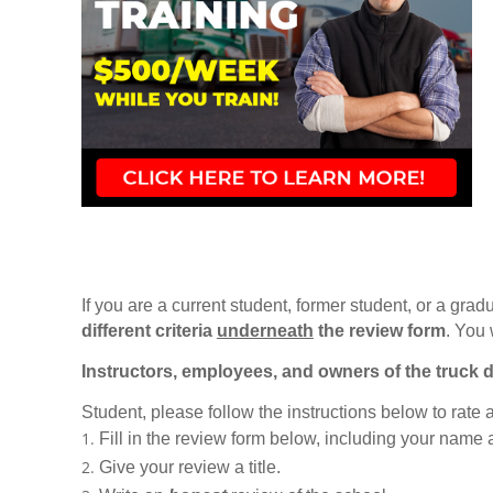
If you are a current student, former student, or a gradu
different criteria
underneath
the review form
. You 
Instructors, employees, and owners of the truck d
Student, please follow the instructions below to rate
Fill in the review form below, including your name
Give your review a title.